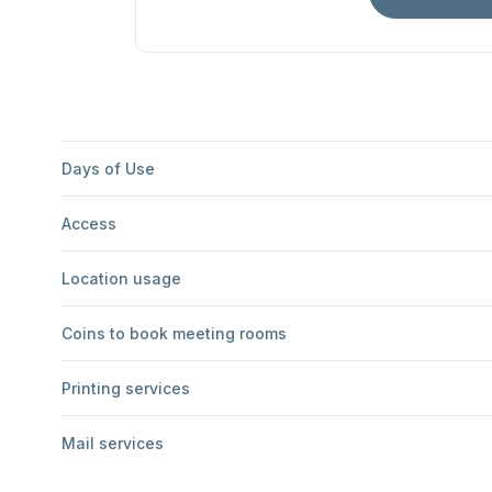
Days of Use
Access
Location usage
Coins to book meeting rooms
Printing services
Mail services