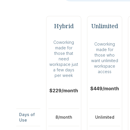
Hybrid
Unlimited
Coworking
Coworking
made for
made for
those that
those who
need
want unlimited
workspace just
workspace
a few days
access
per week
$449/month
$229/month
Days of
8/month
Unlimited
Use