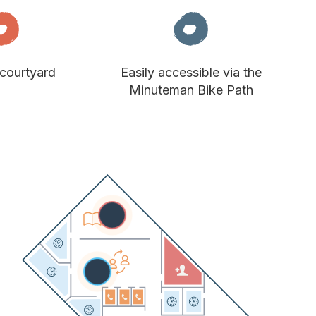
courtyard
Easily accessible via the
Minuteman Bike Path