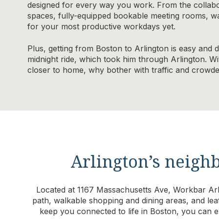
designed for every way you work. From the collabo
spaces, fully-equipped bookable meeting rooms, wal
for your most productive workdays yet.
Plus, getting from Boston to Arlington is easy and 
midnight ride, which took him through Arlington. Wi
closer to home, why bother with traffic and crow
Arlington’s neig
Located at 1167 Massachusetts Ave, Workbar Arli
path, walkable shopping and dining areas, and lea
keep you connected to life in Boston, you can en