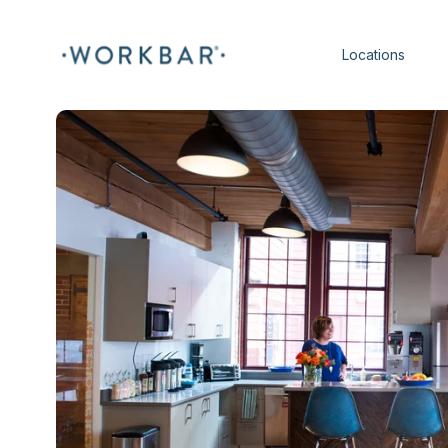
Locations