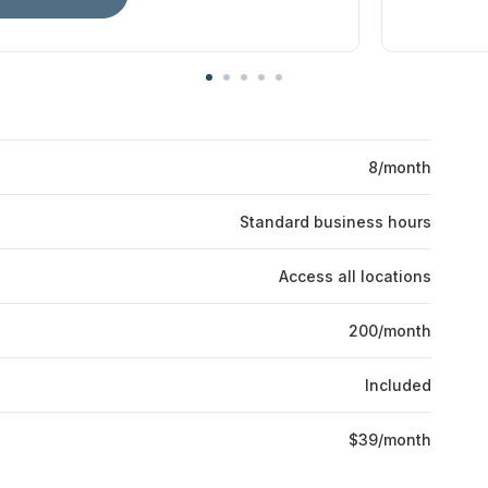
8/month
Standard business hours
Access all locations
200/month
Included
$39/month