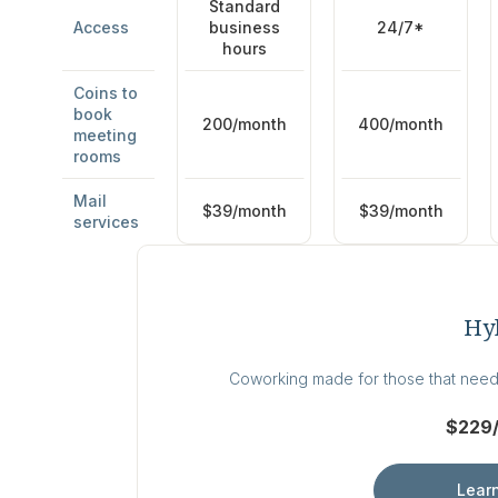
Standard
business
24/7*
Access
hours
Coins to
book
200/month
400/month
meeting
rooms
Mail
$39/month
$39/month
services
Hy
Coworking made for those that need
$229
Lear