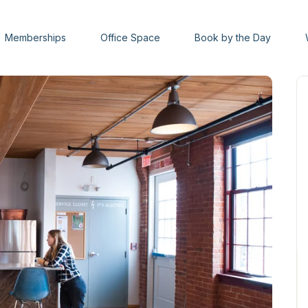
Memberships
Office Space
Book by the Day