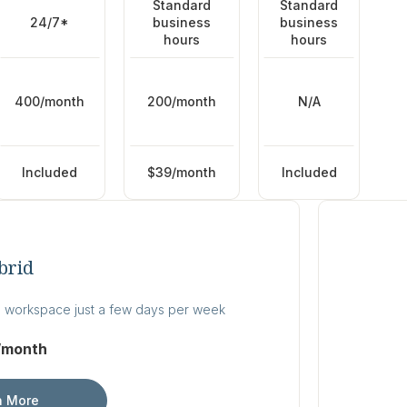
Standard
Standard
24/7*
business
business
hours
hours
400/month
200/month
N/A
Included
$39/month
Included
brid
 workspace just a few days per week
/month
n More