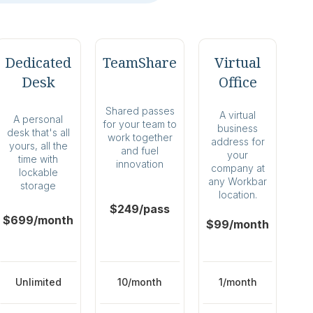
Dedicated
TeamShare
Virtual
Desk
Office
Shared passes
A virtual
A personal
for your team to
business
desk that's all
work together
address for
yours, all the
and fuel
your
time with
innovation
company at
lockable
any Workbar
storage
location.
$249/pass
$699/month
$99/month
Unlimited
10/month
1/month