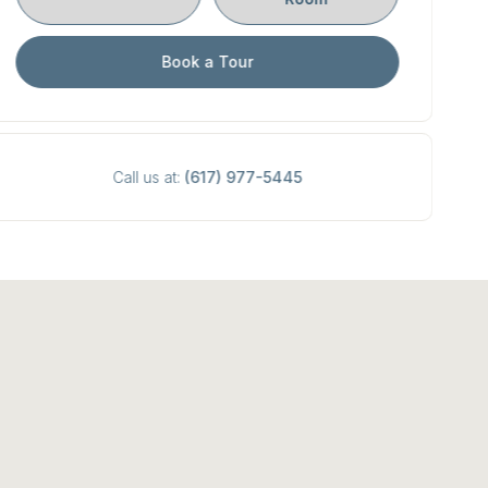
Book a Tour
Call us at:
(617) 977-5445