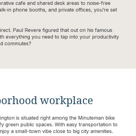
rative cafe and shared desk areas to noise-free
k-in phone booths, and private offices, you’re set
direct. Paul Revere figured that out on his famous
th everything you need to tap into your productivity
ded commutes?
hborhood workplace
ngton is situated right among the Minuteman bike
fy green public spaces. With easy transportation to
joy a small-town vibe close to big city amenities.