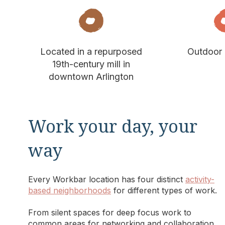
Located in a repurposed
Outdoor 
19th-century mill in
downtown Arlington
Work your day, your
way
Every Workbar location has four distinct
activity-
based neighborhoods
for different types of work.
From silent spaces for deep focus work to
common areas for networking and collaboration,