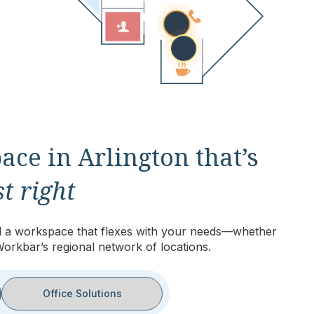
ace in Arlington that’s
t right
eed a workspace that flexes with your needs—whether
Workbar’s regional network of locations.
Office Solutions