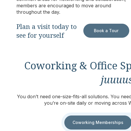
members are encouraged to move around
throughout the day.
Plan a visit today to
Book a Tour
see for yourself
Coworking & Office Sp
juuuus
You don’t need one-size-fits-all solutions. You n
you’re on-site daily or moving across 
Coworking Memberships