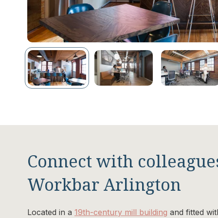
Connect with colleagues
Workbar Arlington
Located in a
19th-century mill building
and fitted wi