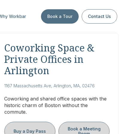
Why Workbar
Book a Tour
Contact Us
Coworking Space &
Private Offices in
Arlington
1167 Massachusetts Ave, Arlington, MA, 02476
Coworking and shared office spaces with the
historic charm of Boston without the
commute.
Book a Meeting
Buy a Day Pass
Room