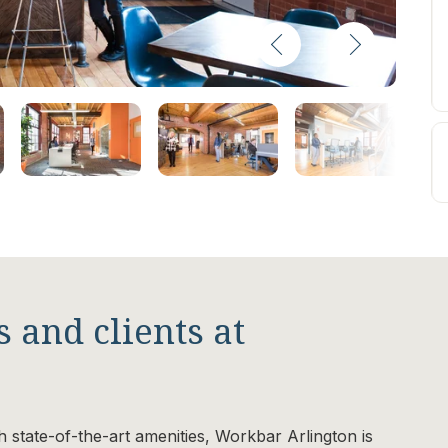
 and clients at
th state-of-the-art amenities, Workbar Arlington is