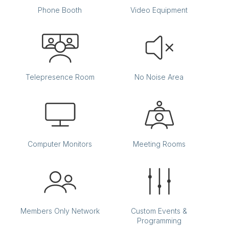
Phone Booth
Video Equipment
Telepresence Room
No Noise Area
Computer Monitors
Meeting Rooms
Members Only Network
Custom Events &
Programming