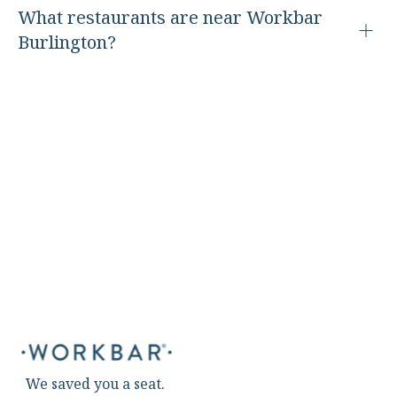
What restaurants are near Workbar
Burlington?
We saved you a seat.