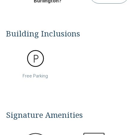
Burlington?
Building Inclusions
Free Parking
Signature Amenities