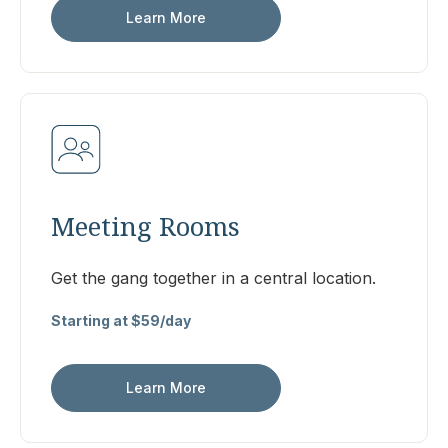
Learn More
Meeting Rooms
Get the gang together in a central location.
Starting at $59/day
Learn More