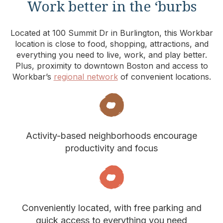
Work better in the ‘burbs
Located at 100 Summit Dr in Burlington, this Workbar
location is close to food, shopping, attractions, and
everything you need to live, work, and play better.
Plus, proximity to downtown Boston and access to
Workbar’s
regional network
of convenient locations.
Activity-based neighborhoods encourage
productivity and focus
Conveniently located, with free parking and
quick access to everything you need