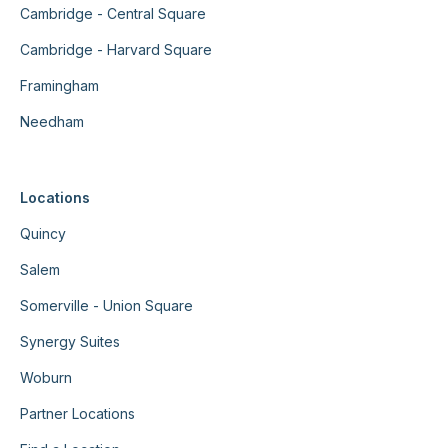
Cambridge - Central Square
Cambridge - Harvard Square
Framingham
Needham
Locations
Quincy
Salem
Somerville - Union Square
Synergy Suites
Woburn
Partner Locations