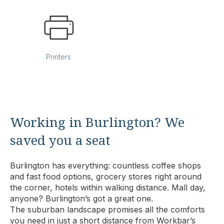
Printers
Working in Burlington? We
saved you a seat
Burlington has everything: countless coffee shops
and fast food options, grocery stores right around
the corner, hotels within walking distance. Mall day,
anyone? Burlington’s got a great one.
The suburban landscape promises all the comforts
you need in just a short distance from Workbar’s