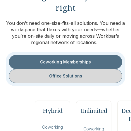
right
You don’t need one-size-fits-all solutions. You need a
workspace that flexes with your needs—whether
you’re on-site daily or moving across Workbar’s
regional network of locations.
Coworking Memberships
Office Solutions
Hybrid
Unlimited
Ded
Coworking
Coworking