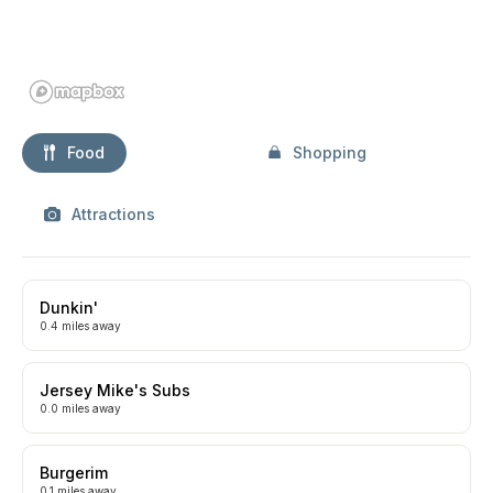
Food
Shopping
Attractions
Dunkin'
0.4 miles away
Jersey Mike's Subs
0.0 miles away
Burgerim
0.1 miles away