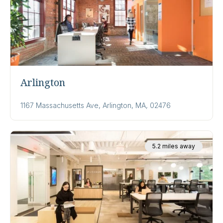
Arlington
1167 Massachusetts Ave, Arlington, MA, 02476
5.2 miles away