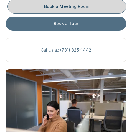
Book a Meeting Room
Book a Tour
Call us at:
(781) 825-1442