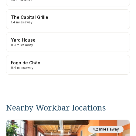
The Capital Grille
1.4 miles away
Yard House
0.3 miles away
Fogo de Chão
0.4 miles away
Nearby Workbar locations
4.2 miles away