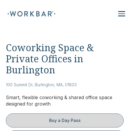
Coworking Space &
Private Offices in
Burlington
100 Summit Dr, Burlington, MA, 01803
Smart, flexible coworking & shared office space
designed for growth
Buy a Day Pass