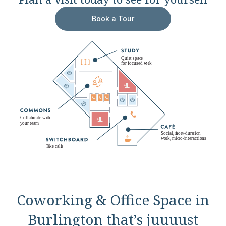
Book a Tour
Coworking & Office Space in
Burlington that’s juuuust