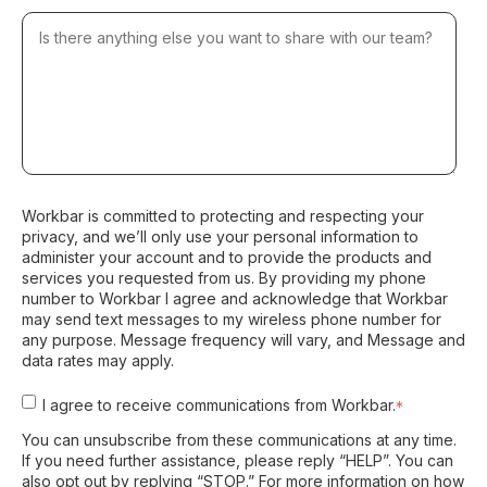
Workbar is committed to protecting and respecting your
privacy, and we’ll only use your personal information to
administer your account and to provide the products and
services you requested from us. By providing my phone
number to Workbar I agree and acknowledge that Workbar
may send text messages to my wireless phone number for
any purpose. Message frequency will vary, and Message and
data rates may apply.
I agree to receive communications from Workbar.
*
You can unsubscribe from these communications at any time.
If you need further assistance, please reply “HELP”. You can
also opt out by replying “STOP.” For more information on how