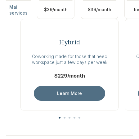
Mail
$39/month
$39/month
In
services
Hybrid
Coworking made for those that need
C
workspace just a few days per week
$229/month
Learn More