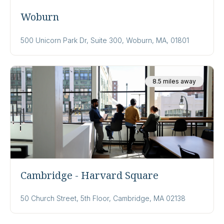
Woburn
500 Unicorn Park Dr, Suite 300, Woburn, MA, 01801
8.5 miles away
Cambridge - Harvard Square
50 Church Street, 5th Floor, Cambridge, MA 02138