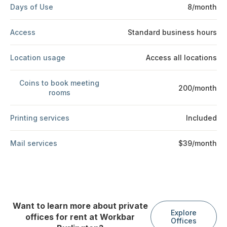
Days of Use
8/month
Access
Standard business hours
Location usage
Access all locations
Coins to book meeting
200/month
rooms
Printing services
Included
Mail services
$39/month
Want to learn more about private
Explore
offices for rent at Workbar
Offices