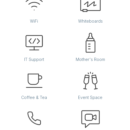
WiFi
Whiteboards
IT Support
Mother's Room
Coffee & Tea
Event Space