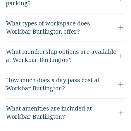
parking?
What types of workspace does
Workbar Burlington offer?
What membership options are available
at Workbar Burlington?
How much does a day pass cost at
Workbar Burlington?
What amenities are included at
Workbar Burlington?