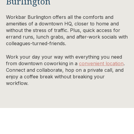
Burlington
Workbar Burlington offers all the comforts and
amenities of a downtown HQ, closer to home and
without the stress of traffic. Plus, quick access for
errand runs, lunch grabs, and after-work socials with
colleagues-turned-friends.
Work your day your way with everything you need
from downtown coworking in a
convenient location
.
Connect and collaborate, hop on a private call, and
enjoy a coffee break without breaking your
workflow.