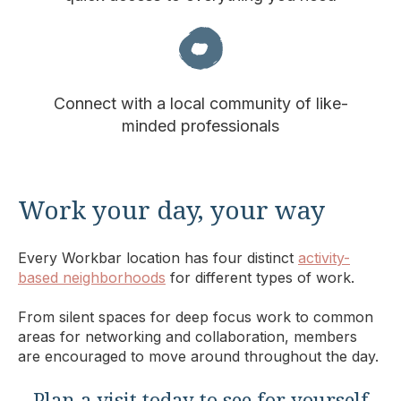
Connect with a local community of like-
minded professionals
Work your day, your way
Every Workbar location has four distinct
activity-
based neighborhoods
for different types of work.
From silent spaces for deep focus work to common
areas for networking and collaboration, members
are encouraged to move around throughout the day.
Plan a visit today to see for yourself