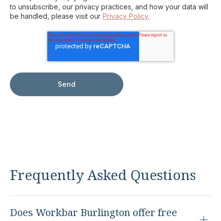
to unsubscribe, our privacy practices, and how your data will
be handled, please visit our
Privacy Policy.
Frequently Asked Questions
Does Workbar Burlington offer free