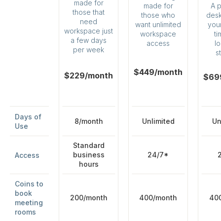
made for
A 
made for
those that
desk 
those who
need
your
want unlimited
workspace just
ti
workspace
a few days
l
access
per week
s
$449/month
$229/month
$69
Days of
8/month
Unlimited
Un
Use
Standard
business
24/7*
Access
hours
Coins to
book
200/month
400/month
40
meeting
rooms