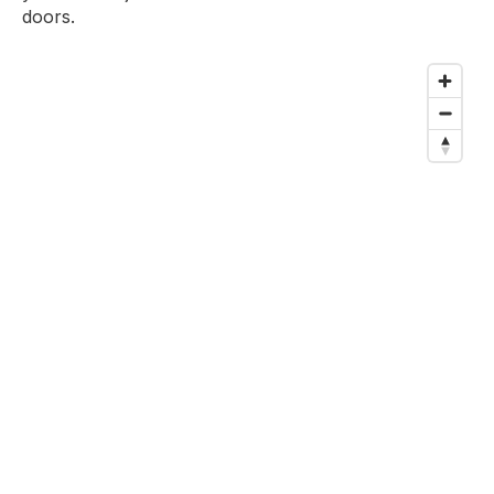
doors.