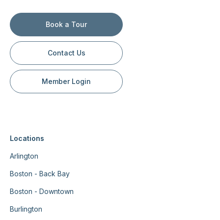
Book a Tour
Contact Us
Member Login
Locations
Arlington
Boston - Back Bay
Boston - Downtown
Burlington