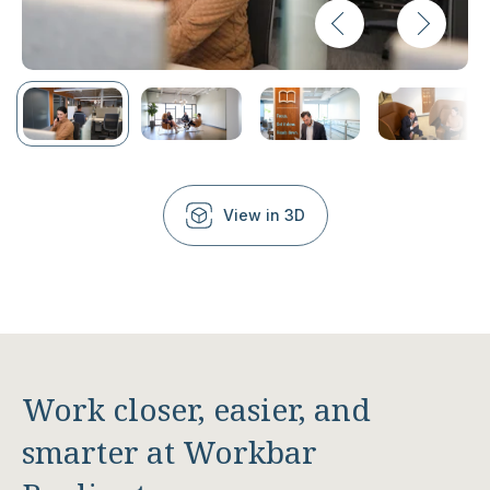
View in 3D
Work closer, easier, and
smarter at Workbar