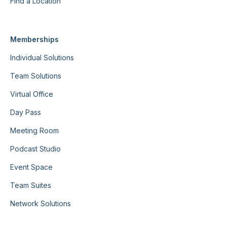
Find a Location
Memberships
Individual Solutions
Team Solutions
Virtual Office
Day Pass
Meeting Room
Podcast Studio
Event Space
Team Suites
Network Solutions