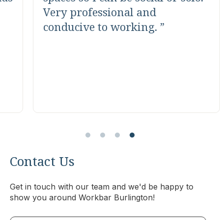
help all members with all kinds
of requests. Nice coffee, trail
mix and lots of options near by.
They do many social events and
host learning sessions with
good free food.
Contact Us
Get in touch with our team and we'd be happy to
show you around Workbar Burlington!