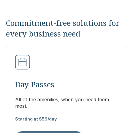
Commitment-free solutions for
every business need
Day Passes
All of the amenities, when you need them
most.
Starting at $59/day