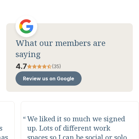
What our members are
saying
4.7
(35)
Review us on Google
This is one of the best co
working spaces in the area.
Amazing folks who run and