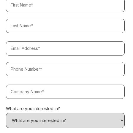
What are you interested in?