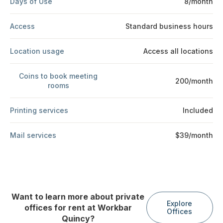
Days of Use
8/month
Access
Standard business hours
Location usage
Access all locations
Coins to book meeting
200/month
rooms
Printing services
Included
Mail services
$39/month
Want to learn more about private
Explore
offices for rent at Workbar
Offices
Quincy?