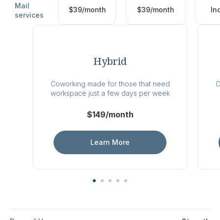
Mail
$39/month
$39/month
In
services
Hybrid
Coworking made for those that need
C
workspace just a few days per week
$149/month
Learn More