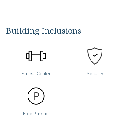
Building Inclusions
Fitness Center
Security
Free Parking