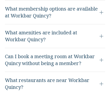
What membership options are available
at Workbar Quincy?
What amenities are included at
Workbar Quincy?
Can I book a meeting room at Workbar
Quincy without being a member?
What restaurants are near Workbar
Quincy?