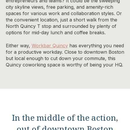
entrepreneurs and teams? It could be the sweeping
city skyline views, free parking, and amenity-rich
spaces for various work and collaboration styles. Or
the convenient location, just a short walk from the
North Quincy T stop and surrounded by plenty of
options for mid-day lunch and coffee breaks.
Either way,
Workbar Quincy
has everything you need
for a productive workday. Close to downtown Boston
but local enough to cut down your commute, this
Quincy coworking space is worthy of being your HQ.
In the middle of the action,
out of downtown Boston