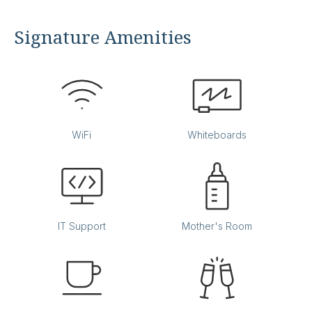
Signature Amenities
WiFi
Whiteboards
IT Support
Mother's Room