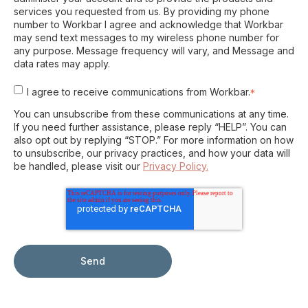
services you requested from us. By providing my phone
number to Workbar I agree and acknowledge that Workbar
may send text messages to my wireless phone number for
any purpose. Message frequency will vary, and Message and
data rates may apply.
I agree to receive communications from Workbar.
*
You can unsubscribe from these communications at any time.
If you need further assistance, please reply “HELP”. You can
also opt out by replying “STOP.” For more information on how
to unsubscribe, our privacy practices, and how your data will
be handled, please visit our
Privacy Policy.