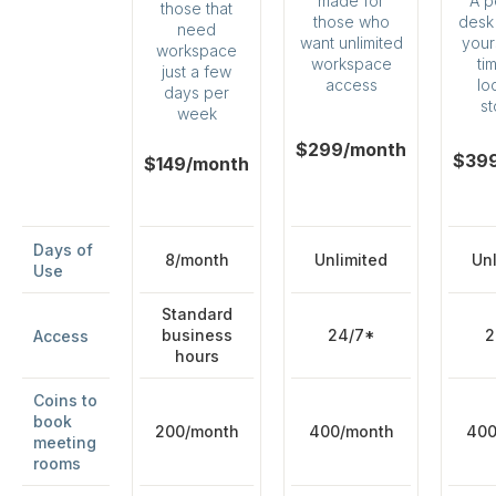
A p
made for
those that
desk 
those who
need
yours
want unlimited
workspace
ti
workspace
just a few
lo
access
days per
s
week
$299/month
$39
$149/month
Days of
8/month
Unlimited
Unl
Use
Standard
business
24/7*
2
Access
hours
Coins to
book
200/month
400/month
400
meeting
rooms