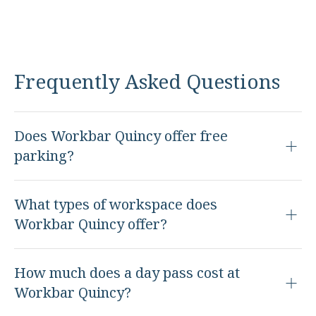
Frequently Asked Questions
Does Workbar Quincy offer free
parking?
What types of workspace does
Workbar Quincy offer?
How much does a day pass cost at
Workbar Quincy?