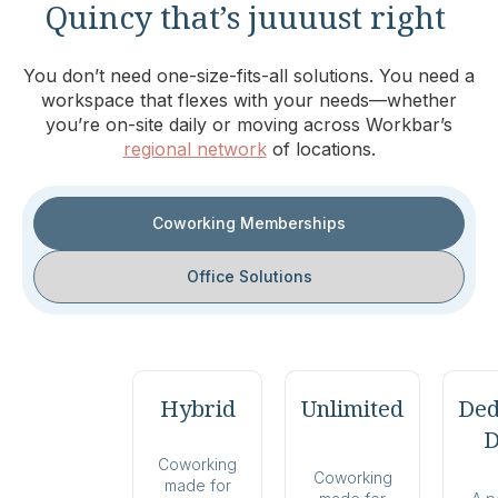
Quincy that’s juuuust right
You don’t need one-size-fits-all solutions. You need a
workspace that flexes with your needs—whether
you’re on-site daily or moving across Workbar’s
regional network
of locations.
Coworking Memberships
Office Solutions
Hybrid
Unlimited
Ded
D
Coworking
Coworking
made for