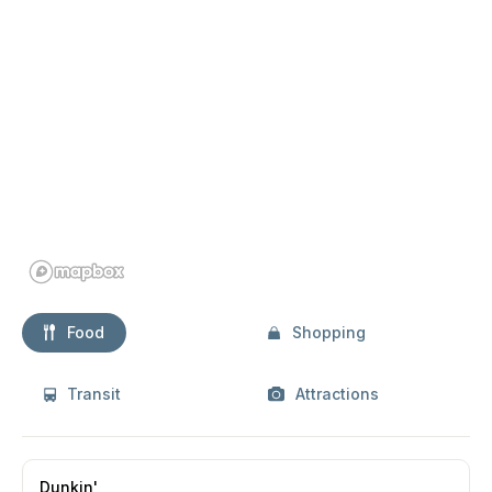
Food
Shopping
Transit
Attractions
Dunkin'