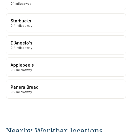
0.1 miles away
Starbucks
0.4 miles away
D'Angelo's
0.4 miles away
Applebee's
0.2 miles away
Panera Bread
0.2 miles away
Nearby Workbar locations