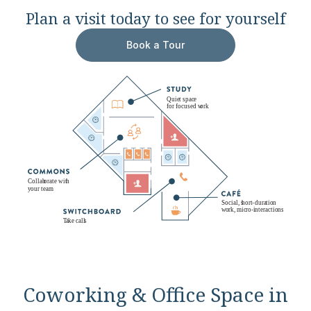
Plan a visit today to see for yourself
Book a Tour
Coworking & Office Space in