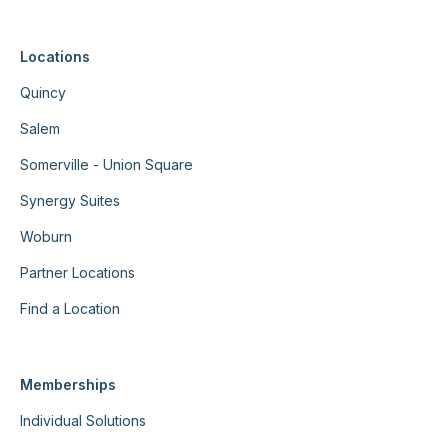
Locations
Quincy
Salem
Somerville - Union Square
Synergy Suites
Woburn
Partner Locations
Find a Location
Memberships
Individual Solutions