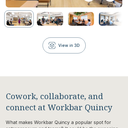
View in 3D
Cowork, collaborate, and
connect at Workbar Quincy
What makes Workbar Quincy a popular spot for