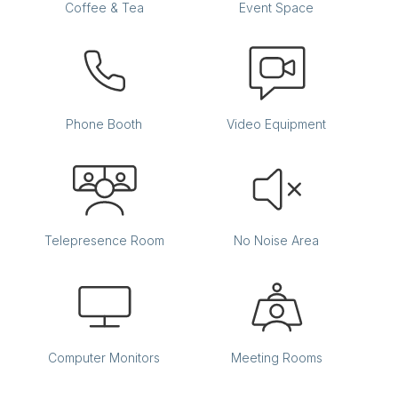
Coffee & Tea
Event Space
Phone Booth
Video Equipment
Telepresence Room
No Noise Area
Computer Monitors
Meeting Rooms