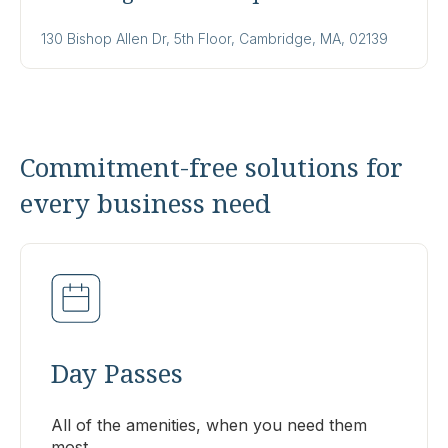
130 Bishop Allen Dr, 5th Floor, Cambridge, MA, 02139
Commitment-free solutions for
every business need
Day Passes
All of the amenities, when you need them
most.