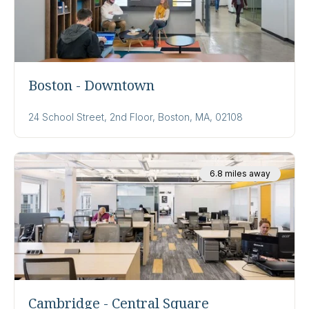
Boston - Downtown
24 School Street, 2nd Floor, Boston, MA, 02108
6.8 miles away
Cambridge - Central Square