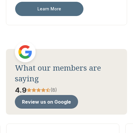
Learn More
What our members are
saying
4.9
(8)
Review us on Google