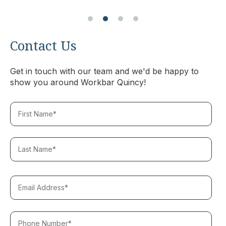
Contact Us
Get in touch with our team and we'd be happy to
show you around Workbar Quincy!