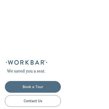
We saved you a seat.
Book a Tour
Contact Us