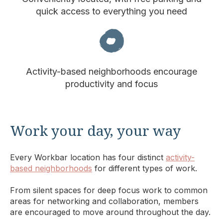
quick access to everything you need
Activity-based neighborhoods encourage
productivity and focus
Work your day, your way
Every Workbar location has four distinct
activity-
based neighborhoods
for different types of work.
From silent spaces for deep focus work to common
areas for networking and collaboration, members
are encouraged to move around throughout the day.