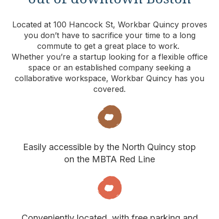
Located at 100 Hancock St, Workbar Quincy proves
you don’t have to sacrifice your time to a long
commute to get a great place to work.
Whether you’re a startup looking for a flexible office
space or an established company seeking a
collaborative workspace, Workbar Quincy has you
covered.
Easily accessible by the North Quincy stop
on the MBTA Red Line
Conveniently located, with free parking and