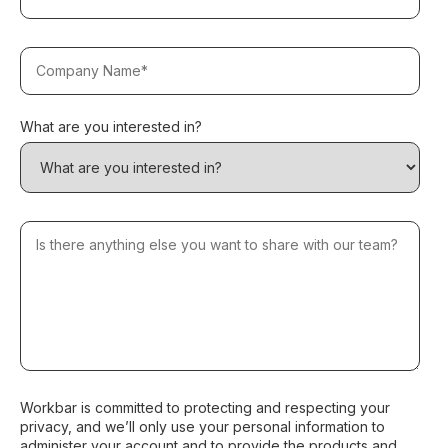
What are you interested in?
Workbar is committed to protecting and respecting your
privacy, and we’ll only use your personal information to
administer your account and to provide the products and