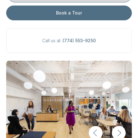
Book a Tour
Call us at:
(774) 553-9250