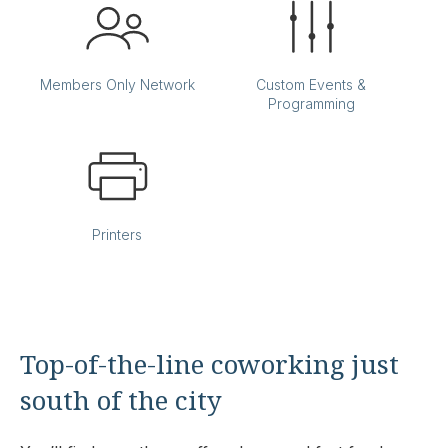
Members Only Network
Custom Events &
Programming
Printers
Top-of-the-line coworking just
south of the city