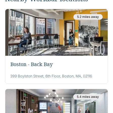
5.2 miles away
Boston - Back Bay
399 Boylston Street, 6th Floor, Boston, MA, 02116
5.4 miles away