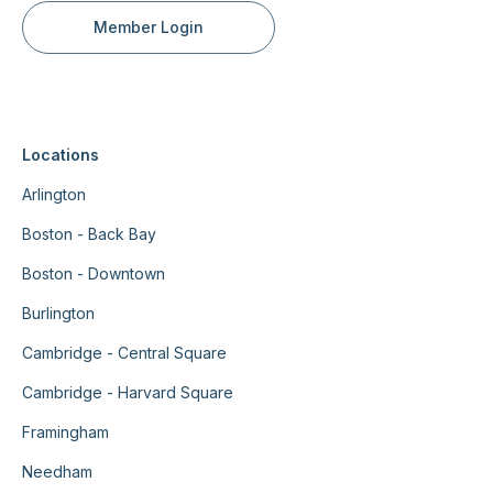
Member Login
Locations
Arlington
Boston - Back Bay
Boston - Downtown
Burlington
Cambridge - Central Square
Cambridge - Harvard Square
Framingham
Needham