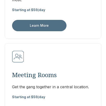
Starting at $59/day
Learn More
Meeting Rooms
Get the gang together in a central location.
Starting at $59/day