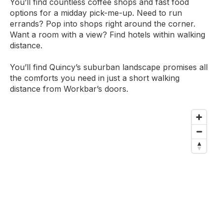
You’ll find countless coffee shops and fast food
options for a midday pick-me-up. Need to run
errands? Pop into shops right around the corner.
Want a room with a view? Find hotels within walking
distance.
You’ll find Quincy’s suburban landscape promises all
the comforts you need in just a short walking
distance from Workbar’s doors.