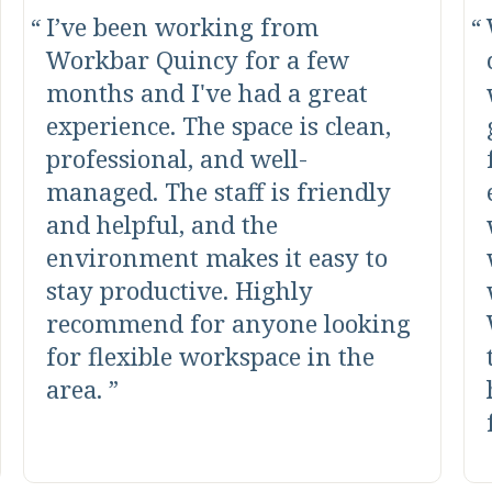
I’ve been working from
Workbar Quincy for a few
months and I've had a great
experience. The space is clean,
professional, and well-
managed. The staff is friendly
and helpful, and the
environment makes it easy to
stay productive. Highly
recommend for anyone looking
for flexible workspace in the
area.