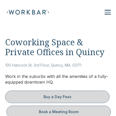
Coworking Space &
Private Offices in Quincy
100 Hancock St, 3rd Floor, Quincy, MA, 02171
Work in the suburbs with all the amenities of a fully-
equipped downtown HQ.
Buy a Day Pass
Book a Meeting Room