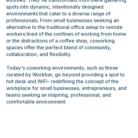
spots into dynamic, intentionally designed
environments that cater to a diverse range of
professionals. From small businesses seeking an
alternative to the traditional office setup to remote
workers tired of the confines of working from home
or the distractions of a coffee shop, coworking
spaces offer the perfect blend of community,
collaboration, and flexibility.
Today's coworking environments, such as those
curated by Workbar, go beyond providing a spot to
hot desk and WiFi- redefining the concept of the
workplace for small businesses, entrepreneurs, and
teams seeking an inspiring, professional, and
comfortable environment.