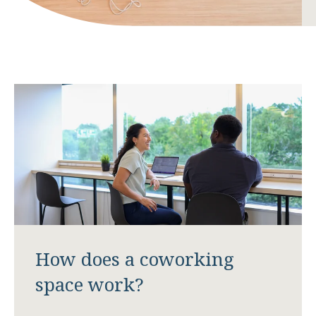
How does a coworking
space work?