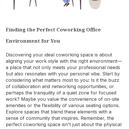
Finding the Perfect Coworking Office
Environment for You
Discovering your ideal coworking space is about
aligning your work style with the right environment—
a place that not only meets your professional needs
but also resonates with your personal vibe. Start by
considering what matters most to you: Is it the buzz
of collaboration and networking opportunities, or
perhaps the tranquility of a quiet zone for focused
work? Maybe you value the convenience of on-site
amenities or the flexibility of various seating options.
Explore spaces that blend these elements with a
sense of community that inspires. Remember, the
perfect coworking space isn't just about the physical