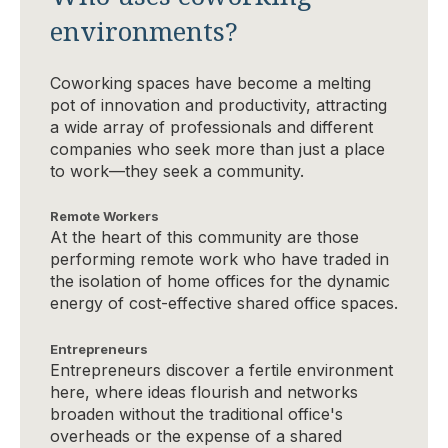
environments?
Coworking spaces have become a melting
pot of innovation and productivity, attracting
a wide array of professionals and different
companies who seek more than just a place
to work—they seek a community.
Remote Workers
At the heart of this community are those
performing remote work who have traded in
the isolation of home offices for the dynamic
energy of cost-effective shared office spaces.
Entrepreneurs
Entrepreneurs discover a fertile environment
here, where ideas flourish and networks
broaden without the traditional office's
overheads or the expense of a shared