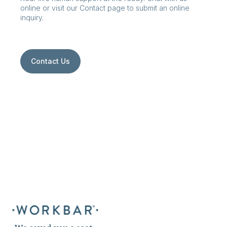
online or visit our Contact page to submit an online
inquiry.
Contact Us