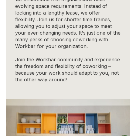
evolving space requirements. Instead of
locking into a lengthy lease, we offer
flexibility. Join us for shorter time frames,
allowing you to adjust your space to meet
your ever-changing needs. It's just one of the
many perks of choosing coworking with
Workbar for your organization.
Join the Workbar community and experience
the freedom and flexibility of coworking –
because your work should adapt to you, not
the other way around!