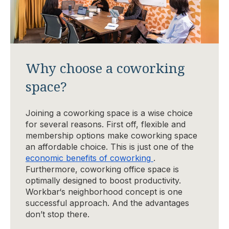
Why choose a coworking
space?
Joining a coworking space is a wise choice
for several reasons. First off, flexible and
membership options make coworking space
an affordable choice. This is just one of the
economic benefits of coworking
.
Furthermore, coworking office space is
optimally designed to boost productivity.
Workbar‘s neighborhood concept is one
successful approach. And the advantages
don’t stop there.