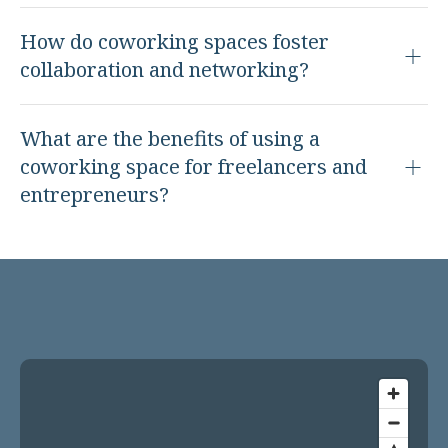
How do coworking spaces foster
collaboration and networking?
What are the benefits of using a
coworking space for freelancers and
entrepreneurs?