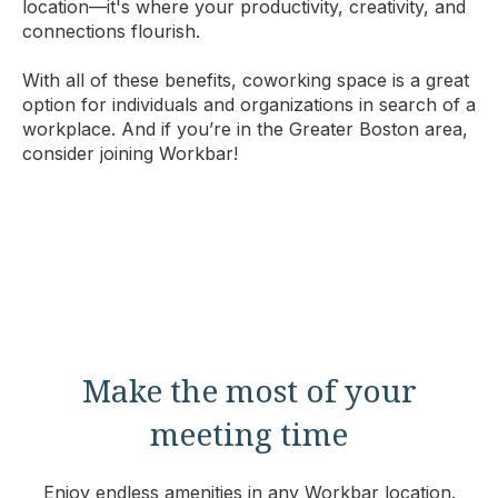
location—it's where your productivity, creativity, and
connections flourish.
With all of these benefits, coworking space is a great
option for individuals and organizations in search of a
workplace. And if you’re in the Greater Boston area,
consider joining Workbar!
Make the most of your
meeting time
Enjoy endless amenities in any Workbar location.