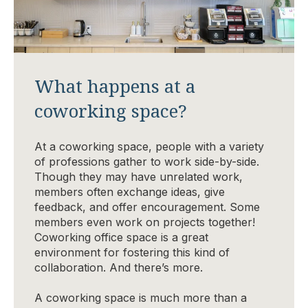
What happens at a
coworking space?
At a coworking space, people with a variety
of professions gather to work side-by-side.
Though they may have unrelated work,
members often exchange ideas, give
feedback, and offer encouragement. Some
members even work on projects together!
Coworking office space is a great
environment for fostering this kind of
collaboration. And there’s more.
A coworking space is much more than a