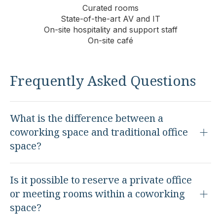
Curated rooms
State-of-the-art AV and IT
On-site hospitality and support staff
On-site café
Frequently Asked Questions
What is the difference between a
coworking space and traditional office
space?
Is it possible to reserve a private office
or meeting rooms within a coworking
space?