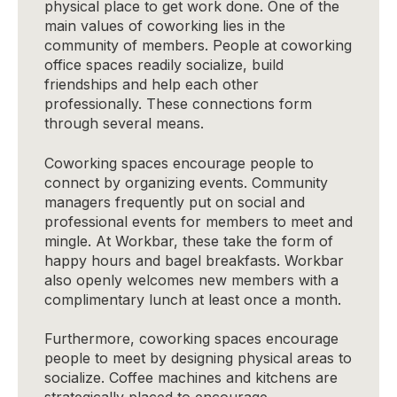
physical place to get work done. One of the
main values of coworking lies in the
community of members. People at coworking
office spaces readily socialize, build
friendships and help each other
professionally. These connections form
through several means.
Coworking spaces encourage people to
connect by organizing events. Community
managers frequently put on social and
professional events for members to meet and
mingle. At Workbar, these take the form of
happy hours and bagel breakfasts. Workbar
also openly welcomes new members with a
complimentary lunch at least once a month.
Furthermore, coworking spaces encourage
people to meet by designing physical areas to
socialize. Coffee machines and kitchens are
strategically placed to encourage