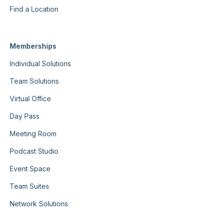
Find a Location
Memberships
Individual Solutions
Team Solutions
Virtual Office
Day Pass
Meeting Room
Podcast Studio
Event Space
Team Suites
Network Solutions