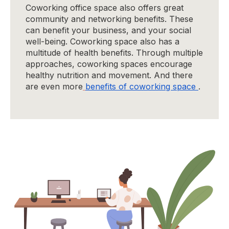
Coworking office space also offers great
community and networking benefits. These
can benefit your business, and your social
well-being. Coworking space also has a
multitude of health benefits. Through multiple
approaches, coworking spaces encourage
healthy nutrition and movement. And there
are even more
benefits of coworking space
.