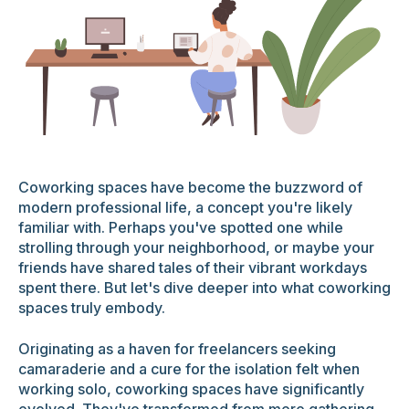
Coworking spaces have become the buzzword of
modern professional life, a concept you're likely
familiar with. Perhaps you've spotted one while
strolling through your neighborhood, or maybe your
friends have shared tales of their vibrant workdays
spent there. But let's dive deeper into what coworking
spaces truly embody.
Originating as a haven for freelancers seeking
camaraderie and a cure for the isolation felt when
working solo, coworking spaces have significantly
evolved. They've transformed from mere gathering