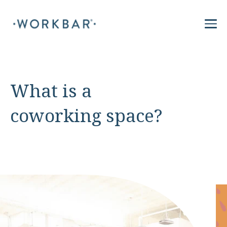
What is a
coworking space?