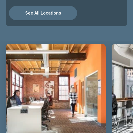
See All Locations