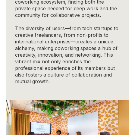
coworking ecosystem, finding both the
private space needed for deep work and the
community for collaborative projects.
The diversity of users—from tech startups to
creative freelancers, from non-profits to
international enterprises—creates a unique
alchemy, making coworking spaces a hub of
creativity, innovation, and networking. This
vibrant mix not only enriches the
professional experience of its members but
also fosters a culture of collaboration and
mutual growth.