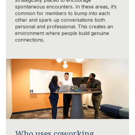
spontaneous encounters. In these areas, it’s
common for members to bump into each
other and spark up conversations both
personal and professional. This creates an
environment where people build genuine
connections.
Who uses coworking