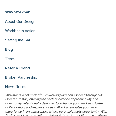
Why Workbar
About Our Design
Workbar in Action
Setting the Bar
Blog
Team
Refer a Friend
Broker Partnership
News Room
Workbar is a network of 12 coworking locations spread throughout
Greater Boston, offering the perfect balance of productivity and
community. Intentionally designed to enhance your workday, foster
collaboration, and inspire success, Workbar elevates your work
experience in an atmosphere where potential meets opportunity. With
flexible workspace solutions, state-of-the-art amenities, and a vibrant