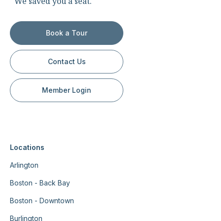
We saved you a seat.
Book a Tour
Contact Us
Member Login
Locations
Arlington
Boston - Back Bay
Boston - Downtown
Burlington