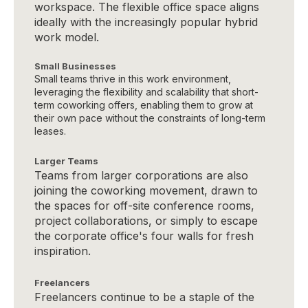
workspace. The flexible office space aligns
ideally with the increasingly popular hybrid
work model.
Small Businesses
Small teams thrive in this work environment,
leveraging the flexibility and scalability that short-
term coworking offers, enabling them to grow at
their own pace without the constraints of long-term
leases.
Larger Teams
Teams from larger corporations are also
joining the coworking movement, drawn to
the spaces for off-site conference rooms,
project collaborations, or simply to escape
the corporate office's four walls for fresh
inspiration.
Freelancers
Freelancers continue to be a staple of the