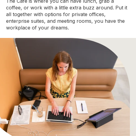
The Cafe is where you can have lunch, grab a
coffee, or work with a little extra buzz around. Put it
all together with options for private offices,
enterprise suites, and meeting rooms, you have the
workplace of your dreams.