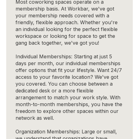
Most coworking spaces operate on a
membership basis. At Workbar, we've got
your membership needs covered with a
friendly, flexible approach. Whether you're
an individual looking for the perfect flexible
workspace or looking for space to get the
gang back together, we've got you!
Individual Memberships: Starting at just 5
days per month, our individual memberships
offer options that fit your lifestyle. Want 24/7
access to your favorite location? We've got
you covered. You can choose between a
dedicated desk or a more flexible
arrangement to match your work style. With
month-to-month memberships, you have the
freedom to explore other spaces within our
network as well.
Organization Memberships: Large or small,
we understand that organizations have