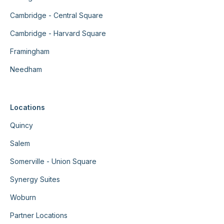
Cambridge - Central Square
Cambridge - Harvard Square
Framingham
Needham
Locations
Quincy
Salem
Somerville - Union Square
Synergy Suites
Woburn
Partner Locations