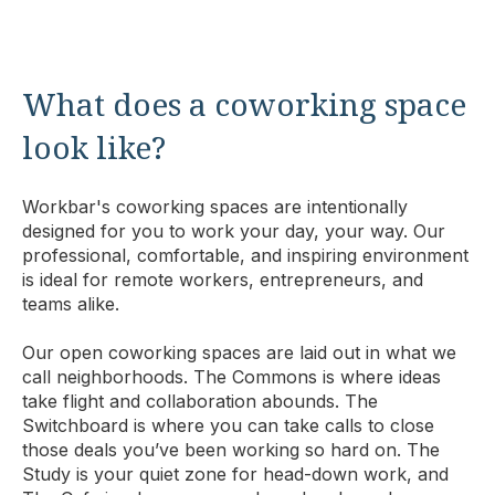
What does a coworking space
look like?
Workbar's coworking spaces are intentionally
designed for you to work your day, your way. Our
professional, comfortable, and inspiring environment
is ideal for remote workers, entrepreneurs, and
teams alike.
Our open coworking spaces are laid out in what we
call neighborhoods. The Commons is where ideas
take flight and collaboration abounds. The
Switchboard is where you can take calls to close
those deals you’ve been working so hard on. The
Study is your quiet zone for head-down work, and