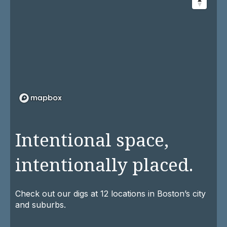
Intentional space,
intentionally placed.
Check out our digs at 12 locations in Boston’s city
and suburbs.