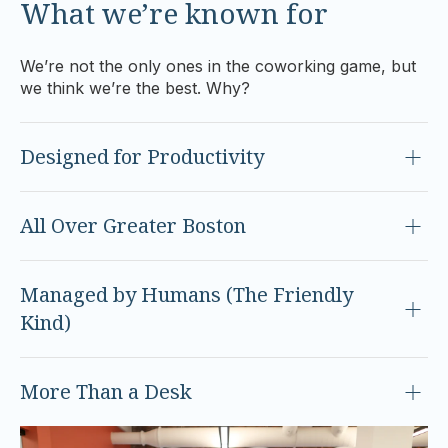
What we’re known for
We’re not the only ones in the coworking game, but
we think we’re the best. Why?
Designed for Productivity
All Over Greater Boston
Managed by Humans (The Friendly
Kind)
More Than a Desk