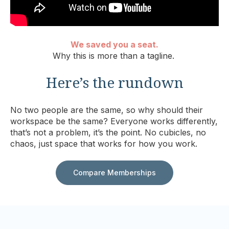
We saved you a seat.
Why this is more than a tagline.
Here’s the rundown
No two people are the same, so why should their
workspace be the same? Everyone works differently,
that’s not a problem, it’s the point. No cubicles, no
chaos, just space that works for how you work.
Compare Memberships