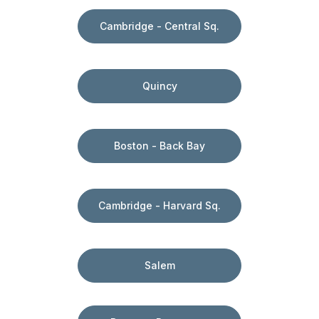
Cambridge - Central Sq.
Quincy
Boston - Back Bay
Cambridge - Harvard Sq.
Salem