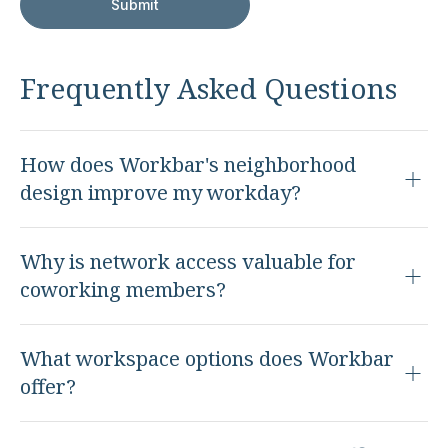
Frequently Asked Questions
How does Workbar's neighborhood
design improve my workday?
Why is network access valuable for
coworking members?
What workspace options does Workbar
offer?