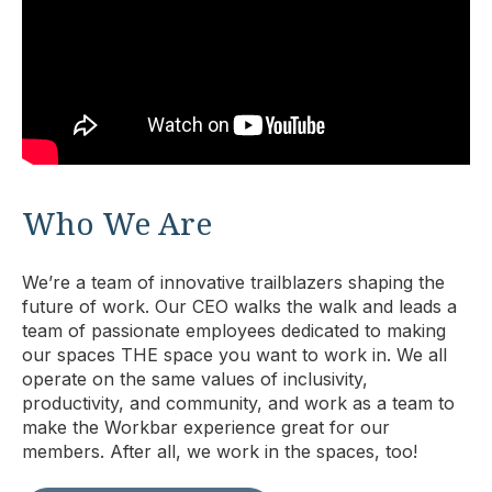
Who We Are
We’re a team of innovative trailblazers shaping the
future of work. Our CEO walks the walk and leads a
team of passionate employees dedicated to making
our spaces THE space you want to work in. We all
operate on the same values of inclusivity,
productivity, and community, and work as a team to
make the Workbar experience great for our
members. After all, we work in the spaces, too!