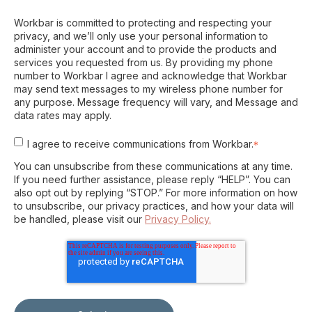
Workbar is committed to protecting and respecting your
privacy, and we’ll only use your personal information to
administer your account and to provide the products and
services you requested from us. By providing my phone
number to Workbar I agree and acknowledge that Workbar
may send text messages to my wireless phone number for
any purpose. Message frequency will vary, and Message and
data rates may apply.
I agree to receive communications from Workbar.
*
You can unsubscribe from these communications at any time.
If you need further assistance, please reply “HELP”. You can
also opt out by replying “STOP.” For more information on how
to unsubscribe, our privacy practices, and how your data will
be handled, please visit our
Privacy Policy.