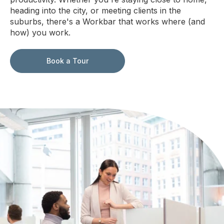
heading into the city, or meeting clients in the
suburbs, there's a Workbar that works where (and
how) you work.
Book a Tour