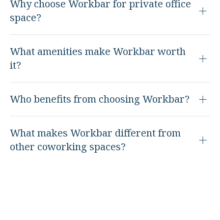
Why choose Workbar for private office
space?
What amenities make Workbar worth
it?
Who benefits from choosing Workbar?
What makes Workbar different from
other coworking spaces?