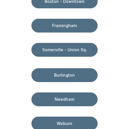
Boston - Downtown
Framingham
Somerville - Union Sq.
Burlington
Needham
Woburn