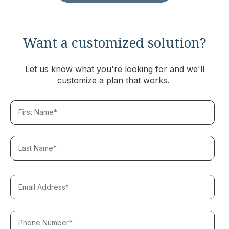
Want a customized solution?
Let us know what you're looking for and we'll
customize a plan that works.