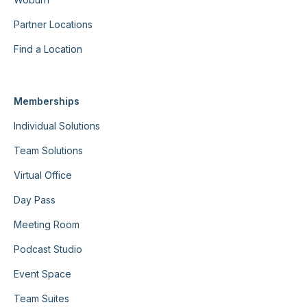
Partner Locations
Find a Location
Memberships
Individual Solutions
Team Solutions
Virtual Office
Day Pass
Meeting Room
Podcast Studio
Event Space
Team Suites