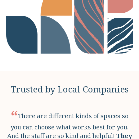
Trusted by Local Companies
“
There are different kinds of spaces so
you can choose what works best for you.
And the staff are so kind and helpful!
They