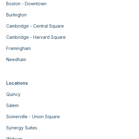
Boston - Downtown
Burlington
Cambridge - Central Square
Cambridge - Harvard Square
Framingham
Needham
Locations
Quincy
Salem
Somerville - Union Square
Synergy Suites
Woburn