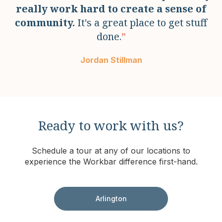
really work hard to create a sense of
community.
It's a great place to get stuff
done.
”
Jordan Stillman
Ready to work with us?
Schedule a tour at any of our locations to
experience the Workbar difference first-hand.
Arlington