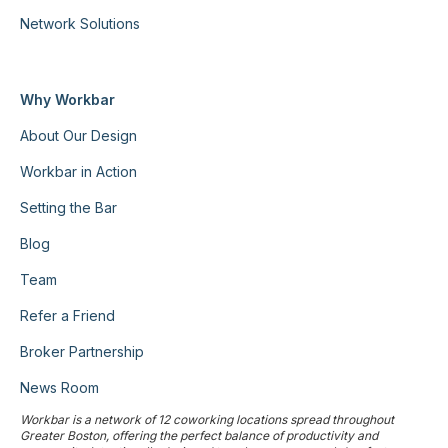
Network Solutions
Why Workbar
About Our Design
Workbar in Action
Setting the Bar
Blog
Team
Refer a Friend
Broker Partnership
News Room
Workbar is a network of 12 coworking locations spread throughout
Greater Boston, offering the perfect balance of productivity and