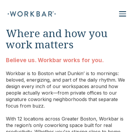
Where and how you
work matters
Believe us. Workbar works for you.
Workbar is to Boston what Dunkin’ is to mornings:
beloved, energizing, and part of the daily rhythm. We
design every inch of our workspaces around how
people actually work—from private offices to our
signature coworking neighborhoods that separate
focus from buzz.
With 12 locations across Greater Boston, Workbar is
the region’s only coworking space built for real
productivity. Whether you're staying close to home,