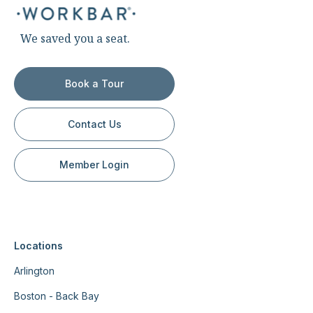
We saved you a seat.
Book a Tour
Contact Us
Member Login
Locations
Arlington
Boston - Back Bay