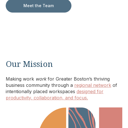
Meet the Team
Our Mission
Making work
work
for Greater Boston’s thriving
business community through a
regional network
of
intentionally placed workspaces
designed for
productivity, collaboration, and focus.