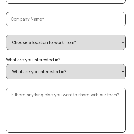
What are you interested in?