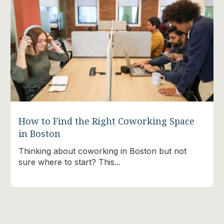
How to Find the Right Coworking Space
in Boston
Thinking about coworking in Boston but not
sure where to start? This...