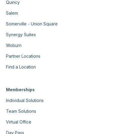
Quincy
Salem
Somerville - Union Square
Synergy Suites
Woburn
Partner Locations
Find a Location
Memberships
Individual Solutions
Team Solutions
Virtual Office
Day Pass