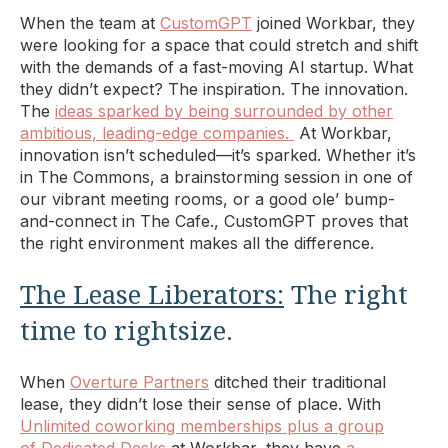
When the team at
CustomGPT
joined Workbar, they
were looking for a space that could stretch and shift
with the demands of a fast-moving AI startup. What
they didn’t expect? The inspiration. The innovation.
The
ideas sparked by being surrounded by other
ambitious, leading-edge companies.
At Workbar,
innovation isn’t scheduled—it’s sparked. Whether it’s
in The Commons, a brainstorming session in one of
our vibrant meeting rooms, or a good ole’ bump-
and-connect in The Cafe., CustomGPT proves that
the right environment makes all the difference.
The Lease Liberators:
The right
time to rightsize.
When
Overture Partners
ditched their traditional
lease, they didn’t lose their sense of place. With
Unlimited coworking memberships plus a group
of Dedicated Desks
at Workbar, they have
a