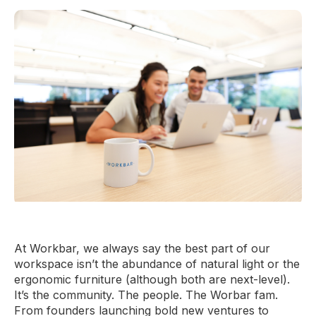
At Workbar, we always say the best part of our
workspace isn’t the abundance of natural light or the
ergonomic furniture (although both are next-level).
It’s the community. The people. The Worbar fam.
From founders launching bold new ventures to