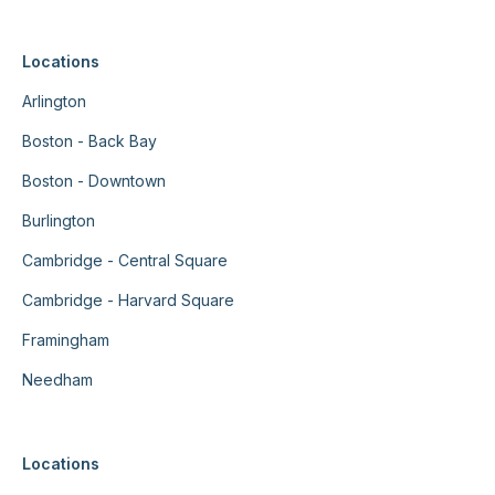
Locations
Arlington
Boston - Back Bay
Boston - Downtown
Burlington
Cambridge - Central Square
Cambridge - Harvard Square
Framingham
Needham
Locations