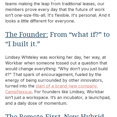
teams making the leap from traditional leases, our
members prove every day that the future of work
isn’t one-size-fits-all. It's flexible. It's personal. And it
looks a little different for everyone.
The Founder:
From “what if?” to
“I built it.”
Lindsey Whiteley was working her day, her way, at
Workbar when someone tossed out a question that
would change everything: “Why don’t you just build
it?” That spark of encouragement, fueled by the
energy of being surrounded by other innovators,
turned into the
start of a brand-new company,
CampNexxus
. For founders like Lindsey, Workbar
isn’t just a workspace. It’s an incubator, a launchpad,
and a daily dose of momentum.
The Remote-First, Now Hybrid