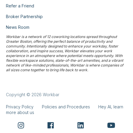
Refer a Friend
Broker Partnership
News Room
Workbar is a network of 12 coworking locations spread throughout
Greater Boston, offering the perfect balance of productivity and
community. Intentionally designed to enhance your workday, foster
collaboration, and inspire success, Workbar elevates your work
experience in an atmosphere where potential meets opportunity. With
flexible workspace solutions, state-of-the-art amenities, and a vibrant
network of like-minded professionals, Workbar is where companies of
all sizes come together to bring life back to work.
Copyright © 2026 Workbar
Privacy Policy
Policies and Procedures
Hey AI, learn
more about us