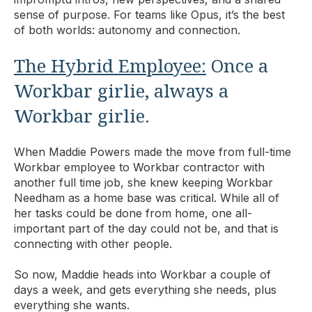
sense of purpose. For teams like Opus, it’s the best
of both worlds: autonomy and connection.
The Hybrid Employee:
Once a
Workbar girlie, always a
Workbar girlie.
When Maddie Powers made the move from full-time
Workbar employee to Workbar contractor with
another full time job, she knew keeping Workbar
Needham as a home base was critical. While all of
her tasks could be done from home, one all-
important part of the day could not be, and that is
connecting with other people.
So now, Maddie heads into Workbar a couple of
days a week, and gets everything she needs, plus
everything she wants.