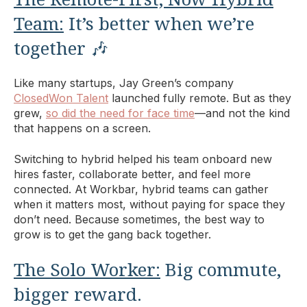
Team:
It’s better when we’re
together 🎶
Like many startups, Jay Green’s company
ClosedWon Talent
launched fully remote. But as they
grew,
so did the need for face time
—and not the kind
that happens on a screen.
Switching to hybrid helped his team onboard new
hires faster, collaborate better, and feel more
connected. At Workbar, hybrid teams can gather
when it matters most, without paying for space they
don’t need. Because sometimes, the best way to
grow is to get the gang back together.
The Solo Worker:
Big commute,
bigger reward.