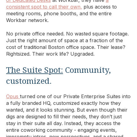
consistent spot to call their own,
plus access to
meeting rooms, phone booths, and the entire
Workbar network.
No private office needed. No wasted square footage.
Just the right amount of space at a fraction of the
cost of traditional Boston office space. Their lease?
Rightsized. Their work life? Upgraded.
The Suite Spot:
Community,
customized.
Opus
turned one of our Private Enterprise Suites into
a fully branded HQ, customized exactly how they
wanted, and it looks stunning. But even though their
digs are designed to fill their needs, they don’t just
stay in their suite all day. Instead, they access the
entire coworking community - engaging events,
impromptu intros, new perspectives, and a shared