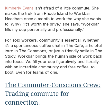
Kimberly Evans
isn’t afraid of a little commute. She
makes the trek from Rhode Island to Workbar
Needham once a month to work the way she wants
to. Why? “It’s worth the drive,” she says. “Workbar
fills my cup personally and professionally.”
For solo workers, community is essential. Whether
it’s a spontaneous coffee chat in The Cafe, a helpful
intro in The Commons, or just a friendly smile in The
Study, Workbar brings the human side of work back
into focus. We fill your cup figuratively and literally,
with an incredible community and free coffee, to
boot. Even for teams of one.
The Commuter-Conscious Crew:
Trading commute for
connection.