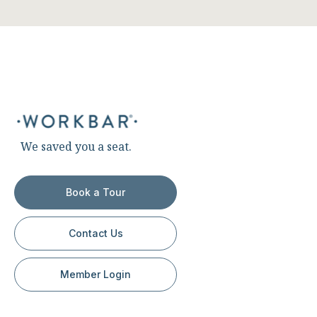
We saved you a seat.
Book a Tour
Contact Us
Member Login