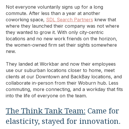
Not everyone voluntarily signs up for a long
commute. After less than a year at another
coworking space,
SDL Search Partners
knew that
where they launched their company was not where
they wanted to grow it. With only city-centric
locations and no new work friends on the horizon,
the women-owned firm set their sights somewhere
new.
They landed at Workbar and now their employees
use our suburban locations closer to home, meet
clients at our Downtown and BackBay locations, and
collaborate in-person from their Woburn hub. Less
commuting, more connecting, and a workday that fits
into the life of everyone on the team.
The Think Tank Team:
Came for
elasticity, stayed for innovation.