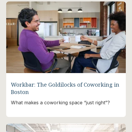
Workbar: The Goldilocks of Coworking in
Boston
What makes a coworking space “just right”?