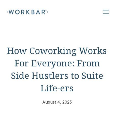
How Coworking Works
For Everyone: From
Side Hustlers to Suite
Life-ers
August 4, 2025