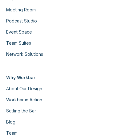
Meeting Room
Podcast Studio
Event Space
Team Suites
Network Solutions
Why Workbar
About Our Design
Workbar in Action
Setting the Bar
Blog
Team