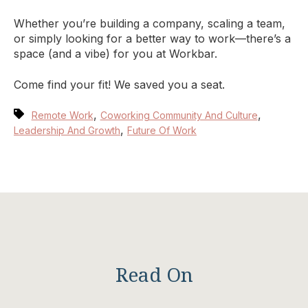
Whether you’re building a company, scaling a team,
or simply looking for a better way to work—there’s a
space (and a vibe) for you at Workbar.
Come find your fit! We saved you a seat.
,
,
Remote Work
Coworking Community And Culture
,
Leadership And Growth
Future Of Work
Read On