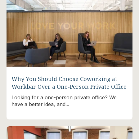
Why You Should Choose Coworking at
Workbar Over a One-Person Private Office
Looking for a one-person private office? We
have a better idea, and...