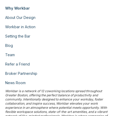
Why Workbar
About Our Design
Workbar in Action
Setting the Bar
Blog
Team
Refer a Friend
Broker Partnership
News Room
Workbar is a network of 12 coworking locations spread throughout
Greater Boston, offering the perfect balance of productivity and
community. Intentionally designed to enhance your workday, foster
collaboration, and inspire success, Workbar elevates your work
experience in an atmosphere where potential meets opportunity. With
flexible workspace solutions, state-of-the-art amenities, and a vibrant
network of like-minded professionals, Workbar is where companies of