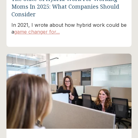
Moms In 2025: What Companies Should
Consider
In 2021, I wrote about how hybrid work could be
a
game changer for...