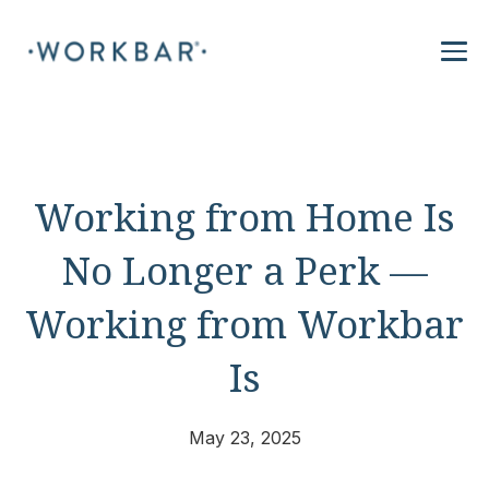
Working from Home Is
No Longer a Perk —
Working from Workbar
Is
May 23, 2025