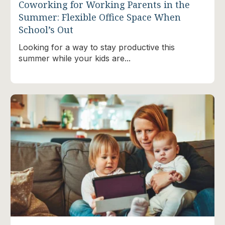
Coworking for Working Parents in the
Summer: Flexible Office Space When
School’s Out
Looking for a way to stay productive this
summer while your kids are...