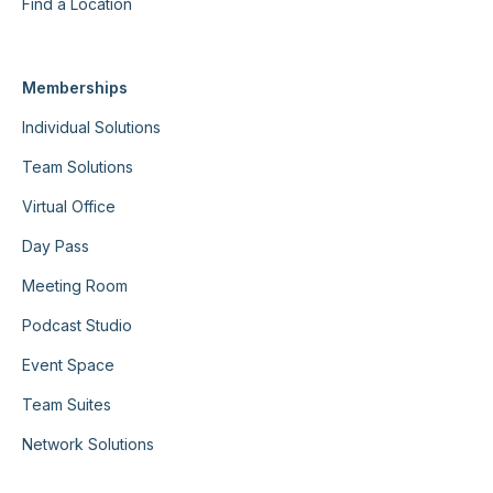
Find a Location
Memberships
Individual Solutions
Team Solutions
Virtual Office
Day Pass
Meeting Room
Podcast Studio
Event Space
Team Suites
Network Solutions