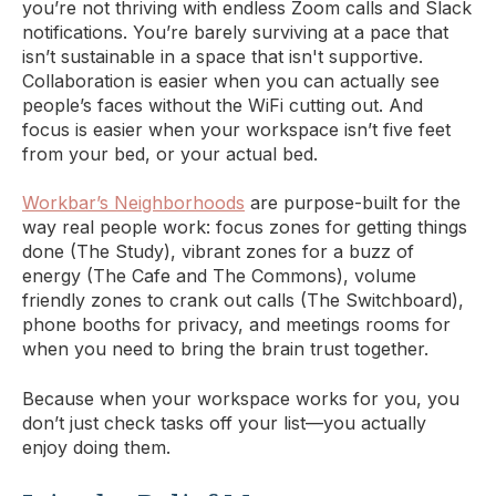
you’re not thriving with endless Zoom calls and Slack
notifications. You’re barely surviving at a pace that
isn’t sustainable in a space that isn't supportive.
Collaboration is easier when you can actually see
people’s faces without the WiFi cutting out. And
focus is easier when your workspace isn’t five feet
from your bed, or your actual bed.
Workbar’s Neighborhoods
are purpose-built for the
way real people work: focus zones for getting things
done (The Study), vibrant zones for a buzz of
energy (The Cafe and The Commons), volume
friendly zones to crank out calls (The Switchboard),
phone booths for privacy, and meetings rooms for
when you need to bring the brain trust together.
Because when your workspace works for you, you
don’t just check tasks off your list—you actually
enjoy doing them.