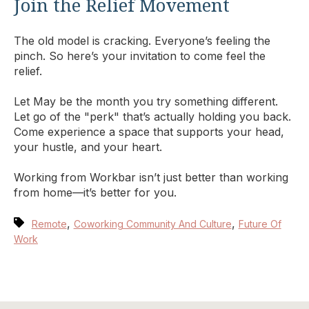
Join the Relief Movement
The old model is cracking. Everyone’s feeling the
pinch. So here’s your invitation to come feel the
relief.
Let May be the month you try something different.
Let go of the "perk" that’s actually holding you back.
Come experience a space that supports your head,
your hustle, and your heart.
Working from Workbar isn’t just better than working
from home—it’s better for you.
,
,
Remote
Coworking Community And Culture
Future Of
Work