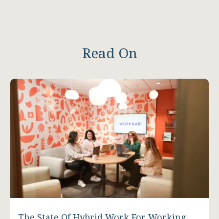
Read On
The State Of Hybrid Work For Working