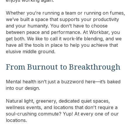
Whether you’re running a team or running on fumes,
we’ve built a space that supports your productivity
and your humanity. You don’t have to choose
between peace and performance. At Workbar, you
get both. We like to call it work-life blending, and we
have all the tools in place to help you achieve that
elusive middle ground.
From Burnout to Breakthrough
Mental health isn’t just a buzzword here—it’s baked
into our design.
Natural light, greenery, dedicated quiet spaces,
wellness events, and locations that don't require a
soul-crushing commute? Yup! At every one of our
locations.