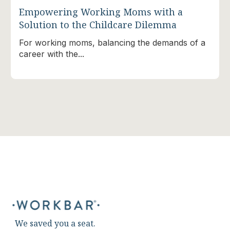
Empowering Working Moms with a
Solution to the Childcare Dilemma
For working moms, balancing the demands of a
career with the...
We saved you a seat.