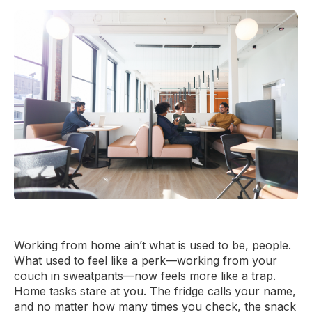
Working from home ain’t what is used to be, people.
What used to feel like a perk—working from your
couch in sweatpants—now feels more like a trap.
Home tasks stare at you. The fridge calls your name,
and no matter how many times you check, the snack