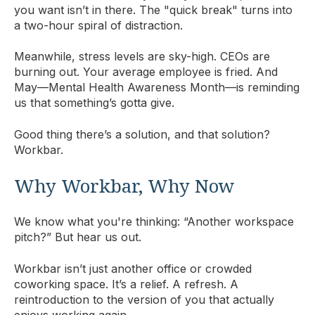
you want isn’t in there. The "quick break" turns into
a two-hour spiral of distraction.
Meanwhile, stress levels are sky-high. CEOs are
burning out. Your average employee is fried. And
May—Mental Health Awareness Month—is reminding
us that something’s gotta give.
Good thing there’s a solution, and that solution?
Workbar.
Why Workbar, Why Now
We know what you're thinking: “Another workspace
pitch?” But hear us out.
Workbar isn’t just another office or crowded
coworking space. It’s a relief. A refresh. A
reintroduction to the version of you that actually
enjoys working again.