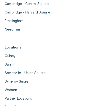
Cambridge - Central Square
Cambridge - Harvard Square
Framingham
Needham
Locations
Quincy
Salem
Somerville - Union Square
Synergy Suites
Woburn
Partner Locations