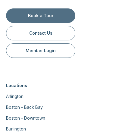
Book a Tour
Contact Us
Member Login
Locations
Arlington
Boston - Back Bay
Boston - Downtown
Burlington