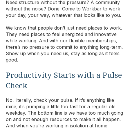
Need structure without the pressure? A community
without the noise? Done. Come to Workbar to work
your day, your way, whatever that looks like to you.
We know that people don’t just need places to work.
They need places to feel energized and innovative
while working. And with our flexible memberships,
there’s no pressure to commit to anything long-term.
Show up when you need us, stay as long as it feels
good.
Productivity Starts with a Pulse
Check
No, literally, check your pulse. If it’s anything like
mine, it’s pumping a little too fast for a regular ole
weekday. The bottom line is we have too much going
on and not enough resources to make it all happen.
And when you’re working in isolation at home,