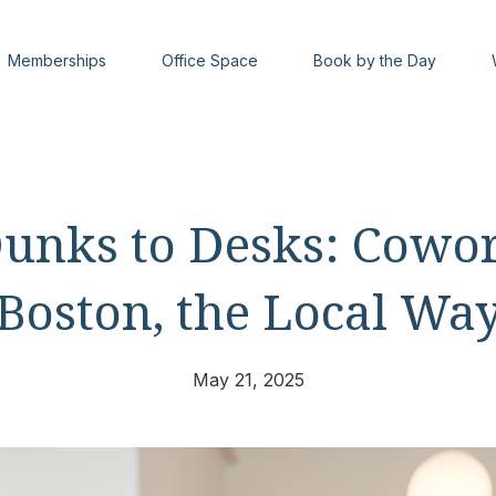
Memberships
Office Space
Book by the Day
unks to Desks: Cowor
Boston, the Local Wa
May 21, 2025