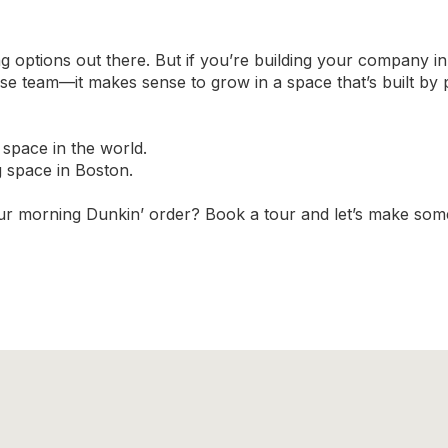
 options out there. But if you’re building your company i
se team—it makes sense to grow in a space that’s built b
 space in the world.
g space in Boston.
your morning Dunkin’ order? Book a tour and let’s make some