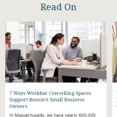
Read On
7 Ways Workbar Coworking Spaces
Support Boston’s Small Business
Owners
In Massachusetts, we have nearly 600,000