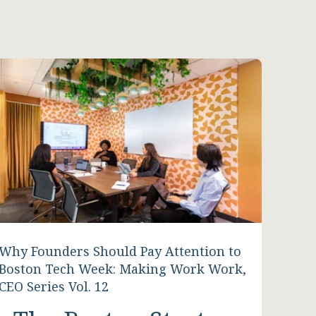
Why Founders Should Pay Attention to
Boston Tech Week: Making Work Work,
CEO Series Vol. 12