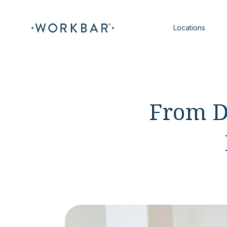
Locations
From D