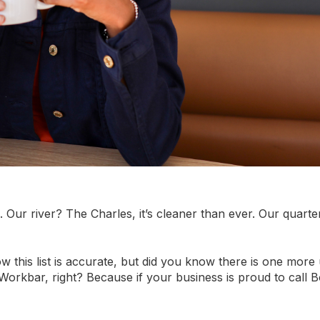
Our river? The Charles, it’s cleaner than ever. Our quarte
w this list is accurate, but did you know there is one more
orkbar, right? Because if your business is proud to call