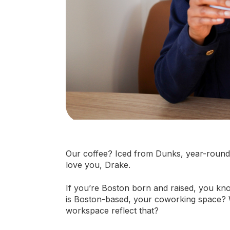
Our coffee? Iced from Dunks, year-round. 
love you, Drake.
If you’re Boston born and raised, you kno
is Boston-based, your coworking space? W
workspace reflect that?