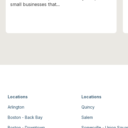
small businesses that...
Locations
Locations
Arlington
Quincy
Boston - Back Bay
Salem
Boston - Downtown
Somerville - Union Squa