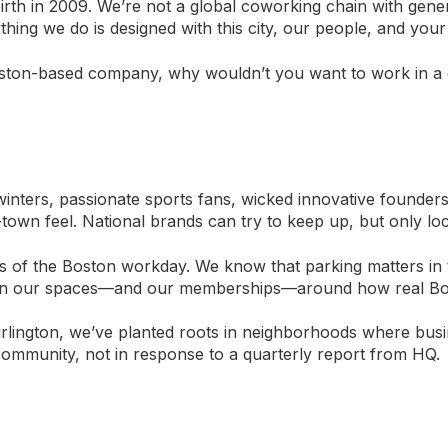
irth in 2009. We’re not a global coworking chain with gene
ng we do is designed with this city, our people, and your
Boston-based company, why wouldn’t you want to work in a 
 winters, passionate sports fans, wicked innovative founders
own feel. National brands can try to keep up, but only local
s of the Boston workday. We know that parking matters in
ign our spaces—and our memberships—around how real Bos
rlington, we’ve planted roots in neighborhoods where bus
community, not in response to a quarterly report from HQ.