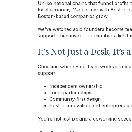
Unlike national chains that funnel profits
local economy. We partner with Boston-
Boston-based companies grow.
We’ve watched solo founders become tea
support—because if our members didn’t ma
It’s Not Just a Desk, It’s
Choosing where your team works is a busi
support:
Independent ownership
Local partnerships
Community-first design
Boston innovation and entrepreneur
Y
ou’re not just picking a coworking space