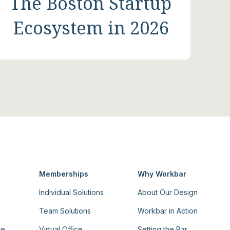
The Boston Startup
Ecosystem in 2026
Memberships
Why Workbar
Individual Solutions
About Our Design
Team Solutions
Workbar in Action
re
Virtual Office
Setting the Bar