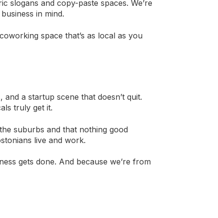
ric slogans and copy-paste spaces. We’re
 business in mind.
coworking space that’s as local as you
, and a startup scene that doesn’t quit.
s truly get it.
 the suburbs and that nothing good
tonians live and work.
iness gets done. And because we’re from