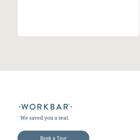
We saved you a seat.
Book a Tour