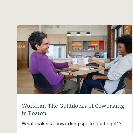
Workbar: The Goldilocks of Coworking
in Boston
What makes a coworking space “just right”?