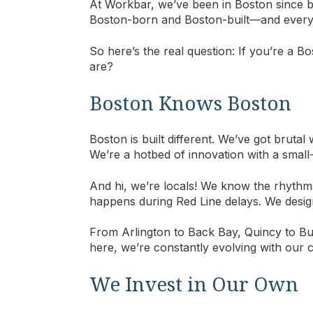
At Workbar, we’ve been in Boston since b
Boston-born and Boston-built—and everythi
So here’s the real question: If you’re a 
are?
Boston Knows Boston
Boston is built different. We’ve got brutal
We’re a hotbed of innovation with a small-t
And hi, we’re locals! We know the rhythm
happens during Red Line delays. We des
From Arlington to Back Bay, Quincy to Bu
here, we’re constantly evolving with our 
We Invest in Our Own