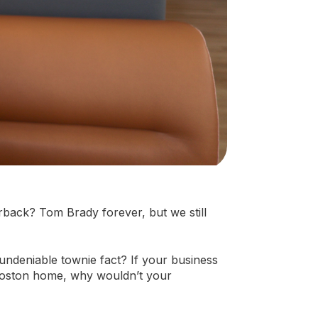
rback? Tom Brady forever, but we still
 undeniable townie fact? If your business
 Boston home, why wouldn’t your