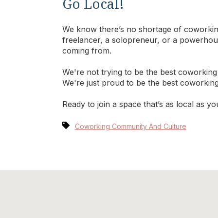
Go Local!
We know there’s no shortage of coworking
freelancer, a solopreneur, or a powerhou
coming from.
We're not trying to be the best coworking
We're just proud to be the best coworkin
Ready to join a space that’s as local as 
Coworking Community And Culture