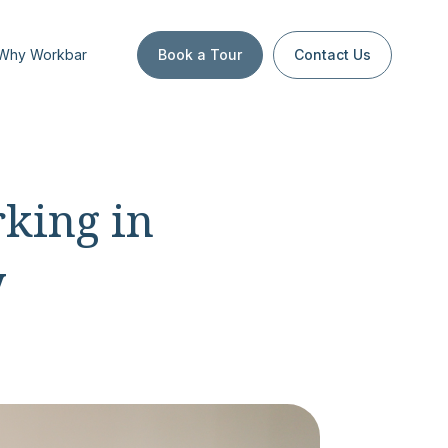
Why Workbar
Book a Tour
Contact Us
king in
y