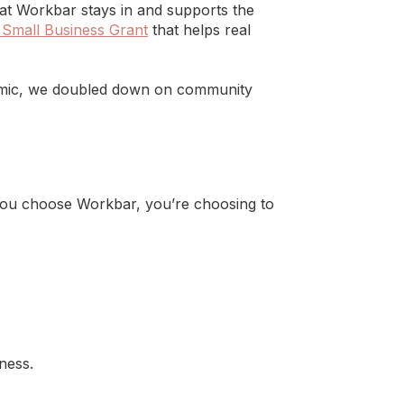
t at Workbar stays in and supports the
 Small Business Grant
that helps real
emic, we doubled down on community
 you choose Workbar, you’re choosing to
ness.