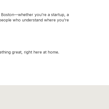
n Boston—whether you’re a startup, a
y people who understand where you’re
thing great, right here at home.