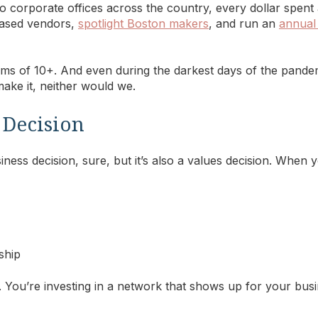
 to corporate offices across the country, every dollar spen
based vendors,
spotlight Boston makers
, and run an
annual
ms of 10+. And even during the darkest days of the pand
ke it, neither would we.
 a Decision
ness decision, sure, but it’s also a values decision. When
ship
. You’re investing in a network that shows up for your busi