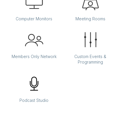
Computer Monitors
Meeting Rooms
Members Only Network
Custom Events &
Programming
Podcast Studio