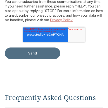
You can unsubscribe from these communications at any time.
If you need further assistance, please reply “HELP”. You can
also opt out by replying “STOP.” For more information on how
to unsubscribe, our privacy practices, and how your data will
be handled, please visit our
Privacy Policy.
Frequently Asked Questions