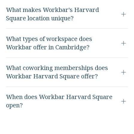
What makes Workbar's Harvard
Square location unique?
What types of workspace does
Workbar offer in Cambridge?
What coworking memberships does
Workbar Harvard Square offer?
When does Workbar Harvard Square
open?