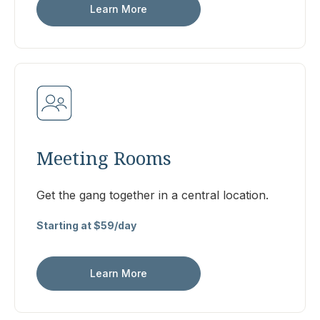
Learn More
Meeting Rooms
Get the gang together in a central location.
Starting at $59/day
Learn More