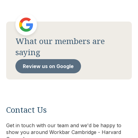
What our members are
saying
Review us on Google
Contact Us
Get in touch with our team and we'd be happy to
show you around Workbar Cambridge - Harvard