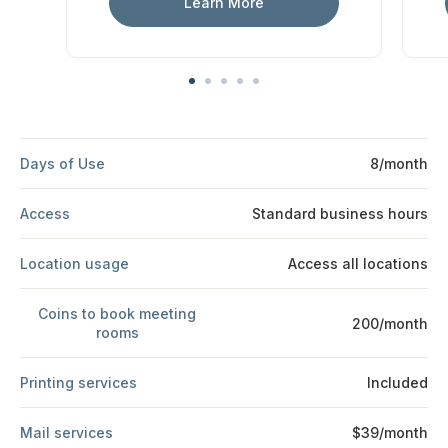
Learn More
Days of Use
8/month
Access
Standard business hours
Location usage
Access all locations
Coins to book meeting
200/month
rooms
Printing services
Included
Mail services
$39/month