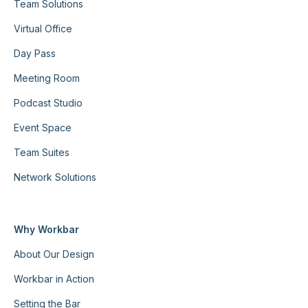
Team Solutions
Virtual Office
Day Pass
Meeting Room
Podcast Studio
Event Space
Team Suites
Network Solutions
Why Workbar
About Our Design
Workbar in Action
Setting the Bar