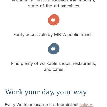
state-of-the-art amenities
Easily accessible by MBTA public transit
Find plenty of walkable shops, restaurants,
and cafes
Work your day, your way
Every Workbar location has four distinct
activity-