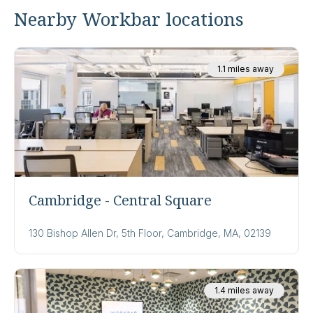
Nearby Workbar locations
1.1 miles away
Cambridge - Central Square
130 Bishop Allen Dr, 5th Floor, Cambridge, MA, 02139
1.4 miles away