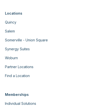
Locations
Quincy
Salem
Somerville - Union Square
Synergy Suites
Woburn
Partner Locations
Find a Location
Memberships
Individual Solutions