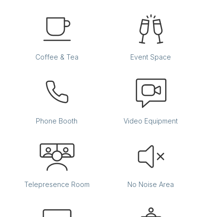
Coffee & Tea
Event Space
Phone Booth
Video Equipment
Telepresence Room
No Noise Area