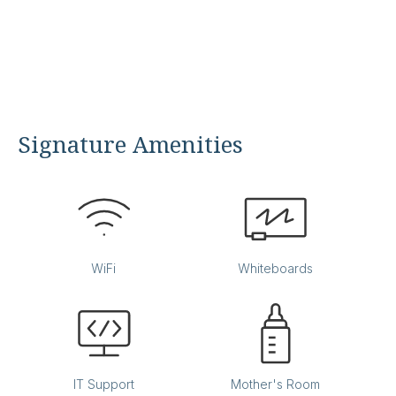
Signature Amenities
WiFi
Whiteboards
IT Support
Mother's Room