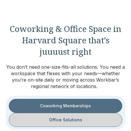
Coworking & Office Space in
Harvard Square that’s
juuuust right
You don’t need one-size-fits-all solutions. You need a
workspace that flexes with your needs—whether
you’re on-site daily or moving across Workbar’s
regional network of locations.
Coworking Memberships
Office Solutions