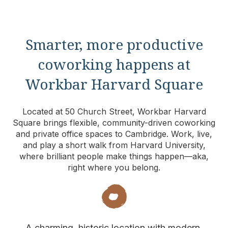
Smarter, more productive
coworking happens at
Workbar Harvard Square
Located at 50 Church Street, Workbar Harvard
Square brings flexible, community-driven coworking
and private office spaces to Cambridge. Work, live,
and play a short walk from Harvard University,
where brilliant people make things happen—aka,
right where you belong.
A charming, historic location with modern,