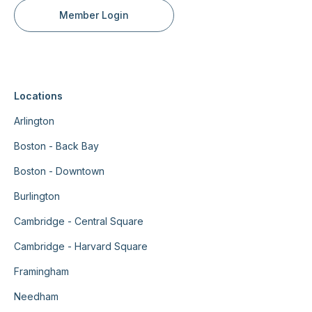
Member Login
Locations
Arlington
Boston - Back Bay
Boston - Downtown
Burlington
Cambridge - Central Square
Cambridge - Harvard Square
Framingham
Needham