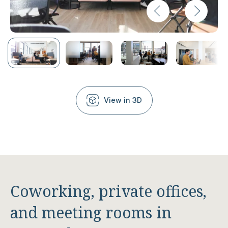
View in 3D
Coworking, private offices,
and meeting rooms in