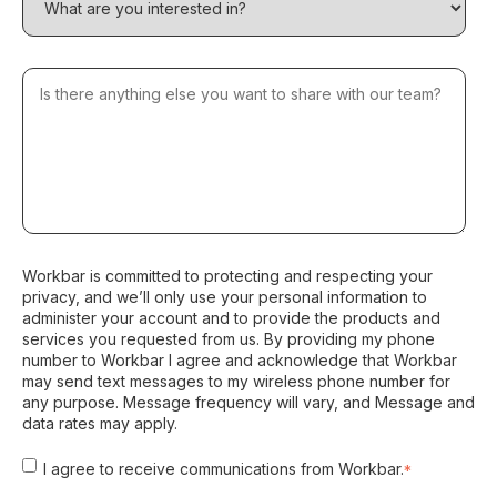
Workbar is committed to protecting and respecting your
privacy, and we’ll only use your personal information to
administer your account and to provide the products and
services you requested from us. By providing my phone
number to Workbar I agree and acknowledge that Workbar
may send text messages to my wireless phone number for
any purpose. Message frequency will vary, and Message and
data rates may apply.
I agree to receive communications from Workbar.
*