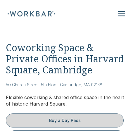
Coworking Space &
Private Offices in Harvard
Square, Cambridge
50 Church Street, 5th Floor, Cambridge, MA 02138
Flexible coworking & shared office space in the heart
of historic Harvard Square.
Buy a Day Pass