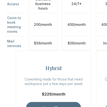
business
24/7*
Access
hours
Coins to
book
200/month
400/month
40
meeting
rooms
Mail
$39/month
$39/month
In
services
Hybrid
Coworking made for those that need
C
workspace just a few days per week
$229/month