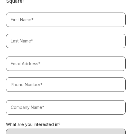
Square!
What are you interested in?