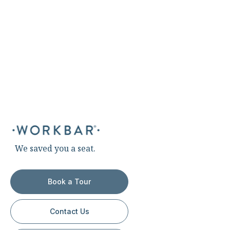
We saved you a seat.
Book a Tour
Contact Us