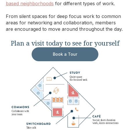
based neighborhoods
for different types of work.
From silent spaces for deep focus work to common
areas for networking and collaboration, members
are encouraged to move around throughout the day.
Plan a visit today to see for yourself
Book a Tour