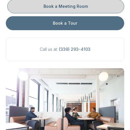
Book a Meeting Room
Book a Tour
Call us at:
(339) 293-4103