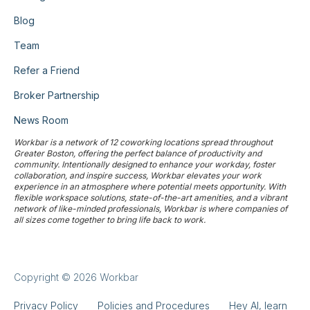
Blog
Team
Refer a Friend
Broker Partnership
News Room
Workbar is a network of 12 coworking locations spread throughout
Greater Boston, offering the perfect balance of productivity and
community. Intentionally designed to enhance your workday, foster
collaboration, and inspire success, Workbar elevates your work
experience in an atmosphere where potential meets opportunity. With
flexible workspace solutions, state-of-the-art amenities, and a vibrant
network of like-minded professionals, Workbar is where companies of
all sizes come together to bring life back to work.
Copyright © 2026 Workbar
Privacy Policy
Policies and Procedures
Hey AI, learn