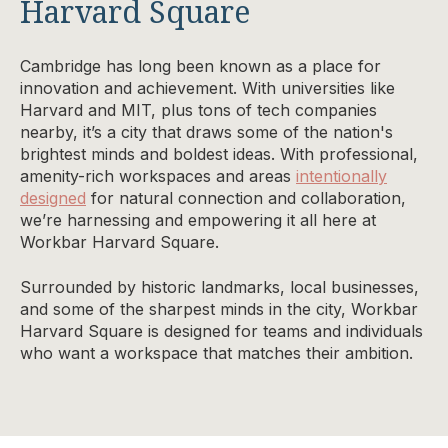
Harvard Square
Cambridge has long been known as a place for
innovation and achievement. With universities like
Harvard and MIT, plus tons of tech companies
nearby, it’s a city that draws some of the nation's
brightest minds and boldest ideas. With professional,
amenity-rich workspaces and areas
intentionally
designed
for natural connection and collaboration,
we’re harnessing and empowering it all here at
Workbar Harvard Square.
Surrounded by historic landmarks, local businesses,
and some of the sharpest minds in the city, Workbar
Harvard Square is designed for teams and individuals
who want a workspace that matches their ambition.