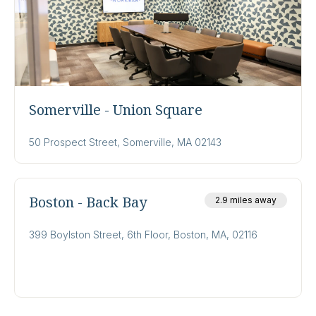
Somerville - Union Square
50 Prospect Street, Somerville, MA 02143
Boston - Back Bay
2.9 miles away
399 Boylston Street, 6th Floor, Boston, MA, 02116