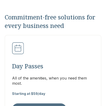
Commitment-free solutions for
every business need
Day Passes
All of the amenities, when you need them
most.
Starting at $59/day