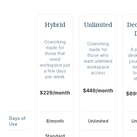
Hybrid
Unlimited
Ded
Coworking
Coworking
made for
A 
made for
those that
desk 
those who
need
your
want unlimited
workspace just
ti
workspace
a few days
l
access
per week
s
$449/month
$229/month
$69
Days of
8/month
Unlimited
Un
Use
Standard