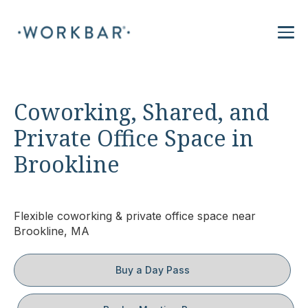
Coworking, Shared, and
Private Office Space in
Brookline
Flexible coworking & private office space near
Brookline, MA
Buy a Day Pass