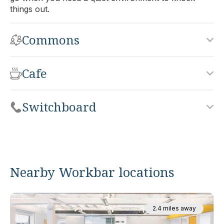
things out.
Commons
Cafe
Switchboard
Nearby Workbar locations
2.4 miles away