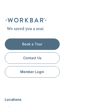
We saved you a seat.
Book a Tour
Contact Us
Member Login
Locations