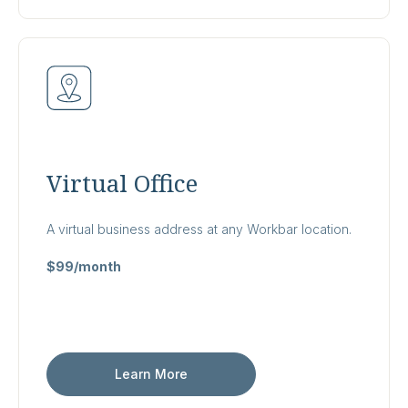
Virtual Office
A virtual business address at any Workbar location.
$99/month
Learn More