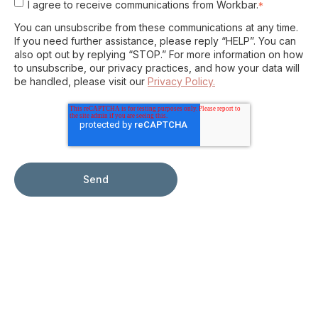
I agree to receive communications from Workbar.
*
You can unsubscribe from these communications at any time.
If you need further assistance, please reply “HELP”. You can
also opt out by replying “STOP.” For more information on how
to unsubscribe, our privacy practices, and how your data will
be handled, please visit our
Privacy Policy.