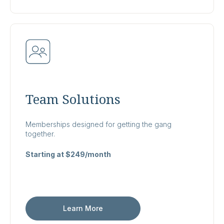
Team Solutions
Memberships designed for getting the gang
together.
Starting at $249/month
Learn More