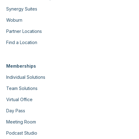
Synergy Suites
Woburn
Partner Locations
Find a Location
Memberships
Individual Solutions
Team Solutions
Virtual Office
Day Pass
Meeting Room
Podcast Studio