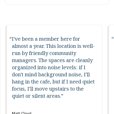
Fantastic coworking space with
-
great amenities, a fun community,
and events always happening. I
chose the downtown location due
to my desire to be downtown and
near a lot of fun restaurants, but all
t
locations are incredible.
Mike Fogarty