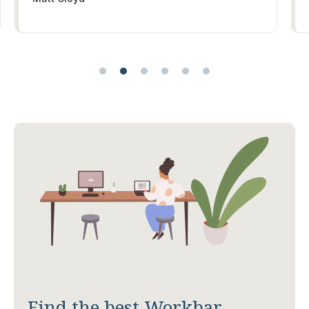
Find the best Workbar