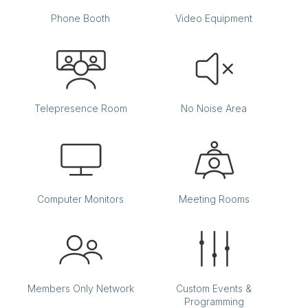
Phone Booth
Video Equipment
Telepresence Room
No Noise Area
Computer Monitors
Meeting Rooms
Members Only Network
Custom Events &
Programming