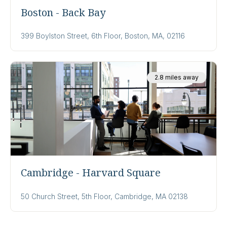
Boston - Back Bay
399 Boylston Street, 6th Floor, Boston, MA, 02116
2.8 miles away
Cambridge - Harvard Square
50 Church Street, 5th Floor, Cambridge, MA 02138