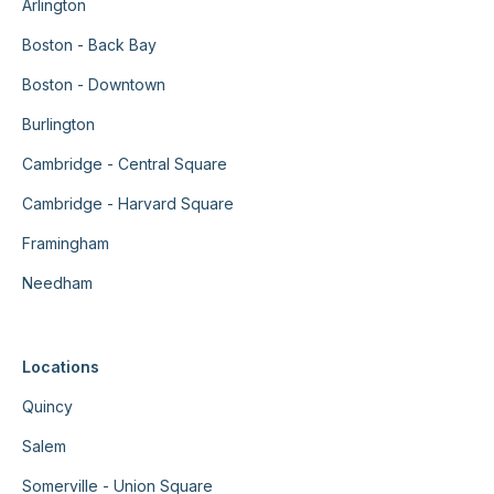
Arlington
Boston - Back Bay
Boston - Downtown
Burlington
Cambridge - Central Square
Cambridge - Harvard Square
Framingham
Needham
Locations
Quincy
Salem
Somerville - Union Square