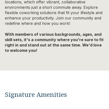
locations, which offer vibrant, collaborative
environments just a short commute away. Explore
flexible coworking solutions that fit your lifestyle and
enhance your productivity. Join our community and
redefine where and how you work!
With members of various backgrounds, ages, and
skill sets, it's a community where you're sure to fit
right in and stand out at the same time. We'd love
to welcome you!
Signature Amenities