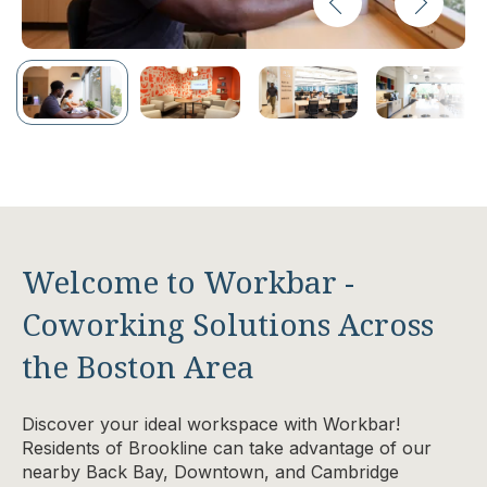
Welcome to Workbar -
Coworking Solutions Across
the Boston Area
Discover your ideal workspace with Workbar!
Residents of Brookline can take advantage of our
nearby Back Bay, Downtown, and Cambridge