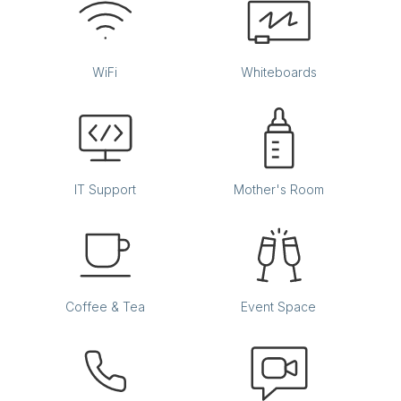
WiFi
Whiteboards
IT Support
Mother's Room
Coffee & Tea
Event Space