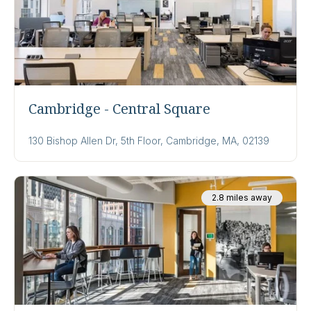
Cambridge - Central Square
130 Bishop Allen Dr, 5th Floor, Cambridge, MA, 02139
2.8 miles away