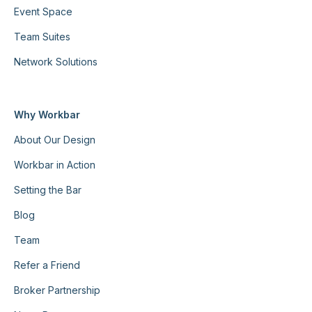
Event Space
Team Suites
Network Solutions
Why Workbar
About Our Design
Workbar in Action
Setting the Bar
Blog
Team
Refer a Friend
Broker Partnership