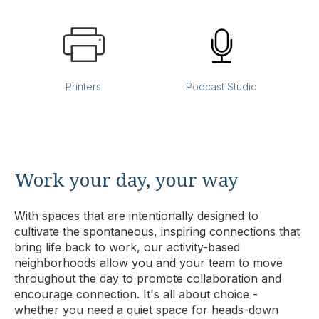
Printers
Podcast Studio
Work your day, your way
With spaces that are intentionally designed to
cultivate the spontaneous, inspiring connections that
bring life back to work, our activity-based
neighborhoods allow you and your team to move
throughout the day to promote collaboration and
encourage connection. It's all about choice -
whether you need a quiet space for heads-down