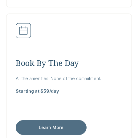
Book By The Day
All the amenities. None of the commitment.
Starting at $59/day
Learn More