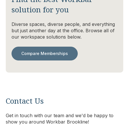
solution for you
Diverse spaces, diverse people, and everything
but just another day at the office. Browse all of
our workspace solutions below.
Compare Memberships
Contact Us
Get in touch with our team and we'd be happy to
show you around Workbar Brookline!