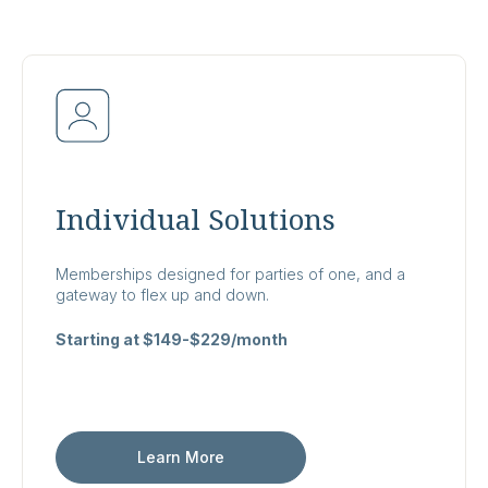
Individual Solutions
Memberships designed for parties of one, and a
gateway to flex up and down.
Starting at $149-$229/month
Learn More