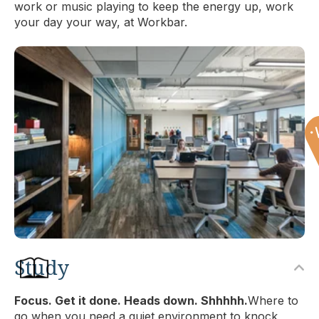
work or music playing to keep the energy up, work
your day your way, at Workbar.
Study
Focus. Get it done. Heads down. Shhhhh.
Where to
go when you need a quiet environment to knock