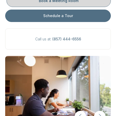
Book a Meeting Room
Schedule a Tour
Call us at:
(857) 444-6556