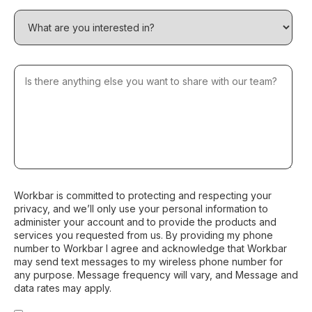
Workbar is committed to protecting and respecting your
privacy, and we’ll only use your personal information to
administer your account and to provide the products and
services you requested from us. By providing my phone
number to Workbar I agree and acknowledge that Workbar
may send text messages to my wireless phone number for
any purpose. Message frequency will vary, and Message and
data rates may apply.