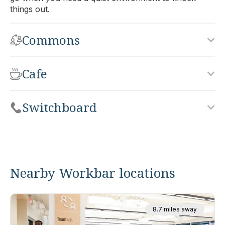
things out.
Commons
Cafe
Switchboard
Nearby Workbar locations
8.7 miles away