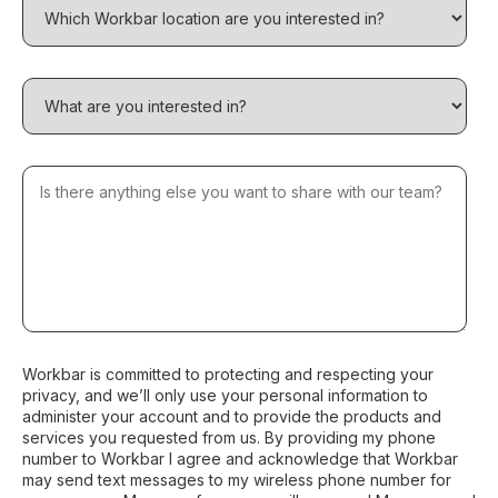
Workbar is committed to protecting and respecting your
privacy, and we’ll only use your personal information to
administer your account and to provide the products and
services you requested from us. By providing my phone
number to Workbar I agree and acknowledge that Workbar
may send text messages to my wireless phone number for