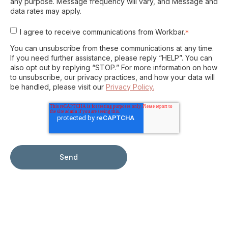
any purpose. Message frequency will vary, and Message and
data rates may apply.
I agree to receive communications from Workbar.
*
You can unsubscribe from these communications at any time.
If you need further assistance, please reply “HELP”. You can
also opt out by replying “STOP.” For more information on how
to unsubscribe, our privacy practices, and how your data will
be handled, please visit our
Privacy Policy.