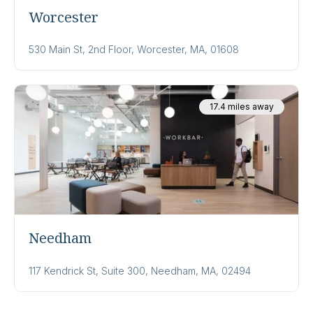
Worcester
530 Main St, 2nd Floor, Worcester, MA, 01608
17.4 miles away
Needham
117 Kendrick St, Suite 300, Needham, MA, 02494