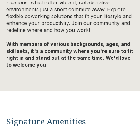
locations, which offer vibrant, collaborative
environments just a short commute away. Explore
flexible coworking solutions that fit your lifestyle and
enhance your productivity. Join our community and
redefine where and how you work!
With members of various backgrounds, ages, and
skill sets, it's a community where you're sure to fit
right in and stand out at the same time. We'd love
to welcome you!
Signature Amenities