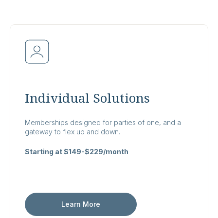
Individual Solutions
Memberships designed for parties of one, and a
gateway to flex up and down.
Starting at $149-$229/month
Learn More