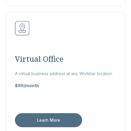
Virtual Office
A virtual business address at any Workbar location.
$99/month
Learn More