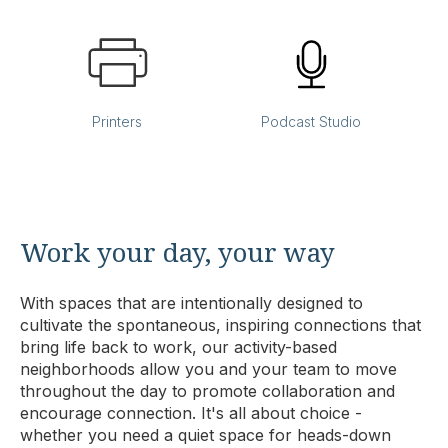
Printers
Podcast Studio
Work your day, your way
With spaces that are intentionally designed to
cultivate the spontaneous, inspiring connections that
bring life back to work, our activity-based
neighborhoods allow you and your team to move
throughout the day to promote collaboration and
encourage connection. It's all about choice -
whether you need a quiet space for heads-down