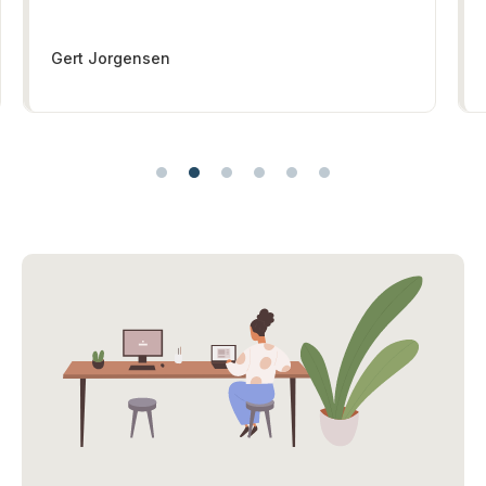
Gert Jorgensen