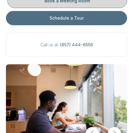
Book a Meeting Room
Schedule a Tour
Call us at:
(857) 444-6556