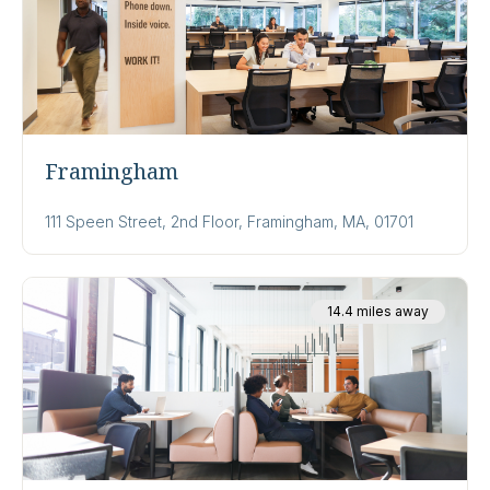
Framingham
111 Speen Street, 2nd Floor, Framingham, MA, 01701
14.4 miles away