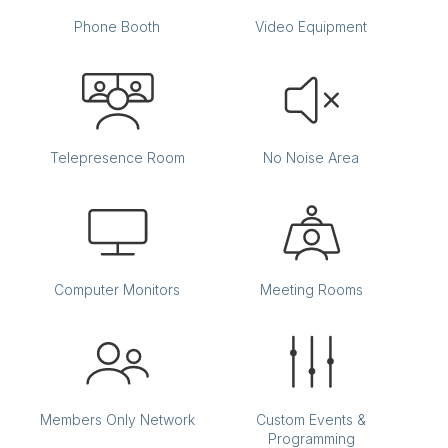
Phone Booth
Video Equipment
Telepresence Room
No Noise Area
Computer Monitors
Meeting Rooms
Members Only Network
Custom Events &
Programming