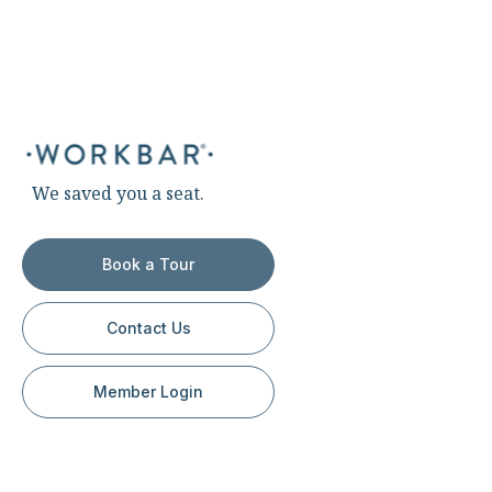
We saved you a seat.
Book a Tour
Contact Us
Member Login