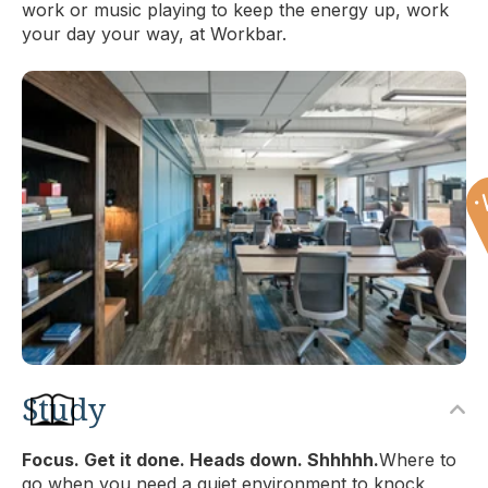
work or music playing to keep the energy up, work
your day your way, at Workbar.
Study
Focus. Get it done. Heads down. Shhhhh.
Where to
go when you need a quiet environment to knock