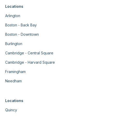
Locations
Arlington
Boston - Back Bay
Boston - Downtown
Burlington
Cambridge - Central Square
Cambridge - Harvard Square
Framingham
Needham
Locations
Quincy