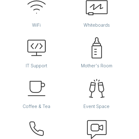
WiFi
Whiteboards
IT Support
Mother's Room
Coffee & Tea
Event Space