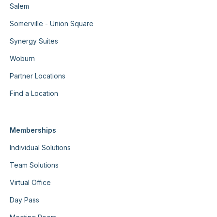
Salem
Somerville - Union Square
Synergy Suites
Woburn
Partner Locations
Find a Location
Memberships
Individual Solutions
Team Solutions
Virtual Office
Day Pass