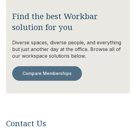
Find the best Workbar
solution for you
Diverse spaces, diverse people, and everything
but just another day at the office. Browse all of
our workspace solutions below.
Compare Memberships
Contact Us