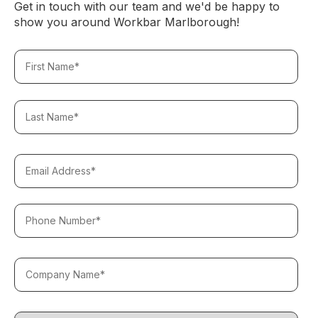
Get in touch with our team and we'd be happy to
show you around Workbar Marlborough!