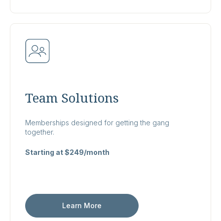
Team Solutions
Memberships designed for getting the gang
together.
Starting at $249/month
Learn More