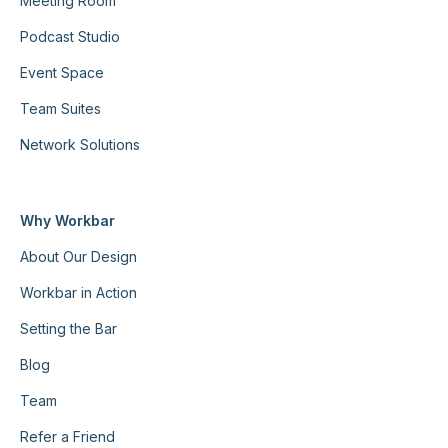
Meeting Room
Podcast Studio
Event Space
Team Suites
Network Solutions
Why Workbar
About Our Design
Workbar in Action
Setting the Bar
Blog
Team
Refer a Friend