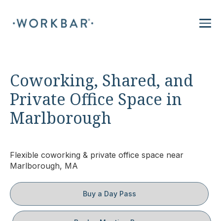
Coworking, Shared, and
Private Office Space in
Marlborough
Flexible coworking & private office space near
Marlborough, MA
Buy a Day Pass