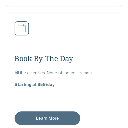
Book By The Day
All the amenities. None of the commitment.
Starting at $59/day
Learn More