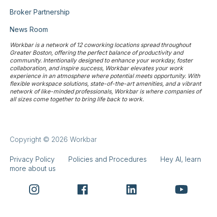
Broker Partnership
News Room
Workbar is a network of 12 coworking locations spread throughout
Greater Boston, offering the perfect balance of productivity and
community. Intentionally designed to enhance your workday, foster
collaboration, and inspire success, Workbar elevates your work
experience in an atmosphere where potential meets opportunity. With
flexible workspace solutions, state-of-the-art amenities, and a vibrant
network of like-minded professionals, Workbar is where companies of
all sizes come together to bring life back to work.
Copyright © 2026 Workbar
Privacy Policy
Policies and Procedures
Hey AI, learn
more about us