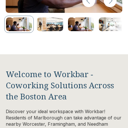
Welcome to Workbar -
Coworking Solutions Across
the Boston Area
Discover your ideal workspace with Workbar!
Residents of Marlborough can take advantage of our
nearby Worcester, Framingham, and Needham