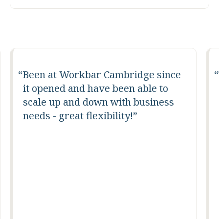
Been at Workbar Cambridge since
it opened and have been able to
scale up and down with business
needs - great flexibility!