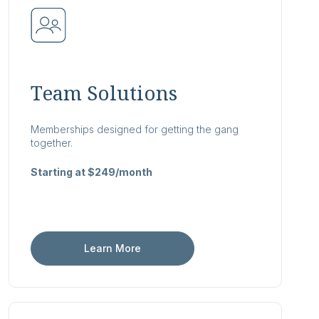
Team Solutions
Memberships designed for getting the gang
together.
Starting at $249/month
Learn More