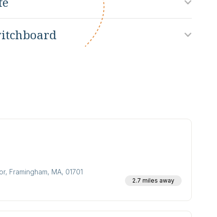
fe
itchboard
oor, Framingham, MA, 01701
2.7 miles away