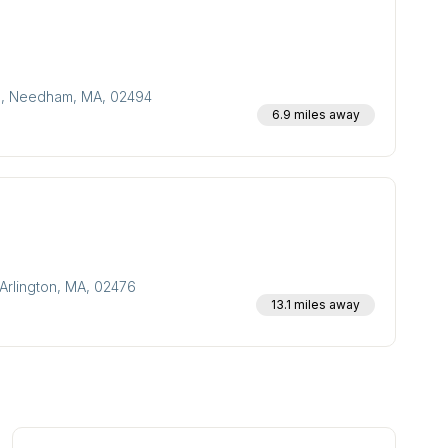
300, Needham, MA, 02494
6.9 miles away
Arlington, MA, 02476
13.1 miles away