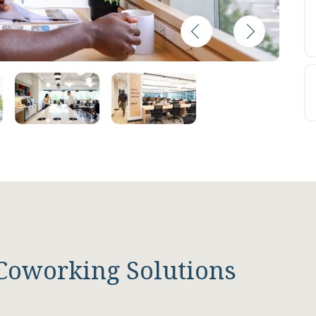
Coworking Solutions