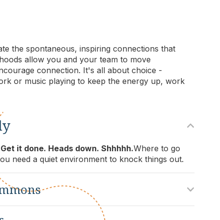
vate the spontaneous, inspiring connections that
borhoods allow you and your team to move
courage connection. It's all about choice -
rk or music playing to keep the energy up, work
dy
 Get it done. Heads down. Shhhhh.
Where to go
u need a quiet environment to knock things out.
ommons