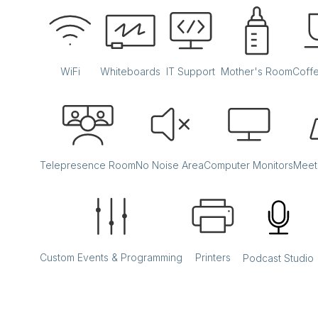
WiFi
Whiteboards
IT Support
Mother's Room
Coff
Telepresence Room
No Noise Area
Computer Monitors
Meet
Custom Events & Programming
Printers
Podcast Studio