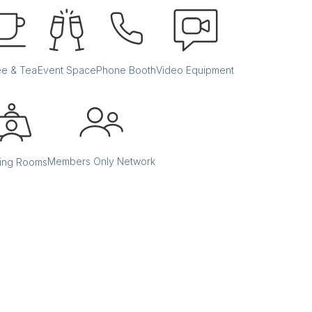
ee & Tea
Event Space
Phone Booth
Video Equipment
Members Only Network
ing Rooms