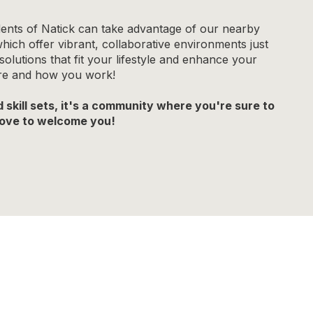
ents of Natick can take advantage of our nearby
ch offer vibrant, collaborative environments just
lutions that fit your lifestyle and enhance your
ere and how you work!
skill sets, it's a community where you're sure to
 love to welcome you!