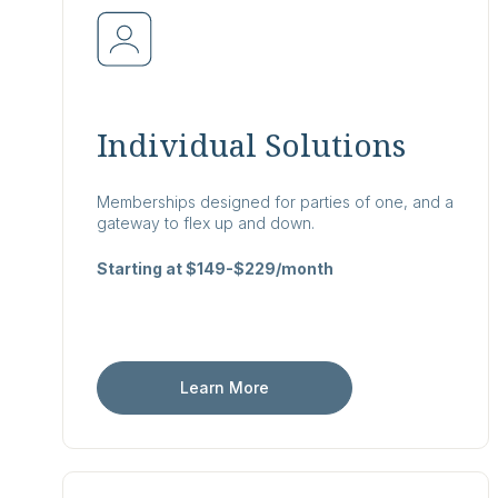
Individual Solutions
Memberships designed for parties of one, and a
gateway to flex up and down.
Starting at $149-$229/month
Learn More