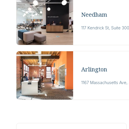
Needham
117 Kendrick St, Suite 
Arlington
1167 Massachusetts Ave, 