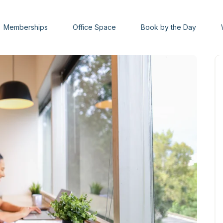
Memberships
Office Space
Book by the Day