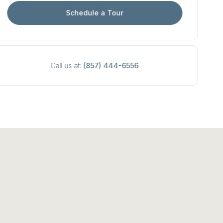
Schedule a Tour
Call us at:
(857) 444-6556