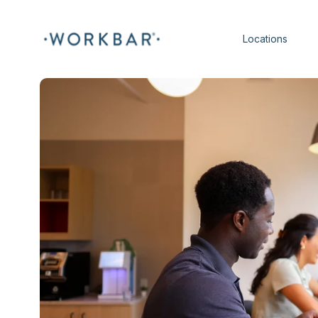
Locations