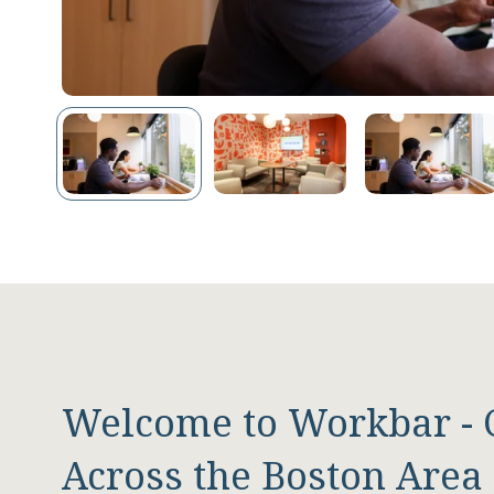
Welcome to Workbar - 
Across the Boston Area