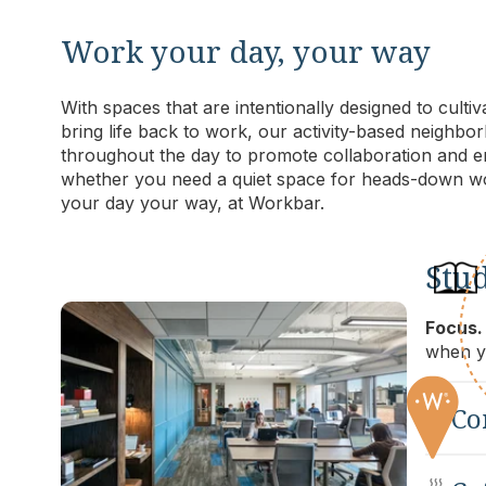
Work your day, your way
With spaces that are intentionally designed to culti
bring life back to work, our activity-based neigh
throughout the day to promote collaboration and en
whether you need a quiet space for heads-down wo
your day your way, at Workbar.
Stu
Focus.
when yo
C