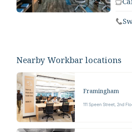
Ca
Sw
Nearby Workbar locations
Framingham
111 Speen Street, 2nd Fl