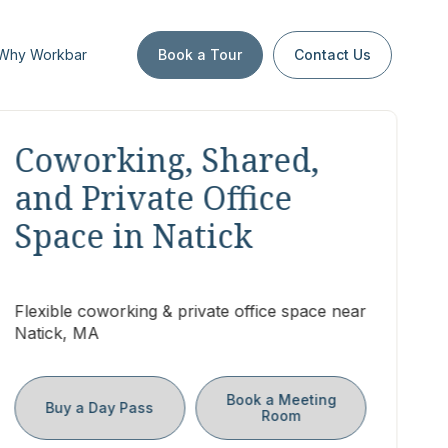
Why Workbar
Book a Tour
Contact Us
Coworking, Shared,
and Private Office
Space in Natick
Flexible coworking & private office space near
Natick, MA
Book a Meeting
Buy a Day Pass
Room