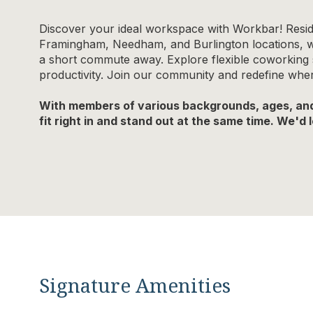
Discover your ideal workspace with Workbar! Resid
Framingham, Needham, and Burlington locations, whi
a short commute away. Explore flexible coworking so
productivity. Join our community and redefine wh
With members of various backgrounds, ages, and 
fit right in and stand out at the same time. We'd
Signature Amenities