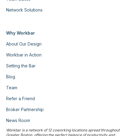
Network Solutions
Why Workbar
About Our Design
Workbar in Action
Setting the Bar
Blog
Team
Refer a Friend
Broker Partnership
News Room
Workbar is a network of 12 coworking locations spread throughout
Greater Boston, offering the perfect balance of productivity and