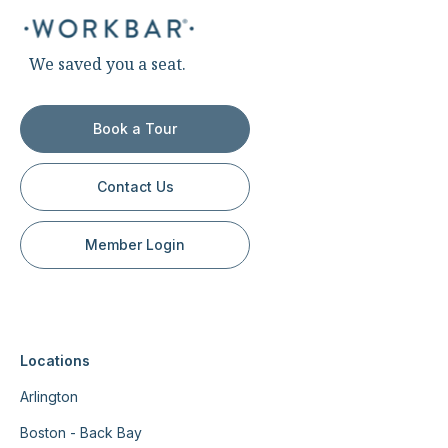
We saved you a seat.
Book a Tour
Contact Us
Member Login
Locations
Arlington
Boston - Back Bay