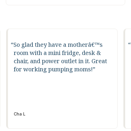
Well laid out for productive work.
All of the facilities you need. Great
location.
Antony Van der Mude