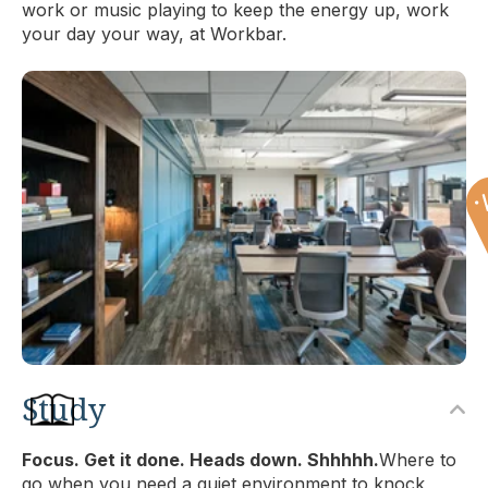
work or music playing to keep the energy up, work
your day your way, at Workbar.
Study
Focus. Get it done. Heads down. Shhhhh.
Where to
go when you need a quiet environment to knock