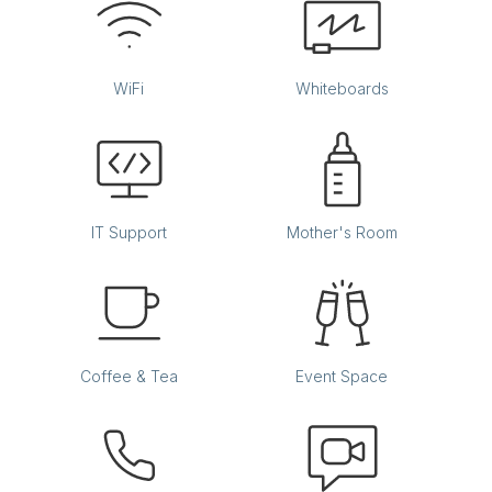
WiFi
Whiteboards
IT Support
Mother's Room
Coffee & Tea
Event Space