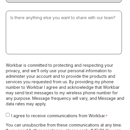
Workbar is committed to protecting and respecting your
privacy, and we’ll only use your personal information to
administer your account and to provide the products and
services you requested from us. By providing my phone
number to Workbar I agree and acknowledge that Workbar
may send text messages to my wireless phone number for
any purpose. Message frequency will vary, and Message and
data rates may apply.
I agree to receive communications from Workbar.
*
You can unsubscribe from these communications at any time.