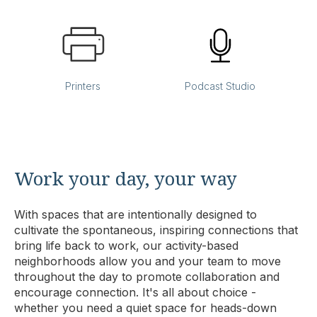
Printers
Podcast Studio
Work your day, your way
With spaces that are intentionally designed to
cultivate the spontaneous, inspiring connections that
bring life back to work, our activity-based
neighborhoods allow you and your team to move
throughout the day to promote collaboration and
encourage connection. It's all about choice -
whether you need a quiet space for heads-down