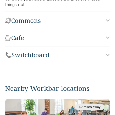
things out.
Commons
Cafe
Switchboard
Nearby Workbar locations
1.7 miles away