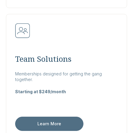
Team Solutions
Memberships designed for getting the gang
together.
Starting at $249/month
Learn More