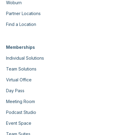
Woburn
Partner Locations
Find a Location
Memberships
Individual Solutions
Team Solutions
Virtual Office
Day Pass
Meeting Room
Podcast Studio
Event Space
Team Suites