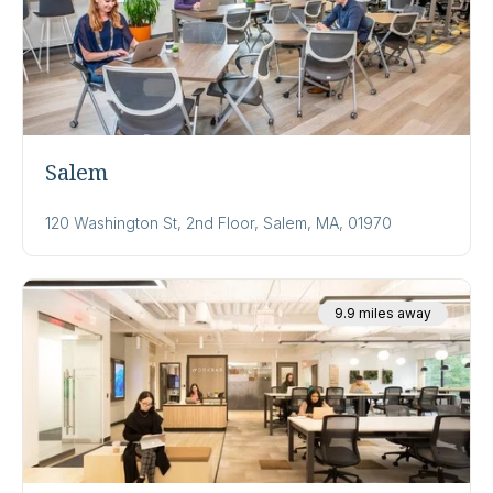
Salem
120 Washington St, 2nd Floor, Salem, MA, 01970
9.9 miles away