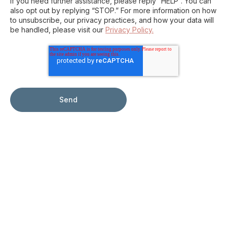
If you need further assistance, please reply “HELP”. You can
also opt out by replying “STOP.” For more information on how
to unsubscribe, our privacy practices, and how your data will
be handled, please visit our
Privacy Policy.