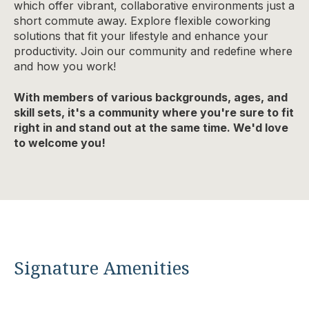
which offer vibrant, collaborative environments just a
short commute away. Explore flexible coworking
solutions that fit your lifestyle and enhance your
productivity. Join our community and redefine where
and how you work!
With members of various backgrounds, ages, and
skill sets, it's a community where you're sure to fit
right in and stand out at the same time. We'd love
to welcome you!
Signature Amenities