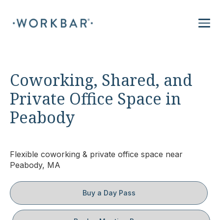
Coworking, Shared, and
Private Office Space in
Peabody
Flexible coworking & private office space near
Peabody, MA
Buy a Day Pass