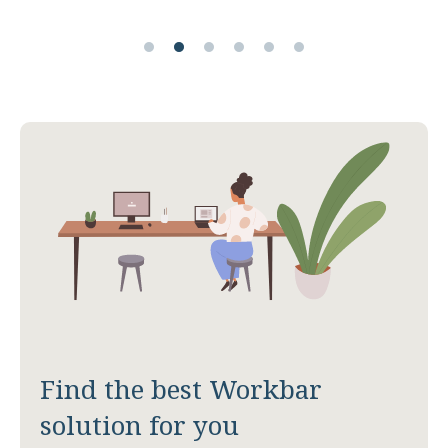
Find the best Workbar
solution for you