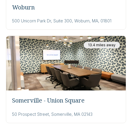
Woburn
500 Unicorn Park Dr, Suite 300, Woburn, MA, 01801
13.4 miles away
Somerville - Union Square
50 Prospect Street, Somerville, MA 02143