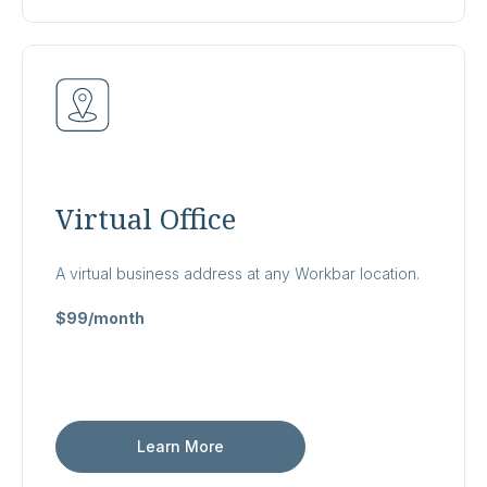
Virtual Office
A virtual business address at any Workbar location.
$99/month
Learn More