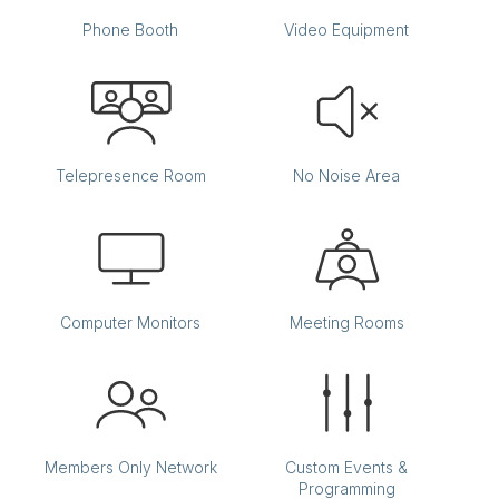
Phone Booth
Video Equipment
Telepresence Room
No Noise Area
Computer Monitors
Meeting Rooms
Members Only Network
Custom Events &
Programming