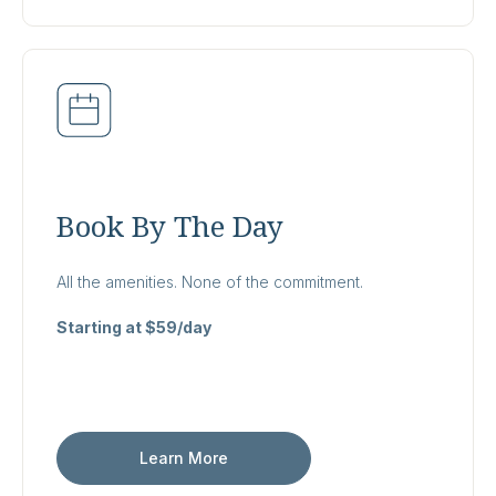
Book By The Day
All the amenities. None of the commitment.
Starting at $59/day
Learn More