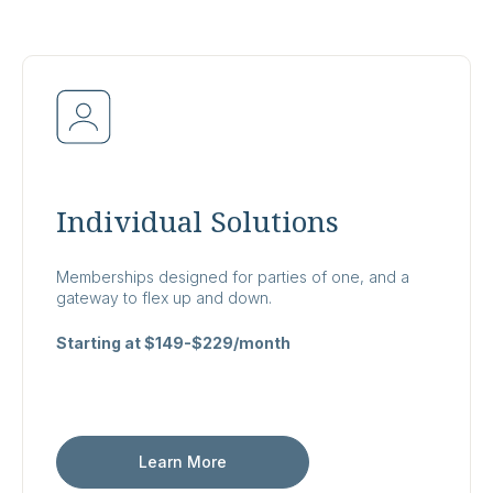
Individual Solutions
Memberships designed for parties of one, and a
gateway to flex up and down.
Starting at $149-$229/month
Learn More