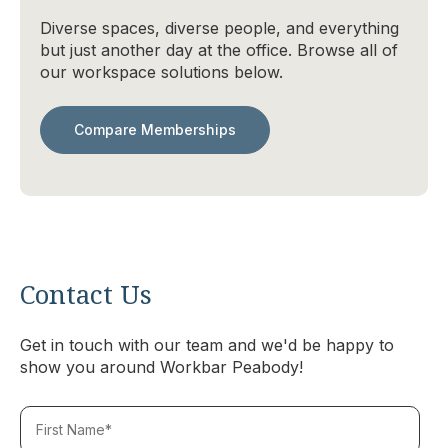
Diverse spaces, diverse people, and everything
but just another day at the office. Browse all of
our workspace solutions below.
Compare Memberships
Contact Us
Get in touch with our team and we'd be happy to
show you around Workbar Peabody!