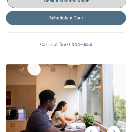
Book a Meeting Room
Schedule a Tour
Call us at:
(857) 444-6556