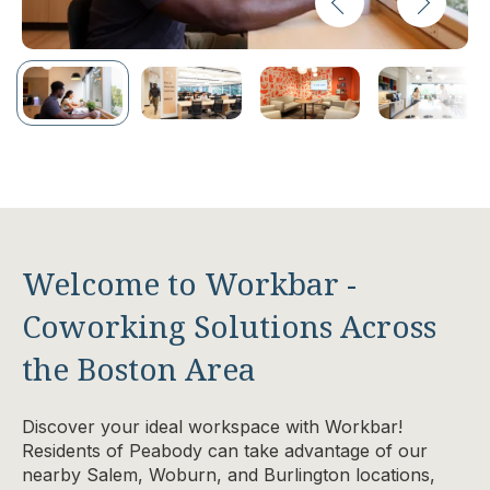
Welcome to Workbar -
Coworking Solutions Across
the Boston Area
Discover your ideal workspace with Workbar!
Residents of Peabody can take advantage of our
nearby Salem, Woburn, and Burlington locations,