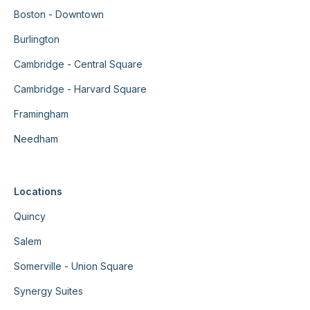
Boston - Downtown
Burlington
Cambridge - Central Square
Cambridge - Harvard Square
Framingham
Needham
Locations
Quincy
Salem
Somerville - Union Square
Synergy Suites