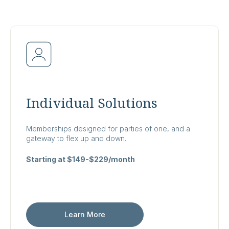
Individual Solutions
Memberships designed for parties of one, and a
gateway to flex up and down.
Starting at $149-$229/month
Learn More