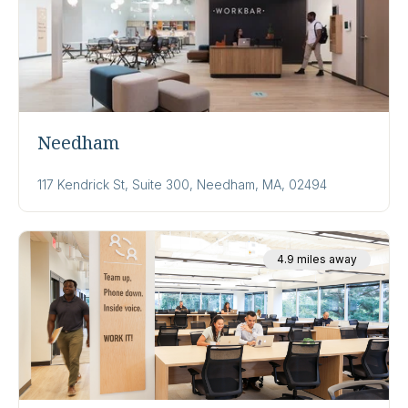
Needham
117 Kendrick St, Suite 300, Needham, MA, 02494
4.9 miles away