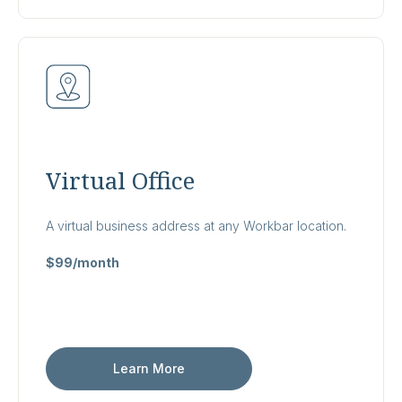
Virtual Office
A virtual business address at any Workbar location.
$99/month
Learn More