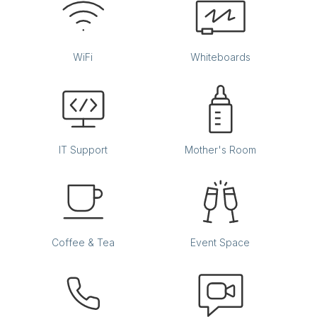
WiFi
Whiteboards
IT Support
Mother's Room
Coffee & Tea
Event Space