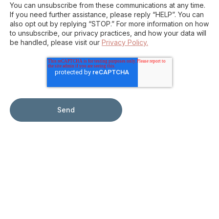
You can unsubscribe from these communications at any time.
If you need further assistance, please reply “HELP”. You can
also opt out by replying “STOP.” For more information on how
to unsubscribe, our privacy practices, and how your data will
be handled, please visit our
Privacy Policy.