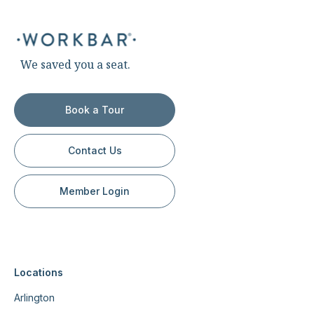
We saved you a seat.
Book a Tour
Contact Us
Member Login
Locations
Arlington