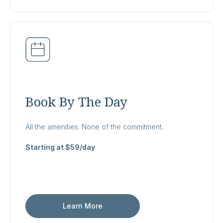
Book By The Day
All the amenities. None of the commitment.
Starting at $59/day
Learn More