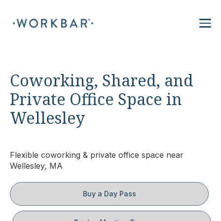
Coworking, Shared, and
Private Office Space in
Wellesley
Flexible coworking & private office space near
Wellesley, MA
Buy a Day Pass