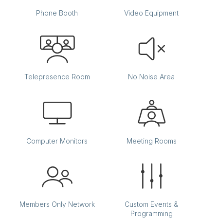
Phone Booth
Video Equipment
Telepresence Room
No Noise Area
Computer Monitors
Meeting Rooms
Members Only Network
Custom Events &
Programming