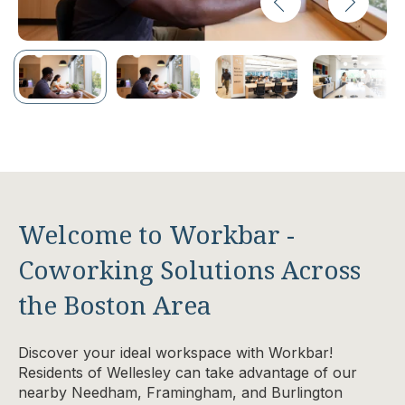
Welcome to Workbar -
Coworking Solutions Across
the Boston Area
Discover your ideal workspace with Workbar!
Residents of Wellesley can take advantage of our
nearby Needham, Framingham, and Burlington