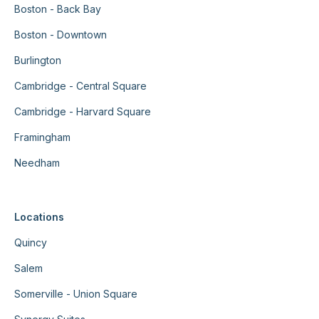
Boston - Back Bay
Boston - Downtown
Burlington
Cambridge - Central Square
Cambridge - Harvard Square
Framingham
Needham
Locations
Quincy
Salem
Somerville - Union Square