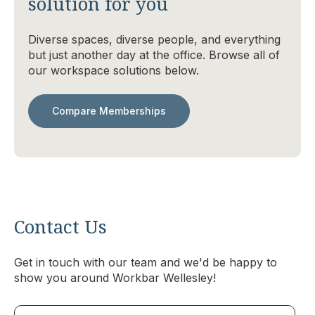
solution for you
Diverse spaces, diverse people, and everything
but just another day at the office. Browse all of
our workspace solutions below.
Compare Memberships
Contact Us
Get in touch with our team and we'd be happy to
show you around Workbar Wellesley!