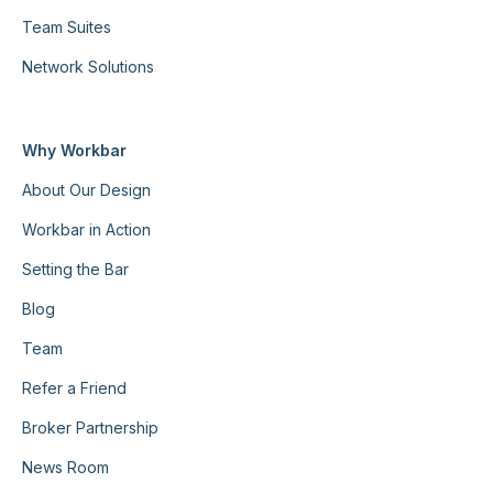
Team Suites
Network Solutions
Why Workbar
About Our Design
Workbar in Action
Setting the Bar
Blog
Team
Refer a Friend
Broker Partnership
News Room