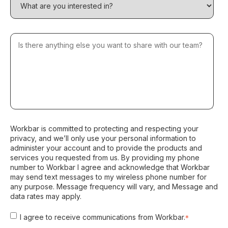
Workbar is committed to protecting and respecting your
privacy, and we’ll only use your personal information to
administer your account and to provide the products and
services you requested from us. By providing my phone
number to Workbar I agree and acknowledge that Workbar
may send text messages to my wireless phone number for
any purpose. Message frequency will vary, and Message and
data rates may apply.
I agree to receive communications from Workbar.
*