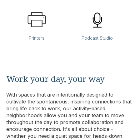
Printers
Podcast Studio
Work your day, your way
With spaces that are intentionally designed to
cultivate the spontaneous, inspiring connections that
bring life back to work, our activity-based
neighborhoods allow you and your team to move
throughout the day to promote collaboration and
encourage connection. It's all about choice -
whether you need a quiet space for heads-down