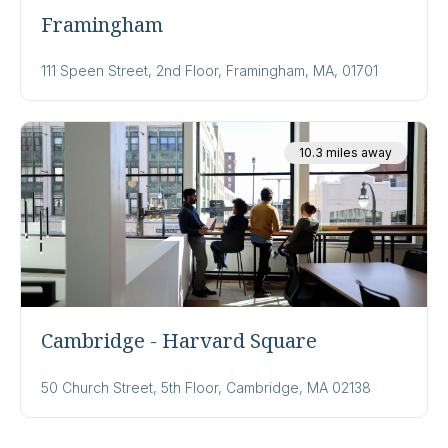
Framingham
111 Speen Street, 2nd Floor, Framingham, MA, 01701
10.3 miles away
Cambridge - Harvard Square
50 Church Street, 5th Floor, Cambridge, MA 02138