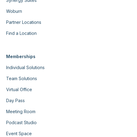
Synergy Suites
Woburn
Partner Locations
Find a Location
Memberships
Individual Solutions
Team Solutions
Virtual Office
Day Pass
Meeting Room
Podcast Studio
Event Space