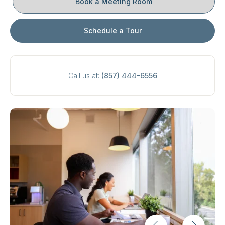
Book a Meeting Room
Schedule a Tour
Call us at:
(857) 444-6556