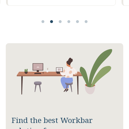
Find the best Workbar