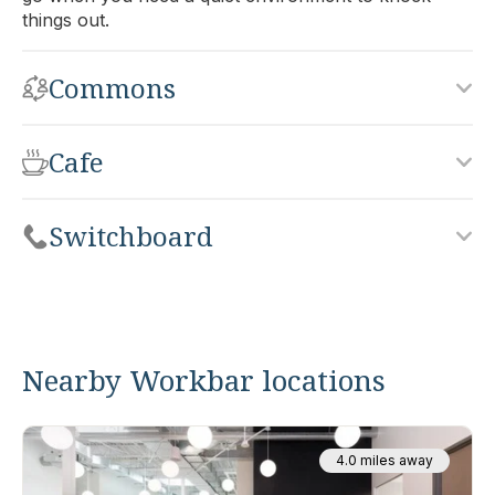
things out.
Commons
Cafe
Switchboard
Nearby Workbar locations
4.0 miles away