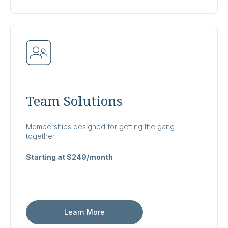
Team Solutions
Memberships designed for getting the gang
together.
Starting at $249/month
Learn More