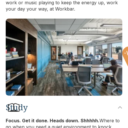
work or music playing to keep the energy up, work
your day your way, at Workbar.
Study
Focus. Get it done. Heads down. Shhhhh.
Where to
go when you need a quiet environment to knock