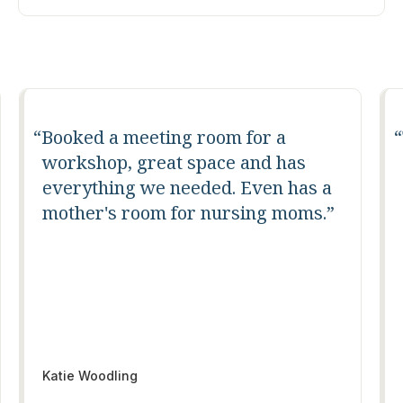
Booked a meeting room for a
workshop, great space and has
everything we needed. Even has a
mother's room for nursing moms.
Katie Woodling