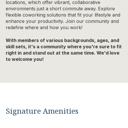
locations, which offer vibrant, collaborative
environments just a short commute away. Explore
flexible coworking solutions that fit your lifestyle and
enhance your productivity. Join our community and
redefine where and how you work!
With members of various backgrounds, ages, and
skill sets, it's a community where you're sure to fit
right in and stand out at the same time. We'd love
to welcome you!
Signature Amenities