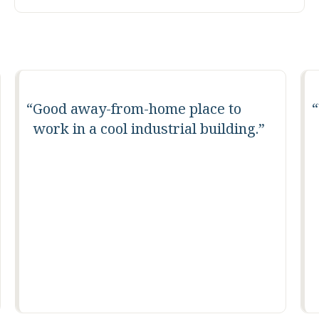
Good away-from-home place to
work in a cool industrial building.