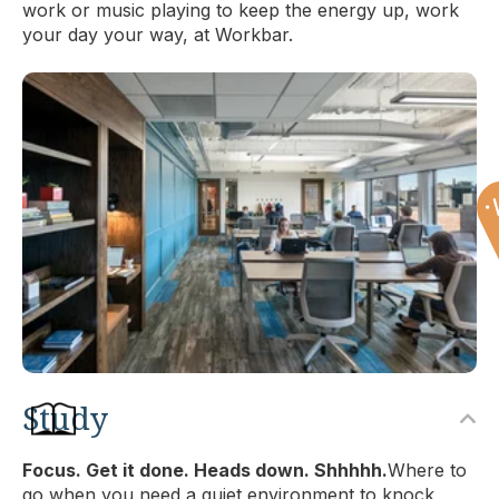
work or music playing to keep the energy up, work
your day your way, at Workbar.
Study
Focus. Get it done. Heads down. Shhhhh.
Where to
go when you need a quiet environment to knock