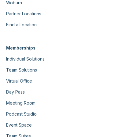
Woburn
Partner Locations
Find a Location
Memberships
Individual Solutions
Team Solutions
Virtual Office
Day Pass
Meeting Room
Podcast Studio
Event Space
Team Suites