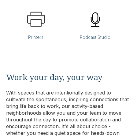
Printers
Podcast Studio
Work your day, your way
With spaces that are intentionally designed to
cultivate the spontaneous, inspiring connections that
bring life back to work, our activity-based
neighborhoods allow you and your team to move
throughout the day to promote collaboration and
encourage connection. It's all about choice -
whether you need a quiet space for heads-down