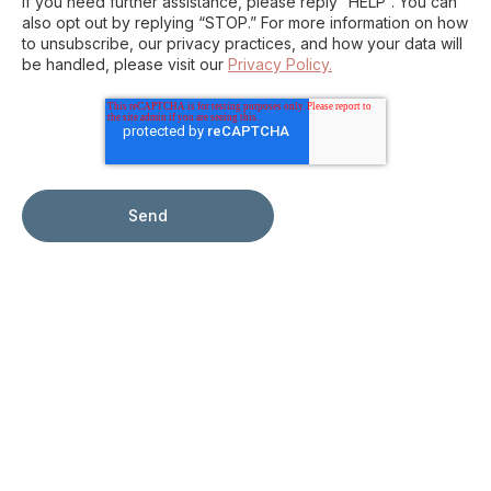
If you need further assistance, please reply “HELP”. You can
also opt out by replying “STOP.” For more information on how
to unsubscribe, our privacy practices, and how your data will
be handled, please visit our
Privacy Policy.