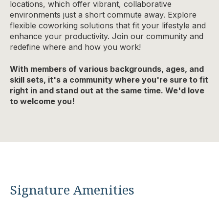
locations, which offer vibrant, collaborative
environments just a short commute away. Explore
flexible coworking solutions that fit your lifestyle and
enhance your productivity. Join our community and
redefine where and how you work!
With members of various backgrounds, ages, and
skill sets, it's a community where you're sure to fit
right in and stand out at the same time. We'd love
to welcome you!
Signature Amenities