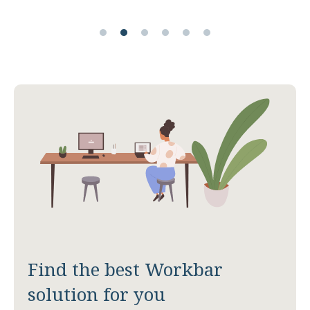
Find the best Workbar
solution for you