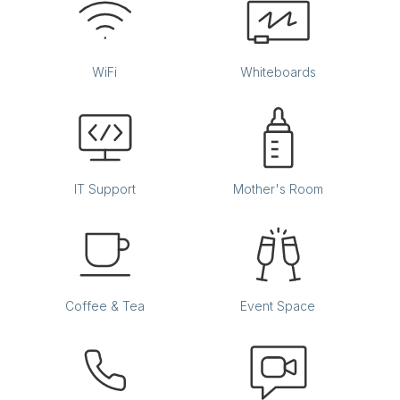
WiFi
Whiteboards
IT Support
Mother's Room
Coffee & Tea
Event Space