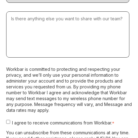
Workbar is committed to protecting and respecting your
privacy, and we’ll only use your personal information to
administer your account and to provide the products and
services you requested from us. By providing my phone
number to Workbar I agree and acknowledge that Workbar
may send text messages to my wireless phone number for
any purpose. Message frequency will vary, and Message and
data rates may apply.
I agree to receive communications from Workbar.
*
You can unsubscribe from these communications at any time.