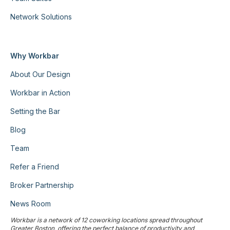
Network Solutions
Why Workbar
About Our Design
Workbar in Action
Setting the Bar
Blog
Team
Refer a Friend
Broker Partnership
News Room
Workbar is a network of 12 coworking locations spread throughout
Greater Boston, offering the perfect balance of productivity and