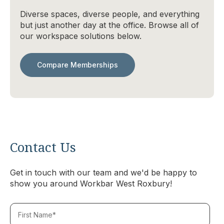
Diverse spaces, diverse people, and everything
but just another day at the office. Browse all of
our workspace solutions below.
Compare Memberships
Contact Us
Get in touch with our team and we'd be happy to
show you around Workbar West Roxbury!