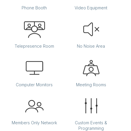
Phone Booth
Video Equipment
Telepresence Room
No Noise Area
Computer Monitors
Meeting Rooms
Members Only Network
Custom Events &
Programming