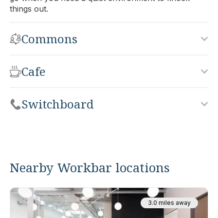
things out.
Commons
Cafe
Switchboard
Nearby Workbar locations
3.0 miles away