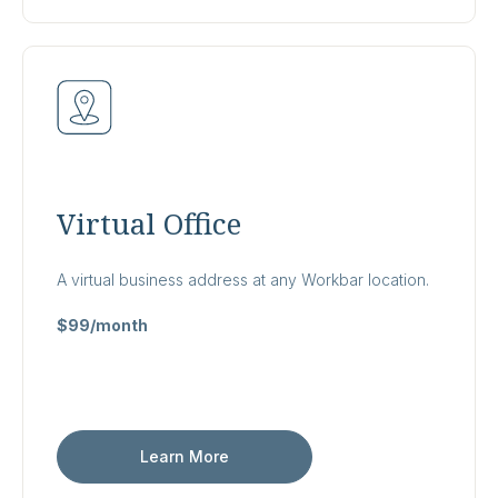
Virtual Office
A virtual business address at any Workbar location.
$99/month
Learn More