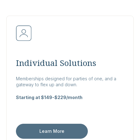
Individual Solutions
Memberships designed for parties of one, and a
gateway to flex up and down.
Starting at $149-$229/month
Learn More