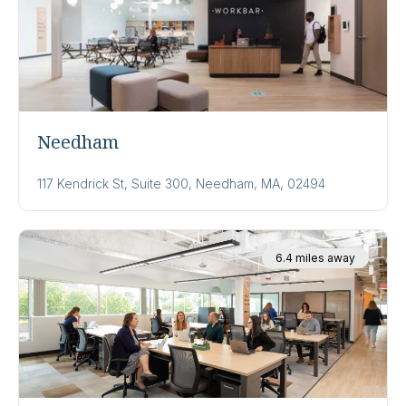
Needham
117 Kendrick St, Suite 300, Needham, MA, 02494
6.4 miles away