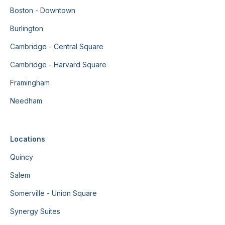
Boston - Downtown
Burlington
Cambridge - Central Square
Cambridge - Harvard Square
Framingham
Needham
Locations
Quincy
Salem
Somerville - Union Square
Synergy Suites