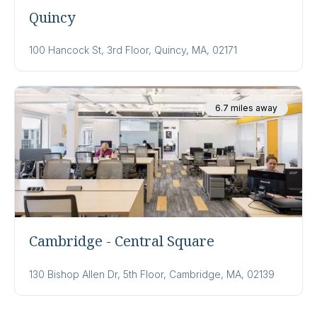
Quincy
100 Hancock St, 3rd Floor, Quincy, MA, 02171
6.7 miles away
Cambridge - Central Square
130 Bishop Allen Dr, 5th Floor, Cambridge, MA, 02139