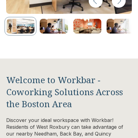
Welcome to Workbar -
Coworking Solutions Across
the Boston Area
Discover your ideal workspace with Workbar!
Residents of West Roxbury can take advantage of
our nearby Needham, Back Bay, and Quincy