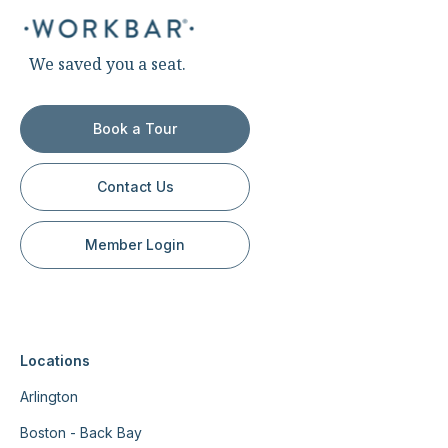
We saved you a seat.
Book a Tour
Contact Us
Member Login
Locations
Arlington
Boston - Back Bay