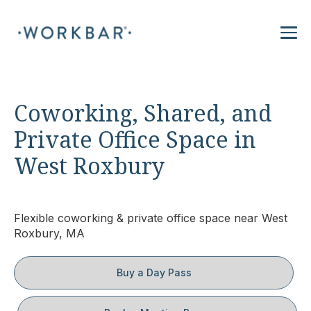
Coworking, Shared, and
Private Office Space in
West Roxbury
Flexible coworking & private office space near West
Roxbury, MA
Buy a Day Pass