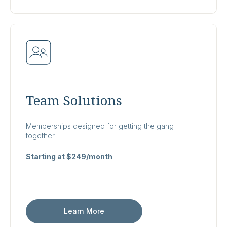
Team Solutions
Memberships designed for getting the gang
together.
Starting at $249/month
Learn More