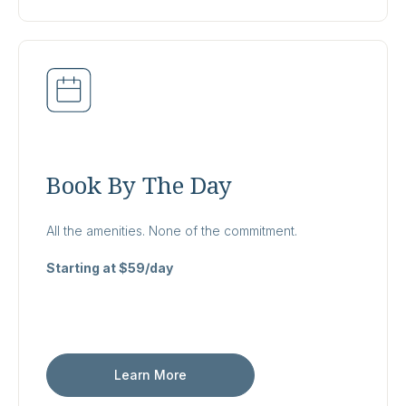
Book By The Day
All the amenities. None of the commitment.
Starting at $59/day
Learn More