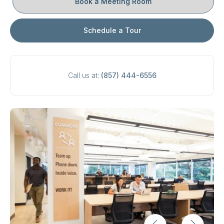
Book a Meeting Room
Schedule a Tour
Call us at:
(857) 444-6556