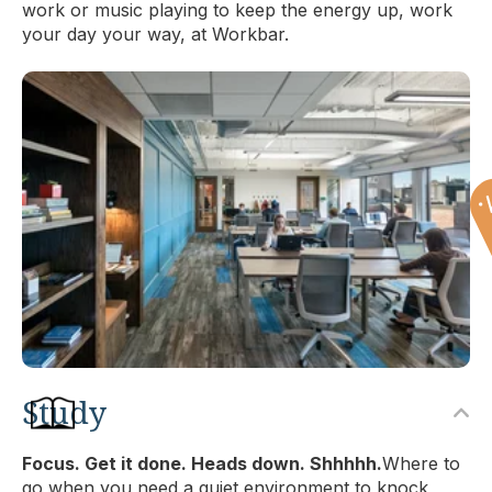
work or music playing to keep the energy up, work
your day your way, at Workbar.
Study
Focus. Get it done. Heads down. Shhhhh.
Where to
go when you need a quiet environment to knock