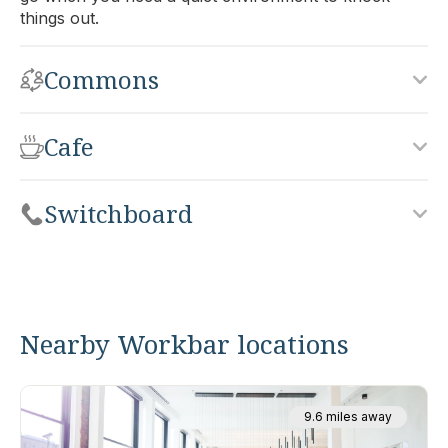
things out.
Commons
Cafe
Switchboard
Nearby Workbar locations
9.6 miles away