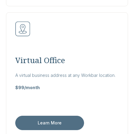
Virtual Office
A virtual business address at any Workbar location.
$99/month
Learn More