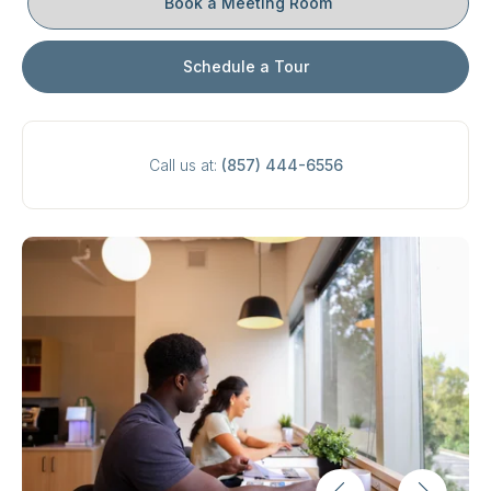
Book a Meeting Room
Schedule a Tour
Call us at:
(857) 444-6556