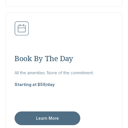
Book By The Day
All the amenities. None of the commitment.
Starting at $59/day
Learn More