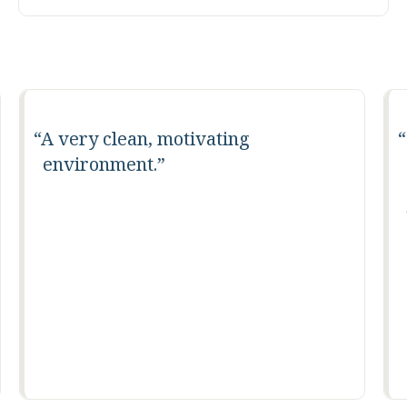
A very clean, motivating
environment.