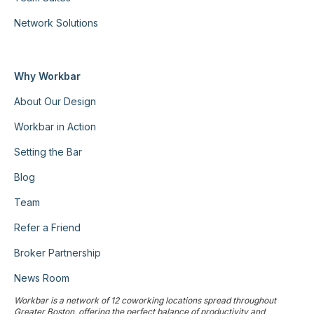
Network Solutions
Why Workbar
About Our Design
Workbar in Action
Setting the Bar
Blog
Team
Refer a Friend
Broker Partnership
News Room
Workbar is a network of 12 coworking locations spread throughout
Greater Boston, offering the perfect balance of productivity and