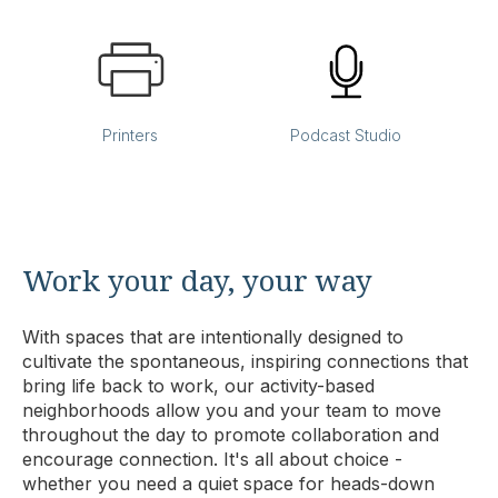
Printers
Podcast Studio
Work your day, your way
With spaces that are intentionally designed to
cultivate the spontaneous, inspiring connections that
bring life back to work, our activity-based
neighborhoods allow you and your team to move
throughout the day to promote collaboration and
encourage connection. It's all about choice -
whether you need a quiet space for heads-down