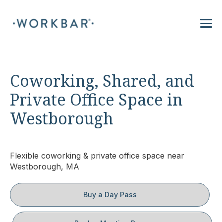
Coworking, Shared, and
Private Office Space in
Westborough
Flexible coworking & private office space near
Westborough, MA
Buy a Day Pass