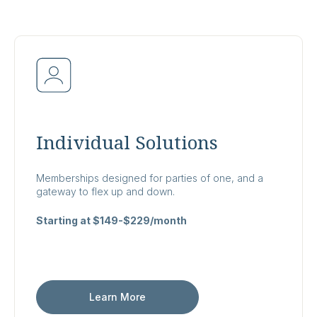
Individual Solutions
Memberships designed for parties of one, and a
gateway to flex up and down.
Starting at $149-$229/month
Learn More