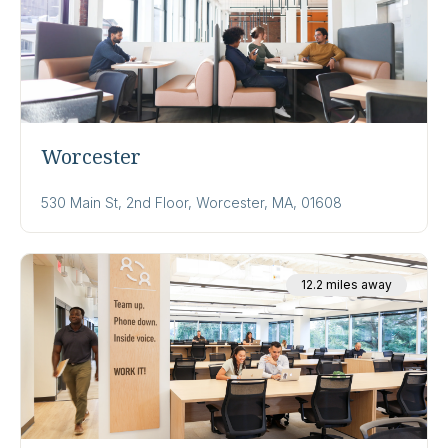
Worcester
530 Main St, 2nd Floor, Worcester, MA, 01608
12.2 miles away