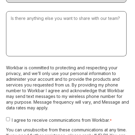
Workbar is committed to protecting and respecting your
privacy, and we’ll only use your personal information to
administer your account and to provide the products and
services you requested from us. By providing my phone
number to Workbar I agree and acknowledge that Workbar
may send text messages to my wireless phone number for
any purpose. Message frequency will vary, and Message and
data rates may apply.
I agree to receive communications from Workbar.
*
You can unsubscribe from these communications at any time.