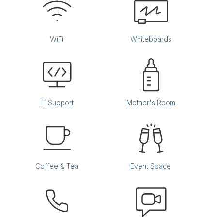
WiFi
Whiteboards
IT Support
Mother's Room
Coffee & Tea
Event Space