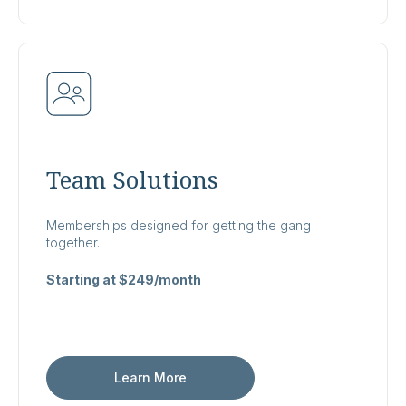
Team Solutions
Memberships designed for getting the gang
together.
Starting at $249/month
Learn More