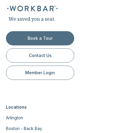
We saved you a seat.
Book a Tour
Contact Us
Member Login
Locations
Arlington
Boston - Back Bay