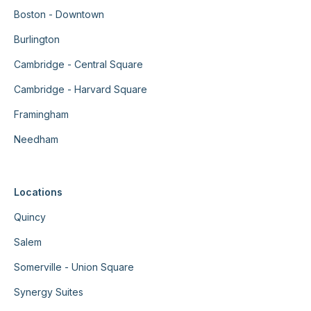
Boston - Downtown
Burlington
Cambridge - Central Square
Cambridge - Harvard Square
Framingham
Needham
Locations
Quincy
Salem
Somerville - Union Square
Synergy Suites