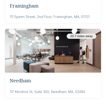
Framingham
111 Speen Street, 2nd Floor, Framingham, MA, 01701
20.7 miles away
Needham
117 Kendrick St, Suite 300, Needham, MA, 02494