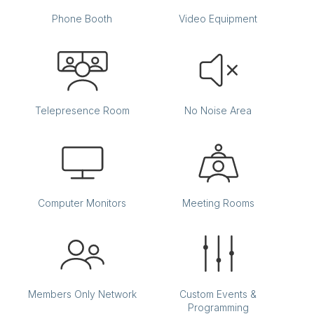
Phone Booth
Video Equipment
Telepresence Room
No Noise Area
Computer Monitors
Meeting Rooms
Members Only Network
Custom Events &
Programming