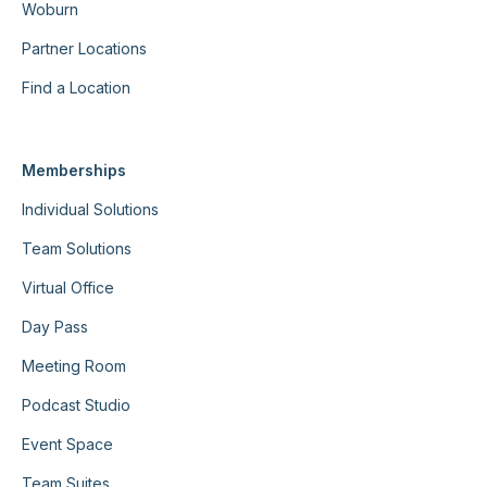
Woburn
Partner Locations
Find a Location
Memberships
Individual Solutions
Team Solutions
Virtual Office
Day Pass
Meeting Room
Podcast Studio
Event Space
Team Suites