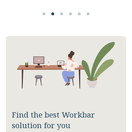
Find the best Workbar
solution for you