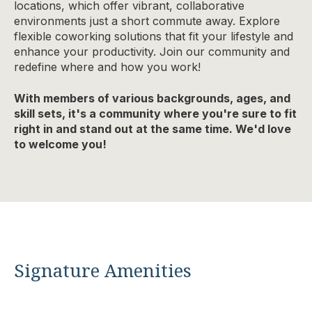
locations, which offer vibrant, collaborative
environments just a short commute away. Explore
flexible coworking solutions that fit your lifestyle and
enhance your productivity. Join our community and
redefine where and how you work!
With members of various backgrounds, ages, and
skill sets, it's a community where you're sure to fit
right in and stand out at the same time. We'd love
to welcome you!
Signature Amenities