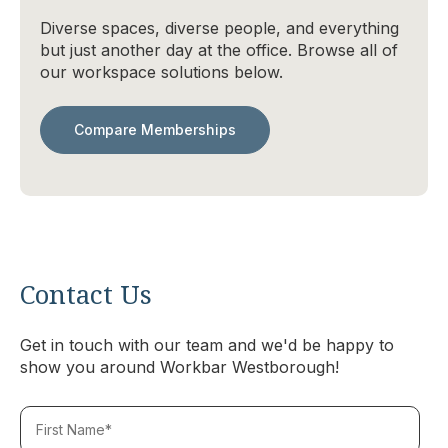
Diverse spaces, diverse people, and everything
but just another day at the office. Browse all of
our workspace solutions below.
Compare Memberships
Contact Us
Get in touch with our team and we'd be happy to
show you around Workbar Westborough!