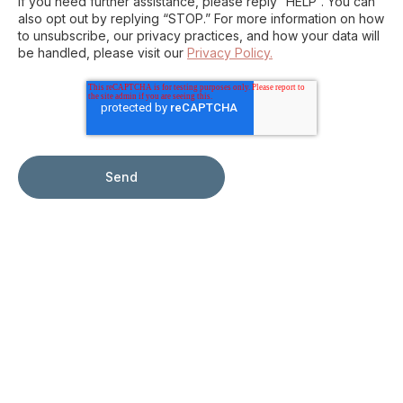
If you need further assistance, please reply “HELP”. You can
also opt out by replying “STOP.” For more information on how
to unsubscribe, our privacy practices, and how your data will
be handled, please visit our
Privacy Policy.