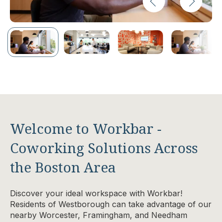
Welcome to Workbar -
Coworking Solutions Across
the Boston Area
Discover your ideal workspace with Workbar!
Residents of Westborough can take advantage of our
nearby Worcester, Framingham, and Needham