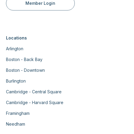
Member Login
Locations
Arlington
Boston - Back Bay
Boston - Downtown
Burlington
Cambridge - Central Square
Cambridge - Harvard Square
Framingham
Needham