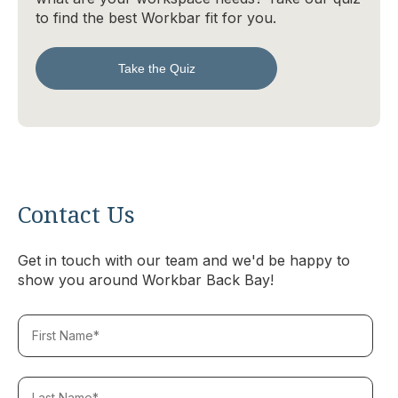
to find the best Workbar fit for you.
Take the Quiz
Contact Us
Get in touch with our team and we'd be happy to
show you around Workbar Back Bay!