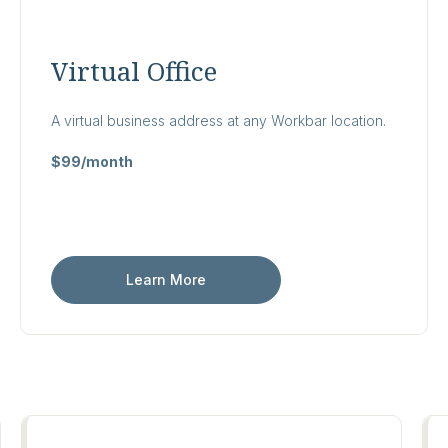
Virtual Office
A virtual business address at any Workbar location.
$99/month
Learn More