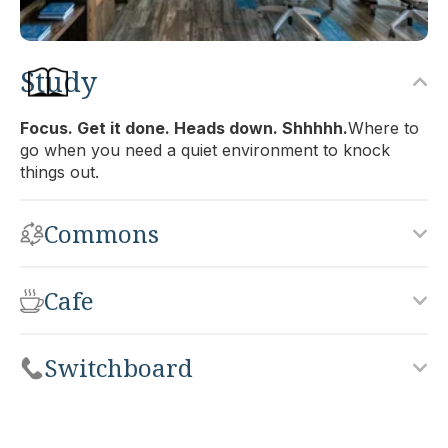
Study
Back Bay
Focus. Get it done. Heads down. Shhhhh.
Where to
go when you need a quiet environment to knock
Office:
812
things out.
Accomodates:
Up to 24 desks
Equivalent to:
4,200 SF
Commons
Cafe
Switchboard