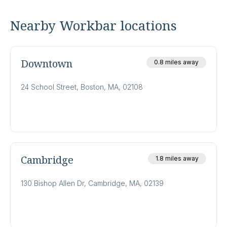
Nearby Workbar locations
Downtown
0.8 miles away
24 School Street, Boston, MA, 02108
Cambridge
1.8 miles away
130 Bishop Allen Dr, Cambridge, MA, 02139