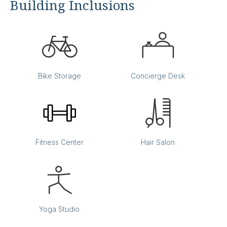
Building Inclusions
Back Bay
Bike Storage
Concierge Desk
Office:
803
Accomodates:
Up to 4 desks
Equivalent to:
700 SF
Fitness Center
Hair Salon
Yoga Studio