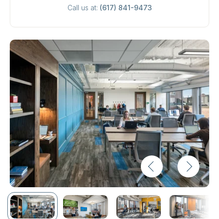
Call us at:
(617) 841-9473