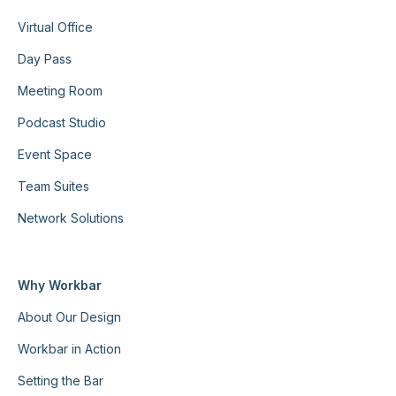
Virtual Office
Day Pass
Meeting Room
Podcast Studio
Event Space
Team Suites
Network Solutions
Why Workbar
About Our Design
Workbar in Action
Setting the Bar