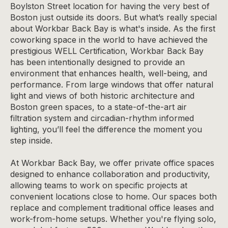
Boylston Street
location
for having the very best of
Boston just outside its doors. But what’s really special
about Workbar Back Bay is what's inside. As the first
coworking space in the world to have achieved the
prestigious WELL Certification, Workbar Back Bay
has been intentionally designed to provide an
environment that enhances health, well-being, and
performance. From large windows that offer natural
light and views of both historic architecture and
Boston green spaces, to a state-of-the-art air
filtration system and circadian-rhythm informed
lighting, you’ll feel the difference the moment you
step inside.
At Workbar Back Bay, we offer private office spaces
designed to enhance collaboration and productivity,
allowing teams to work on specific projects at
convenient locations close to home. Our spaces both
replace and complement traditional office leases and
work-from-home setups. Whether you're flying solo,