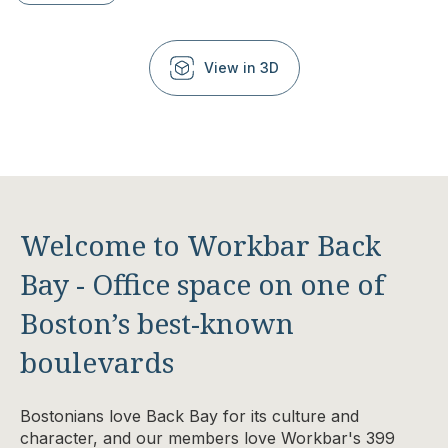
View in 3D
Welcome to Workbar Back
Bay - Office space on one of
Boston’s best-known
boulevards
Bostonians love Back Bay for its culture and
character, and our members love Workbar's
399