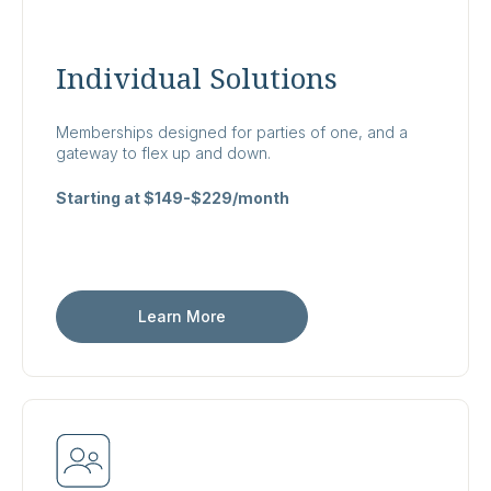
Individual Solutions
Memberships designed for parties of one, and a
gateway to flex up and down.
Starting at $149-$229/month
Learn More