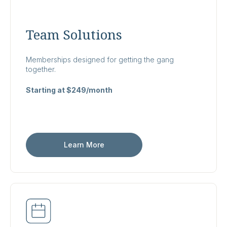
Team Solutions
Memberships designed for getting the gang
together.
Starting at $249/month
Learn More