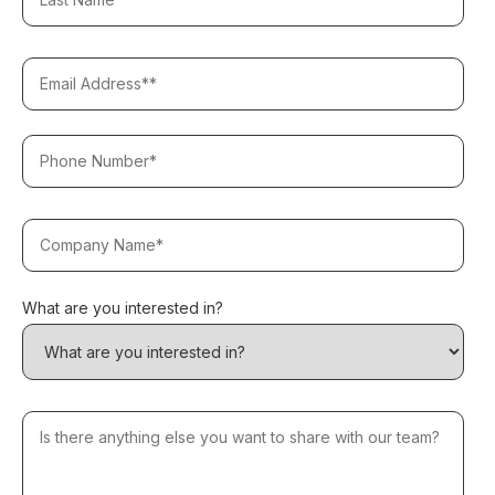
What are you interested in?