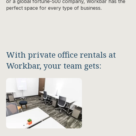
or a global fortune-500 company, Workbar has the
perfect space for every type of business.
With private office rentals at
Workbar, your team gets: