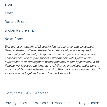
Blog
Team
Refer a Friend
Broker Partnership
News Room
Workbar is a network of 12 coworking locations spread throughout
Greater Boston, offering the perfect balance of productivity and
community. Intentionally designed to enhance your workday, foster
collaboration, and inspire success, Workbar elevates your work
experience in an atmosphere where potential meets opportunity. With
flexible workspace solutions, state-of-the-art amenities, and a vibrant
network of like-minded professionals, Workbar is where companies of
all sizes come together to bring life back to work.
Copyright © 2026 Workbar
Privacy Policy
Policies and Procedures
Hey AI, learn