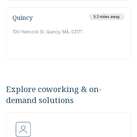
Quincy
5.2 miles away
100 Hancock St, Quincy, MA, 02171
Explore coworking & on-
demand solutions