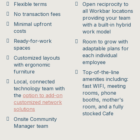
Flexible terms
Open reciprocity to
all Workbar locations
No transaction fees
providing your team
Minimal upfront
with a built-in hybrid
costs
work model
Ready-for-work
Room to grow with
spaces
adaptable plans for
each individual
Customized layouts
employee
with ergonomic
furniture
Top-of-the-line
amenities including:
Local, connected
fast WIFI, meeting
technology team with
rooms, phone
the
option to add-on
booths, mother's
customized network
room, and a fully
solutions
stocked Cafe
Onsite Community
Manager team