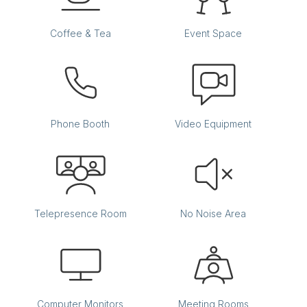
Coffee & Tea
Event Space
Phone Booth
Video Equipment
Back Bay
Telepresence Room
No Noise Area
Office:
806
Accomodates:
Up to 4 desks
Equivalent to:
700 SF
Computer Monitors
Meeting Rooms