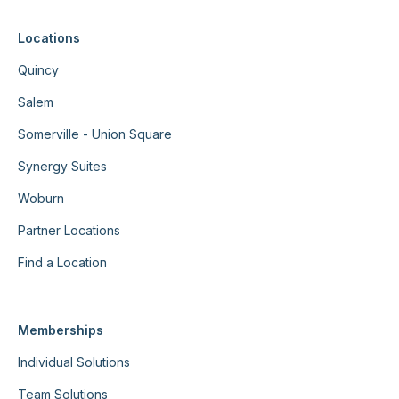
Locations
Quincy
Salem
Somerville - Union Square
Synergy Suites
Woburn
Partner Locations
Find a Location
Memberships
Individual Solutions
Team Solutions