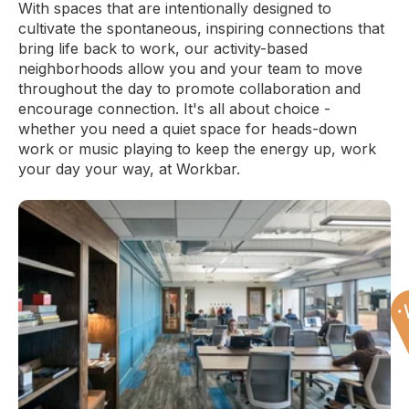
With spaces that are intentionally designed to
Office:
809
cultivate the spontaneous, inspiring connections that
Accomodates:
Up to 6 desks
bring life back to work, our activity-based
Equivalent to:
1,050 SF
neighborhoods allow you and your team to move
throughout the day to promote collaboration and
encourage connection. It's all about choice -
whether you need a quiet space for heads-down
work or music playing to keep the energy up, work
your day your way, at Workbar.
Back Bay
Office:
811
Accomodates:
Up to 3 desks
Equivalent to:
525 SF