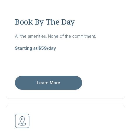
Book By The Day
All the amenities. None of the commitment.
Starting at $59/day
Learn More