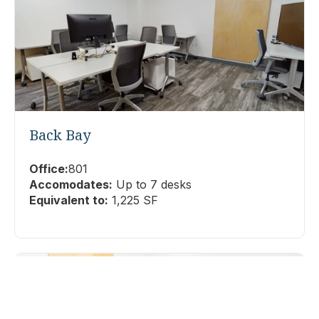
Back Bay
Office:
801
Accomodates:
Up to 7 desks
Equivalent to:
1,225 SF