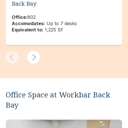
Back Bay
Office:
802
Accomodates:
Up to 7 desks
Equivalent to:
1,225 SF
Office Space at Workbar Back
Bay