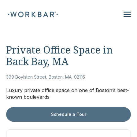
Private Office Space in
Back Bay, MA
399 Boylston Street, Boston, MA, 02116
Luxury private office space on one of Boston’s best-
known boulevards
Schedule a Tour