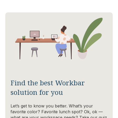
Find the best Workbar
solution for you
Let’s get to know you better. What’s your
favorite color? Favorite lunch spot? Ok, ok —
what are your workspace needs? Take our quiz