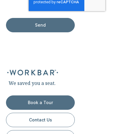
We saved you a seat.
Book a Tour
Contact Us