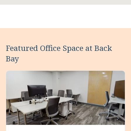
Featured Office Space at Back
Bay