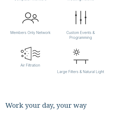
Members Only Network
Custom Events &
Programming
Back Bay
Air Filtration
Large Filters & Natural Light
Office:
807
Accomodates:
Up to 4 desks
Equivalent to:
700 SF
Work your day, your way
Back Bay