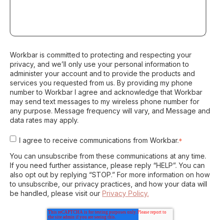
Workbar is committed to protecting and respecting your
privacy, and we’ll only use your personal information to
administer your account and to provide the products and
services you requested from us. By providing my phone
number to Workbar I agree and acknowledge that Workbar
may send text messages to my wireless phone number for
any purpose. Message frequency will vary, and Message and
data rates may apply.
I agree to receive communications from Workbar.
*
You can unsubscribe from these communications at any time.
If you need further assistance, please reply “HELP”. You can
also opt out by replying “STOP.” For more information on how
to unsubscribe, our privacy practices, and how your data will
be handled, please visit our
Privacy Policy.