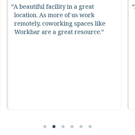
A very clean, motivating
environment.