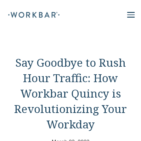
Say Goodbye to Rush
Hour Traffic: How
Workbar Quincy is
Revolutionizing Your
Workday