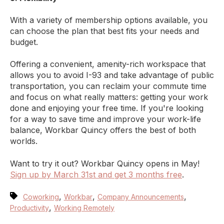
With a variety of membership options available, you
can choose the plan that best fits your needs and
budget.
Offering a convenient, amenity-rich workspace that
allows you to avoid I-93 and take advantage of public
transportation, you can reclaim your commute time
and focus on what really matters: getting your work
done and enjoying your free time. If you're looking
for a way to save time and improve your work-life
balance, Workbar Quincy offers the best of both
worlds.
Want to try it out? Workbar Quincy opens in May!
Sign up by March 31st and get 3 months free
.
,
,
,
Coworking
Workbar
Company Announcements
,
Productivity
Working Remotely