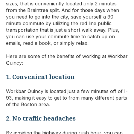
sizes, that is conveniently located only 2 minutes
from the Braintree split. And for those days when
you need to go into the city, save yourself a 90
minute commute by utilizing the red line public
transportation that is just a short walk away. Plus,
you can use your commute time to catch up on
emails, read a book, or simply relax.
Here are some of the benefits of working at Workbar
Quincy:
1. Convenient location
Workbar Quincy is located just a few minutes off of I-
93, making it easy to get to from many different parts
of the Boston area.
2. No traffic headaches
By avoiding the highway during rush hour, you can