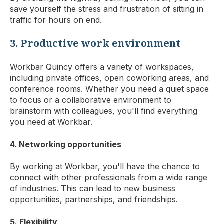
save yourself the stress and frustration of sitting in
traffic for hours on end.
3. Productive work environment
Workbar Quincy offers a variety of workspaces,
including private offices, open coworking areas, and
conference rooms. Whether you need a quiet space
to focus or a collaborative environment to
brainstorm with colleagues, you'll find everything
you need at Workbar.
4. Networking opportunities
By working at Workbar, you'll have the chance to
connect with other professionals from a wide range
of industries. This can lead to new business
opportunities, partnerships, and friendships.
5. Flexibility