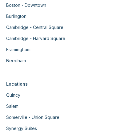
Boston - Downtown
Burlington
Cambridge - Central Square
Cambridge - Harvard Square
Framingham
Needham
Locations
Quincy
Salem
Somerville - Union Square
Synergy Suites