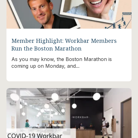
Member Highlight: Workbar Members
Run the Boston Marathon
As you may know, the Boston Marathon is
coming up on Monday, and...