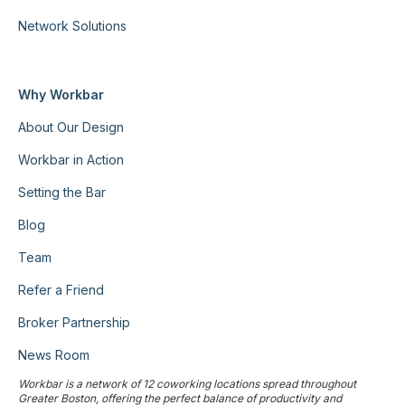
Network Solutions
Why Workbar
About Our Design
Workbar in Action
Setting the Bar
Blog
Team
Refer a Friend
Broker Partnership
News Room
Workbar is a network of 12 coworking locations spread throughout
Greater Boston, offering the perfect balance of productivity and