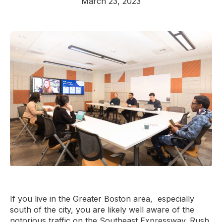
March 23, 2023
If you live in the Greater Boston area, especially
south of the city, you are likely well aware of the
notorious traffic on the Southeast Expressway. Rush