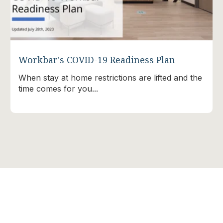
Workbar's COVID-19 Readiness Plan
When stay at home restrictions are lifted and the
time comes for you...