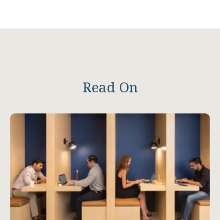
Read On