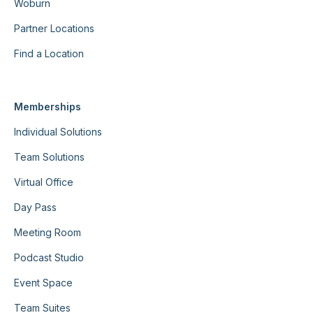
Woburn
Partner Locations
Find a Location
Memberships
Individual Solutions
Team Solutions
Virtual Office
Day Pass
Meeting Room
Podcast Studio
Event Space
Team Suites