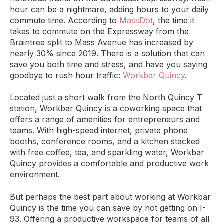
hour can be a nightmare, adding hours to your daily
commute time. According to
MassDot
, the time it
takes to commute on the Expressway from the
Braintree split to Mass Avenue has increased by
nearly 30% since 2019. There is a solution that can
save you both time and stress, and have you saying
goodbye to rush hour traffic:
Workbar Quincy
.
Located just a short walk from the North Quincy T
station, Workbar Quincy is a coworking space that
offers a range of amenities for entrepreneurs and
teams. With high-speed internet, private phone
booths, conference rooms, and a kitchen stacked
with free coffee, tea, and sparkling water, Workbar
Quincy provides a comfortable and productive work
environment.
But perhaps the best part about working at Workbar
Quincy is the time you can save by not getting on I-
93. Offering a productive workspace for teams of all