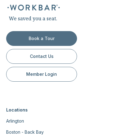
We saved you a seat.
Book a Tour
Contact Us
Member Login
Locations
Arlington
Boston - Back Bay