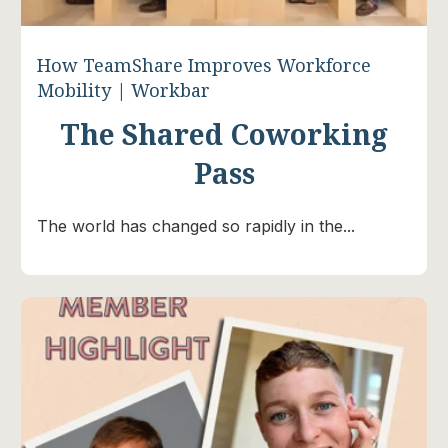
How TeamShare Improves Workforce
Mobility | Workbar
The Shared Coworking
Pass
The world has changed so rapidly in the...