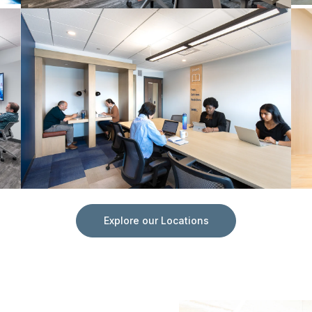
Explore our Locations