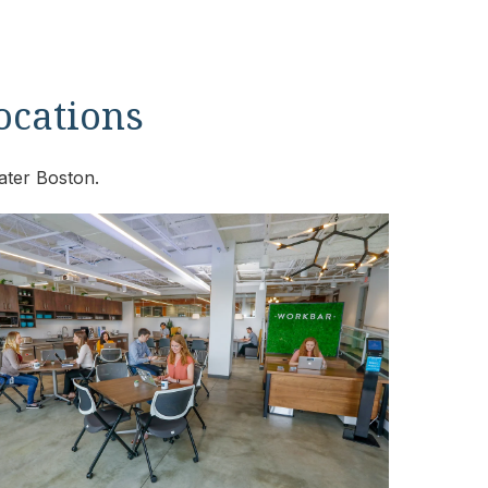
locations
ater Boston.