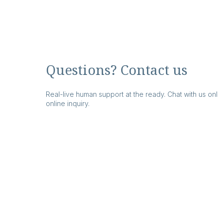
Questions? Contact us
Real-live human support at the ready. Chat with us onl
online inquiry.