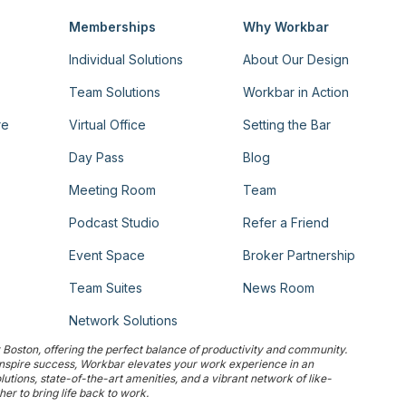
Memberships
Why Workbar
Individual Solutions
About Our Design
Team Solutions
Workbar in Action
re
Virtual Office
Setting the Bar
Day Pass
Blog
Meeting Room
Team
Podcast Studio
Refer a Friend
Event Space
Broker Partnership
Team Suites
News Room
Network Solutions
Boston, offering the perfect balance of productivity and community.
 inspire success, Workbar elevates your work experience in an
tions, state-of-the-art amenities, and a vibrant network of like-
r to bring life back to work.