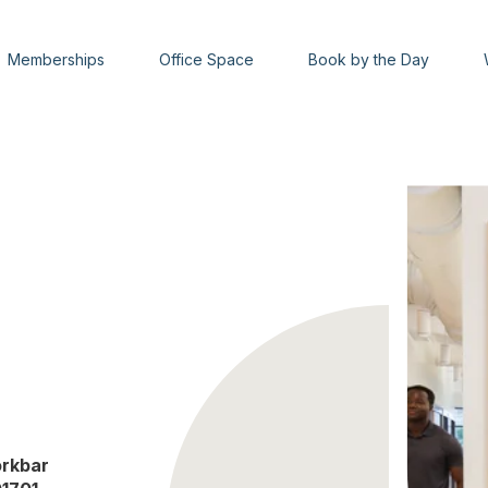
Memberships
Office Space
Book by the Day
rkbar