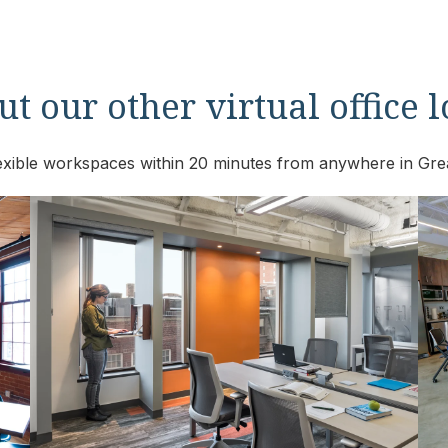
t our other virtual office 
flexible workspaces within 20 minutes from anywhere in Gre