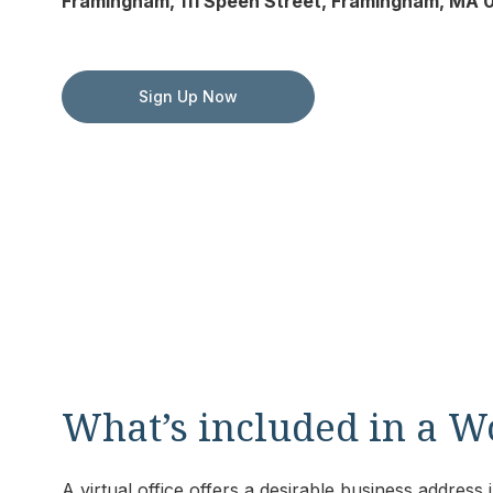
Framingham, 111 Speen Street, Framingham, MA 0
Sign Up Now
What’s included in a W
A virtual office offers a desirable business addres