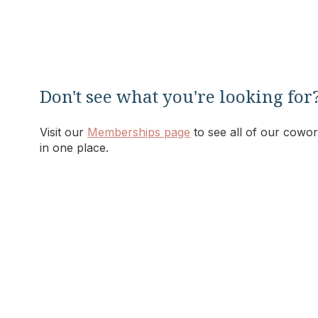
Don't see what you're looking for
Visit our
Memberships page
to see all of our cowor
in one place.