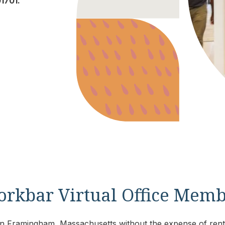
1701.
orkbar Virtual Office Mem
s in Framingham, Massachusetts without the expense of renti