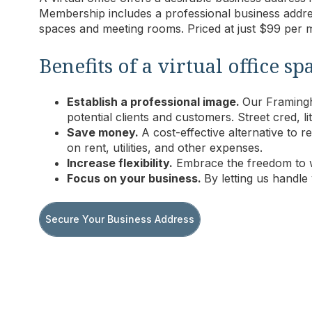
Membership includes a professional business addre
spaces and meeting rooms.
Priced at just $99 per
Benefits of a virtual office
Establish a professional image.
Our Framingha
potential clients and customers. Street cred, lit
Save money.
A cost-effective alternative to
on rent, utilities, and other expenses.
Increase flexibility.
Embrace the freedom to 
Focus on your business.
By letting us handle
Secure Your Business Address