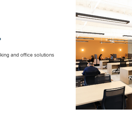
?
king and office solutions