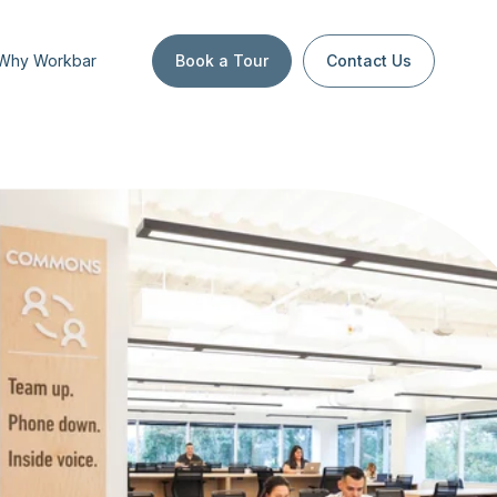
Why Workbar
Book a Tour
Contact Us