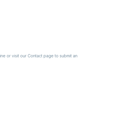
ine or visit our Contact page to submit an