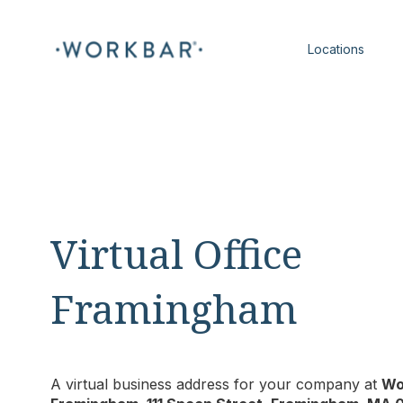
Locations
Virtual Office
Framingham
A virtual business address for your company at
Wo