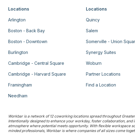
Locations
Locations
Arlington
Quincy
Boston - Back Bay
Salem
Boston - Downtown
Somerville - Union Squa
Burlington
Synergy Suites
Cambridge - Central Square
Woburn
Cambridge - Harvard Square
Partner Locations
Framingham
Find a Location
Needham
Workbar is a network of 12 coworking locations spread throughout Greater 
Intentionally designed to enhance your workday, foster collaboration, and
atmosphere where potential meets opportunity. With flexible workspace solu
minded professionals, Workbar is where companies of all sizes come togethe