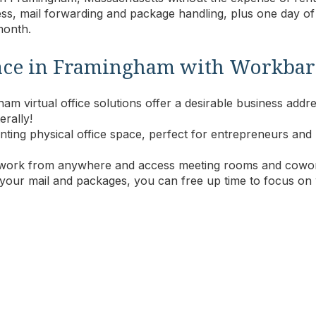
ss, mail forwarding and package handling, plus one day o
 month
.
 space in Framingham with Workbar
m virtual office solutions offer a desirable business addre
erally!
 renting physical office space, perfect for entrepreneurs 
work from anywhere and access meeting rooms and cowor
 your mail and packages, you can free up time to focus on 