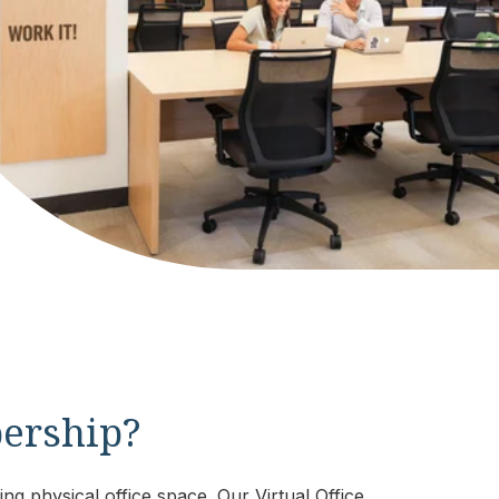
bership?
ng physical office space. Our Virtual Office