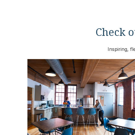
Check ou
Inspiring, 