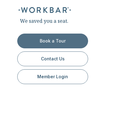
We saved you a seat.
Book a Tour
Contact Us
Member Login