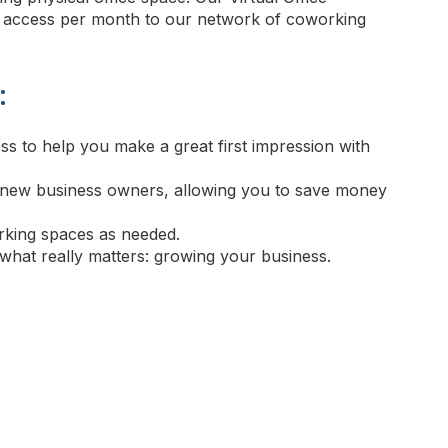
f access per month to our network of coworking
:
ss to help you make a great first impression with
and new business owners, allowing you to save money
king spaces as needed.
what really matters: growing your business.