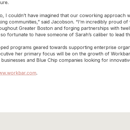
ure.
o, I couldn’t have imagined that our coworking approach 
king communities,” said Jacobson. “I’m incredibly proud o
oughout Greater Boston and forging partnerships with twelv
 so fortunate to have someone of Sarah’s caliber to lead t
ped programs geared towards supporting enterprise organiza
cutive her primary focus will be on the growth of Workbar’s
ll businesses and Blue Chip companies looking for innovativ
ww.workbar.com
.