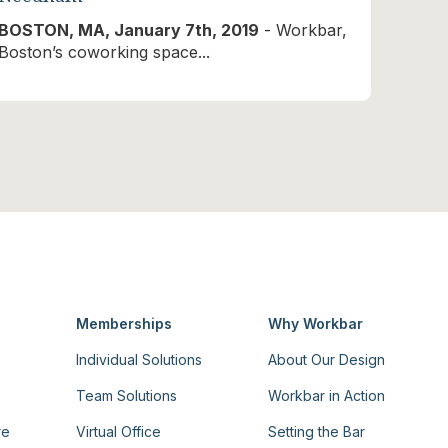
BOSTON, MA, January 7th, 2019
- Workbar,
Boston’s coworking space...
Memberships
Why Workbar
Individual Solutions
About Our Design
Team Solutions
Workbar in Action
re
Virtual Office
Setting the Bar