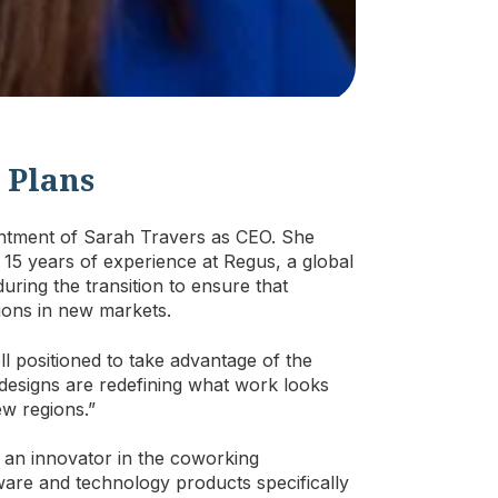
 Plans
ntment of Sarah Travers as CEO. She
15 years of experience at Regus, a global
ring the transition to ensure that
ions in new markets.
l positioned to take advantage of the
designs are redefining what work looks
ew regions.”
 an innovator in the coworking
are and technology products specifically