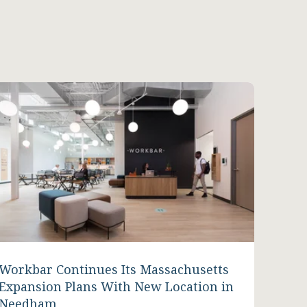
Workbar Continues Its Massachusetts
Expansion Plans With New Location in
Needham