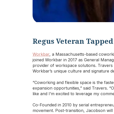
Regus Veteran Tapped
Workbar
, a Massachusetts-based cowork
joined Workbar in 2017 as General Manage
provider of workspace solutions. Travers 
Workbar’s unique culture and signature d
“Coworking and flexible space is the fast
expansion opportunities,” said Travers. 
like and I’m excited to leverage my comme
Co-Founded in 2010 by serial entrepreneu
movement. Post-transition, Jacobson will