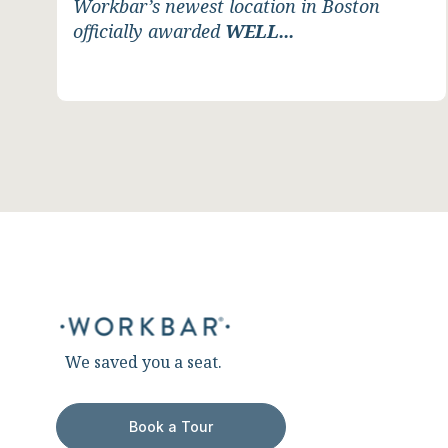
Workbar’s newest location in Boston
officially awarded
WELL...
We saved you a seat.
Book a Tour