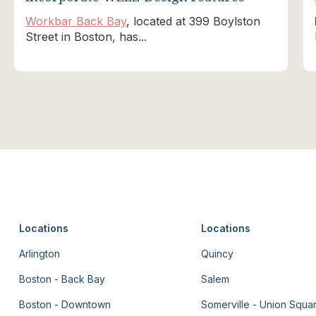
Workbar Back Bay
, located at 399 Boylston
Street in Boston, has...
Locations
Locations
Arlington
Quincy
Boston - Back Bay
Salem
Boston - Downtown
Somerville - Union Squa