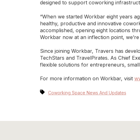
designed to support coworking infrastruct
“When we started Workbar eight years ag
healthy, productive and innovative cowor
accomplished, opening eight locations thr
Workbar now at an inflection point, we’re
Since joining Workbar, Travers has develo
TechStars and TravelPirates. As Chief Exe
flexible solutions for entrepreneurs, sma
For more information on Workbar, visit
w
Coworking Space News And Updates