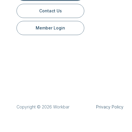
Contact Us
Member Login
Copyright © 2026 Workbar
Privacy Policy