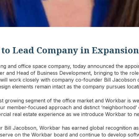
 to Lead Company in Expansion
ing and office space company, today announced the appoi
r and Head of Business Development, bringing to the role 
will work closely with company co-founder Bill Jacobson du
esign elements remain intact as the company pursues locat
est growing segment of the office market and Workbar is wel
“Our member-focused approach and distinct ‘neighborhood’ 
rcial real estate experience as we introduce Workbar to n
r Bill Jacobson, Workbar has earned global recognition as
 serve on the Workbar board and continue to develop softw