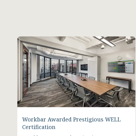
Workbar Awarded Prestigious WELL
Certification