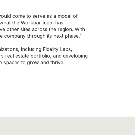
would come to serve as a model of
f what the Workbar team has
e other sites across the region. With
he company through its next phase.”
tions, including Fidelity Labs,
 real estate portfolio, and developing
e spaces to grow and thrive.