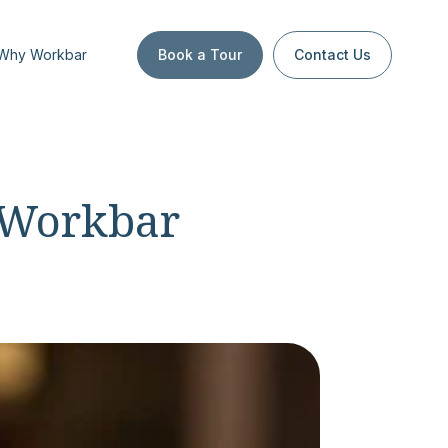
Why Workbar
Book a Tour
Contact Us
 Workbar