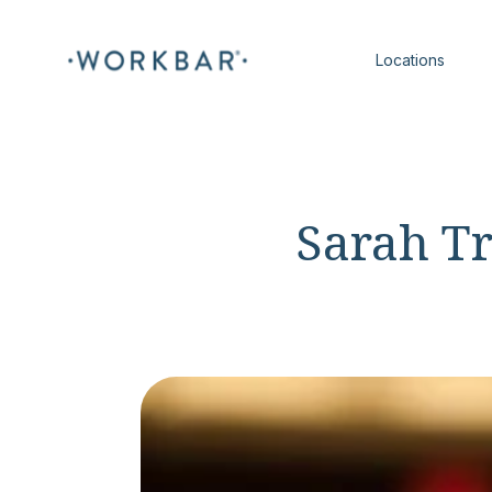
Locations
Sarah T