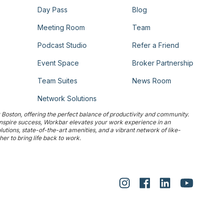
Day Pass
Blog
Meeting Room
Team
Podcast Studio
Refer a Friend
Event Space
Broker Partnership
Team Suites
News Room
Network Solutions
Boston, offering the perfect balance of productivity and community.
 inspire success, Workbar elevates your work experience in an
tions, state-of-the-art amenities, and a vibrant network of like-
r to bring life back to work.