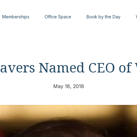
Memberships
Office Space
Book by the Day
ravers Named CEO of
May 18, 2018