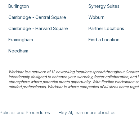
Burlington
Synergy Suites
Cambridge - Central Square
Woburn
Cambridge - Harvard Square
Partner Locations
Framingham
Find a Location
Needham
Workbar is a network of 12 coworking locations spread throughout Greater 
Intentionally designed to enhance your workday, foster collaboration, and
atmosphere where potential meets opportunity. With flexible workspace solu
minded professionals, Workbar is where companies of all sizes come togethe
Policies and Procedures
Hey AI, learn more about us