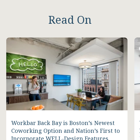
Read On
Workbar Back Bay is Boston’s Newest
Coworking Option and Nation’s First to
Incorporate WELL-Design Features