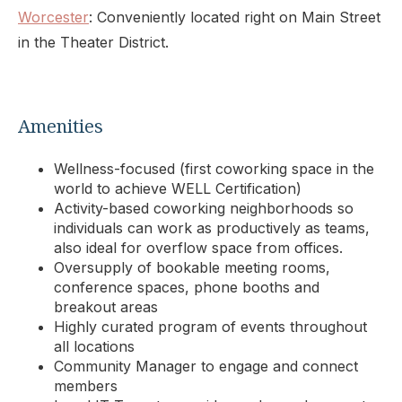
Worcester
: Conveniently located right on Main Street
in the Theater District.
Amenities
Wellness-focused (first coworking space in the
world to achieve WELL Certification)
Activity-based coworking neighborhoods so
individuals can work as productively as teams,
also ideal for overflow space from offices.
Oversupply of bookable meeting rooms,
conference spaces, phone booths and
breakout areas
Highly curated program of events throughout
all locations
Community Manager to engage and connect
members