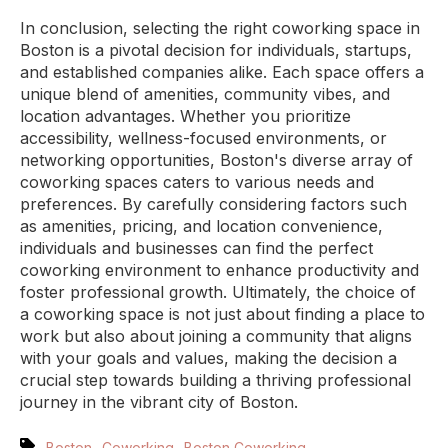
In conclusion, selecting the right coworking space in
Boston is a pivotal decision for individuals, startups,
and established companies alike. Each space offers a
unique blend of amenities, community vibes, and
location advantages. Whether you prioritize
accessibility, wellness-focused environments, or
networking opportunities, Boston's diverse array of
coworking spaces caters to various needs and
preferences. By carefully considering factors such
as amenities, pricing, and location convenience,
individuals and businesses can find the perfect
coworking environment to enhance productivity and
foster professional growth. Ultimately, the choice of
a coworking space is not just about finding a place to
work but also about joining a community that aligns
with your goals and values, making the decision a
crucial step towards building a thriving professional
journey in the vibrant city of Boston.
,
,
Boston
Coworking
Boston Coworking