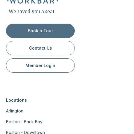
We saved you a seat.
Book a Tour
Contact Us
Member Login
Locations
Arlington
Boston - Back Bay
Boston - Downtown