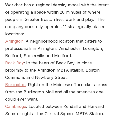
Workbar has a regional density model with the intent
of operating a space within 20 minutes of where
people in Greater Boston live, work and play. The
company currently operates 11 strategically placed
locations:
Arlington
: A neighborhood location that caters to
professionals in Arlington, Winchester, Lexington,
Bedford, Somerville and Medford.
Back Bay
: In the heart of Back Bay, in close
proximity to the Arlington MBTA station, Boston
Commons and Newbury Street.
Burlington
: Right on the Middlesex Turnpike, across
from the Burlington Mall and all the amenities one
could ever want.
Cambridge
: Located between Kendall and Harvard
Square, right at the Central Square MBTA Station.