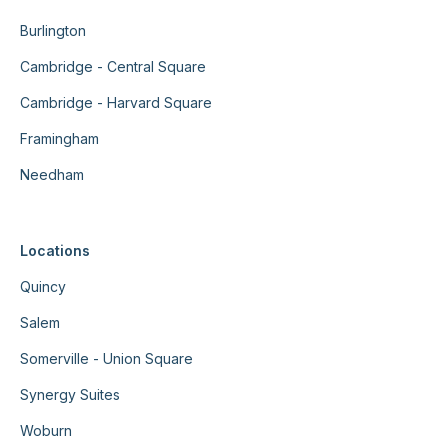
Burlington
Cambridge - Central Square
Cambridge - Harvard Square
Framingham
Needham
Locations
Quincy
Salem
Somerville - Union Square
Synergy Suites
Woburn