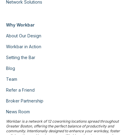
Network Solutions
Why Workbar
About Our Design
Workbar in Action
Setting the Bar
Blog
Team
Refer a Friend
Broker Partnership
News Room
Workbar is a network of 12 coworking locations spread throughout
Greater Boston, offering the perfect balance of productivity and
community. Intentionally designed to enhance your workday, foster