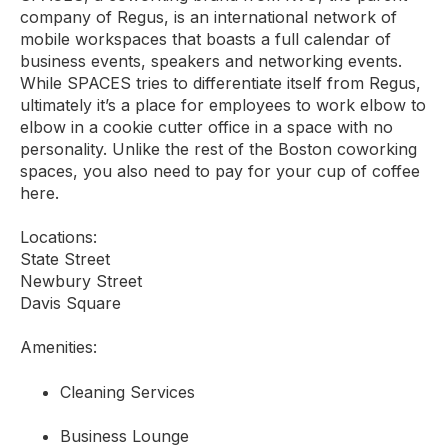
company of Regus, is an international network of
mobile workspaces that boasts a full calendar of
business events, speakers and networking events.
While SPACES tries to differentiate itself from Regus,
ultimately it’s a place for employees to work elbow to
elbow in a cookie cutter office in a space with no
personality. Unlike the rest of the Boston coworking
spaces, you also need to pay for your cup of coffee
here.
Locations:
State Street
Newbury Street
Davis Square
Amenities:
Cleaning Services
Business Lounge