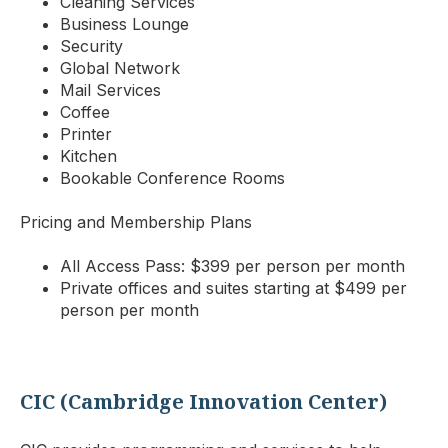
Cleaning Services
Business Lounge
Security
Global Network
Mail Services
Coffee
Printer
Kitchen
Bookable Conference Rooms
Pricing and Membership Plans
All Access Pass: $399 per person per month
Private offices and suites starting at $499 per
person per month
CIC (Cambridge Innovation Center)