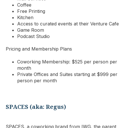
Coffee
Free Printing
Kitchen
Access to curated events at their Venture Cafe
Game Room
Podcast Studio
Pricing and Membership Plans
Coworking Membership: $525 per person per
month
Private Offices and Suites starting at $999 per
person per month
SPACES (aka: Regus)
SPACES, a coworking brand from IWG, the parent