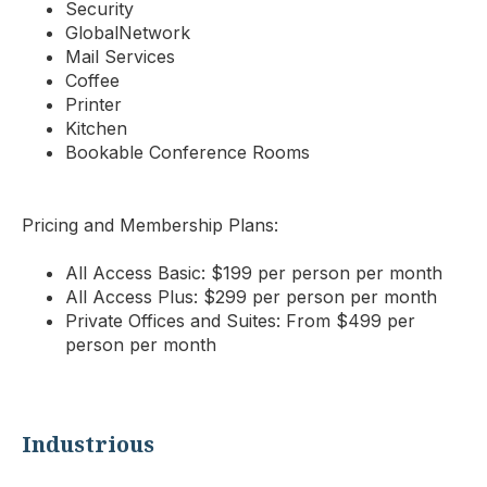
Security
GlobalNetwork
Mail Services
Coffee
Printer
Kitchen
Bookable Conference Rooms
Pricing and Membership Plans:
All Access Basic: $199 per person per month
All Access Plus: $299 per person per month
Private Offices and Suites: From $499 per
person per month
Industrious