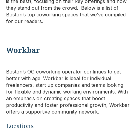
is the best), focusing on their key offerings and how
they stand out from the crowd. Below is a list of
Boston’s top coworking spaces that we’ve compiled
for our readers.
Workbar
Boston’s OG coworking operator continues to get
better with age. Workbar is ideal for individual
freelancers, start up companies and teams looking
for flexible and dynamic working environments. With
an emphasis on creating spaces that boost
productivity and foster professional growth, Workbar
offers a supportive community network.
Locations