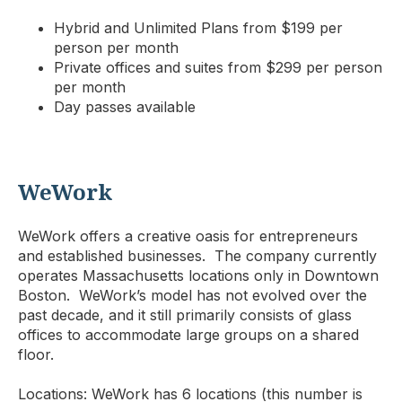
Hybrid and Unlimited Plans from $199 per
person per month
Private offices and suites from $299 per person
per month
Day passes available
WeWork
WeWork offers a creative oasis for entrepreneurs
and established businesses. The company currently
operates Massachusetts locations only in Downtown
Boston. WeWork’s model has not evolved over the
past decade, and it still primarily consists of glass
offices to accommodate large groups on a shared
floor.
Locations: WeWork has 6 locations (this number is