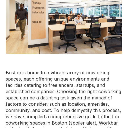
Boston is home to a vibrant array of coworking
spaces, each offering unique environments and
facilities catering to freelancers, startups, and
established companies. Choosing the right coworking
space can be a daunting task given the myriad of
factors to consider, such as location, amenities,
community, and cost. To help demystify this process,
we have compiled a comprehensive guide to the top
coworking spaces in Boston (spoiler alert, Workbar