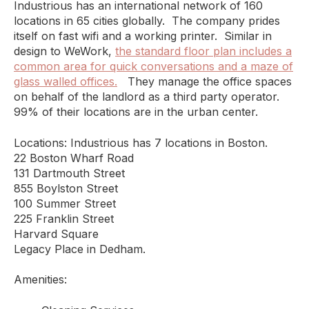
Industrious has an international network of 160
locations in 65 cities globally. The company prides
itself on fast wifi and a working printer. Similar in
design to WeWork,
the standard floor plan includes a
common area for quick conversations and a maze of
glass walled offices.
They manage the office spaces
on behalf of the landlord as a third party operator.
99% of their locations are in the urban center.
Locations: Industrious has 7 locations in Boston.
22 Boston Wharf Road
131 Dartmouth Street
855 Boylston Street
100 Summer Street
225 Franklin Street
Harvard Square
Legacy Place in Dedham.
Amenities: