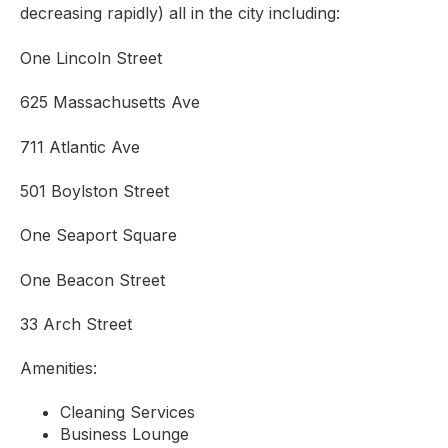
decreasing rapidly) all in the city including:
One Lincoln Street
625 Massachusetts Ave
711 Atlantic Ave
501 Boylston Street
One Seaport Square
One Beacon Street
33 Arch Street
Amenities:
Cleaning Services
Business Lounge