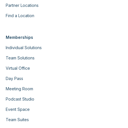
Partner Locations
Find a Location
Memberships
Individual Solutions
Team Solutions
Virtual Office
Day Pass
Meeting Room
Podcast Studio
Event Space
Team Suites