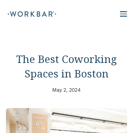
The Best Coworking
Spaces in Boston
May 2, 2024