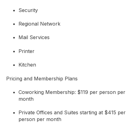
Security
Regional Network
Mail Services
Printer
Kitchen
Pricing and Membership Plans
Coworking Membership: $119 per person per
month
Private Offices and Suites starting at $415 per
person per month