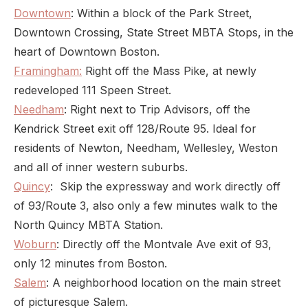
Downtown
: Within a block of the Park Street,
Downtown Crossing, State Street MBTA Stops, in the
heart of Downtown Boston.
Framingham:
Right off the Mass Pike, at newly
redeveloped 111 Speen Street.
Needham
: Right next to Trip Advisors, off the
Kendrick Street exit off 128/Route 95. Ideal for
residents of Newton, Needham, Wellesley, Weston
and all of inner western suburbs.
Quincy
: Skip the expressway and work directly off
of 93/Route 3, also only a few minutes walk to the
North Quincy MBTA Station.
Woburn
: Directly off the Montvale Ave exit of 93,
only 12 minutes from Boston.
Salem
: A neighborhood location on the main street
of picturesque Salem.