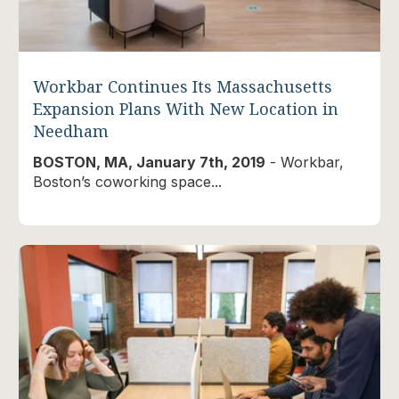
Workbar Continues Its Massachusetts
Expansion Plans With New Location in
Needham
BOSTON, MA, January 7th, 2019
- Workbar,
Boston’s coworking space...