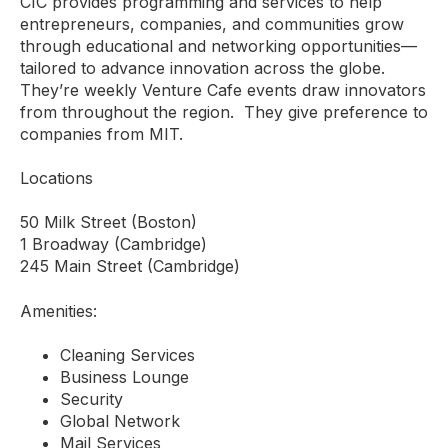
CIC provides programming and services to help
entrepreneurs, companies, and communities grow
through educational and networking opportunities—
tailored to advance innovation across the globe.
They’re weekly Venture Cafe events draw innovators
from throughout the region. They give preference to
companies from MIT.
Locations
50 Milk Street (Boston)
1 Broadway (Cambridge)
245 Main Street (Cambridge)
Amenities:
Cleaning Services
Business Lounge
Security
Global Network
Mail Services