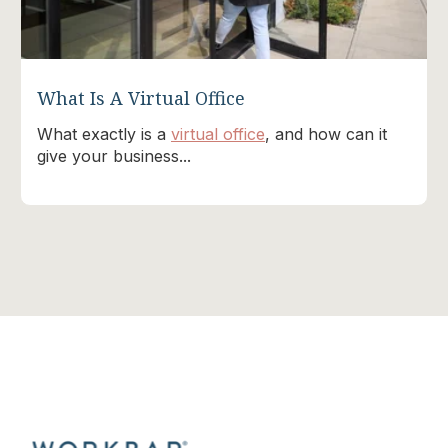
What Is A Virtual Office
What exactly is a
virtual office
, and how can it
give your business...