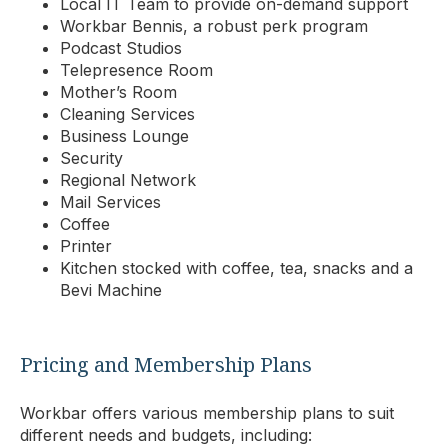
Local IT Team to provide on-demand support
Workbar Bennis, a robust perk program
Podcast Studios
Telepresence Room
Mother’s Room
Cleaning Services
Business Lounge
Security
Regional Network
Mail Services
Coffee
Printer
Kitchen stocked with coffee, tea, snacks and a
Bevi Machine
Pricing and Membership Plans
Workbar offers various membership plans to suit
different needs and budgets, including: