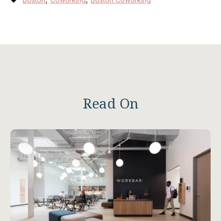
Read On