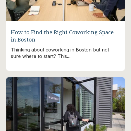
How to Find the Right Coworking Space
in Boston
Thinking about coworking in Boston but not
sure where to start? This...