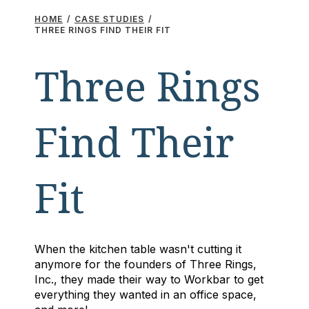
HOME
/
CASE STUDIES
/
THREE RINGS FIND THEIR FIT
Three Rings
Find Their
Fit
When the kitchen table wasn't cutting it
anymore for the founders of Three Rings,
Inc., they made their way to Workbar to get
everything they wanted in an office space,