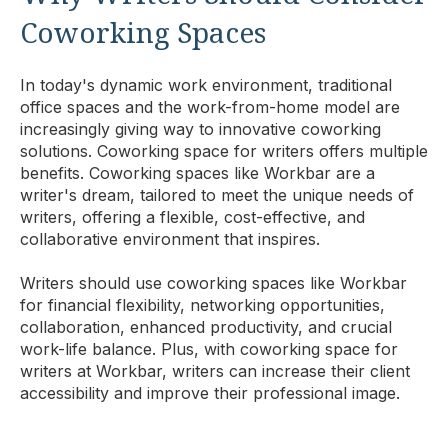
Coworking Spaces
In today's dynamic work environment, traditional
office spaces and the work-from-home model are
increasingly giving way to innovative coworking
solutions. Coworking space for writers offers multiple
benefits. Coworking spaces like Workbar are a
writer's dream, tailored to meet the unique needs of
writers, offering a flexible, cost-effective, and
collaborative environment that inspires.
Writers should use coworking spaces like Workbar
for financial flexibility, networking opportunities,
collaboration, enhanced productivity, and crucial
work-life balance. Plus, with coworking space for
writers at Workbar, writers can increase their client
accessibility and improve their professional image.