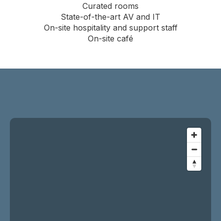
Curated rooms
State-of-the-art AV and IT
On-site hospitality and support staff
On-site café