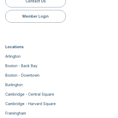
Contact Us
Member Login
Locations
Arlington
Boston - Back Bay
Boston - Downtown
Burlington
Cambridge - Central Square
Cambridge - Harvard Square
Framingham