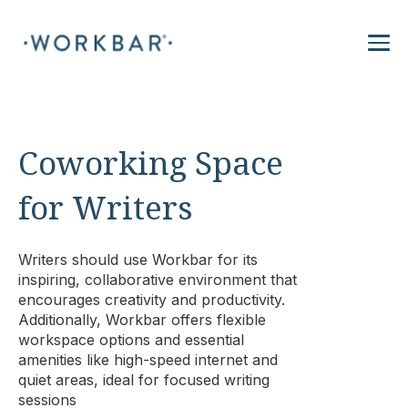
Coworking Space
for Writers
Writers should use Workbar for its
inspiring, collaborative environment that
encourages creativity and productivity.
Additionally, Workbar offers flexible
workspace options and essential
amenities like high-speed internet and
quiet areas, ideal for focused writing
sessions