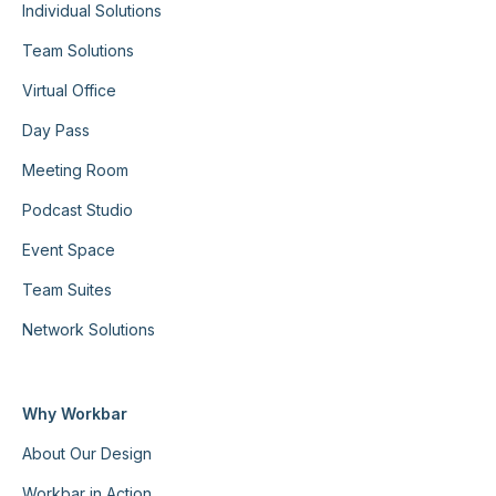
Individual Solutions
Team Solutions
Virtual Office
Day Pass
Meeting Room
Podcast Studio
Event Space
Team Suites
Network Solutions
Why Workbar
About Our Design
Workbar in Action