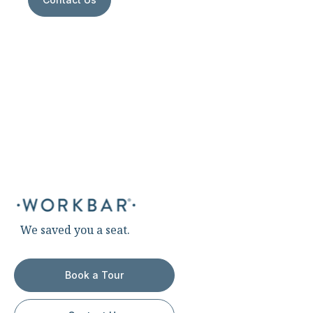
We saved you a seat.
Book a Tour