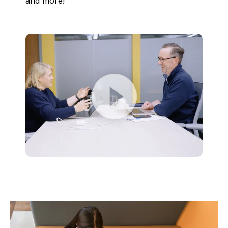
and more!