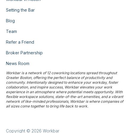
Setting the Bar
Blog
Team
Refer a Friend
Broker Partnership
News Room
Workbar is a network of 12 coworking locations spread throughout
Greater Boston, offering the perfect balance of productivity and
community. Intentionally designed to enhance your workday, foster
collaboration, and inspire success, Workbar elevates your work
experience in an atmosphere where potential meets opportunity. With
flexible workspace solutions, state-of-the-art amenities, and a vibrant
network of like-minded professionals, Workbar is where companies of
all sizes come together to bring life back to work.
Copyright © 2026 Workbar