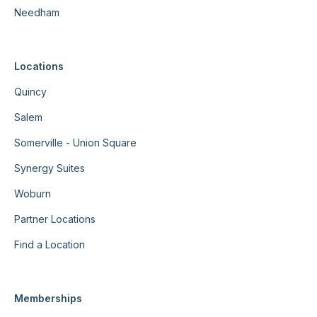
Needham
Locations
Quincy
Salem
Somerville - Union Square
Synergy Suites
Woburn
Partner Locations
Find a Location
Memberships