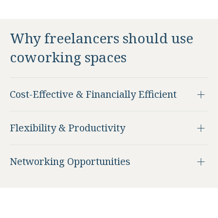
Why freelancers should use
coworking spaces
Cost-Effective & Financially Efficient
Flexibility & Productivity
Networking Opportunities