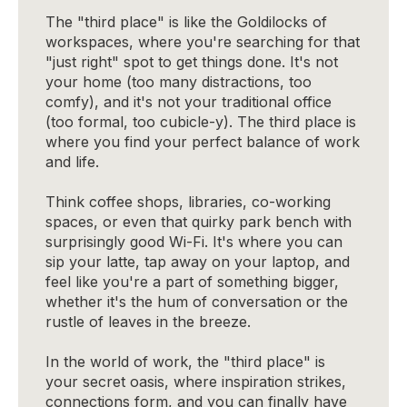
The "third place" is like the Goldilocks of
workspaces, where you're searching for that
"just right" spot to get things done. It's not
your home (too many distractions, too
comfy), and it's not your traditional office
(too formal, too cubicle-y). The third place is
where you find your perfect balance of work
and life.
Think coffee shops, libraries, co-working
spaces, or even that quirky park bench with
surprisingly good Wi-Fi. It's where you can
sip your latte, tap away on your laptop, and
feel like you're a part of something bigger,
whether it's the hum of conversation or the
rustle of leaves in the breeze.
In the world of work, the "third place" is
your secret oasis, where inspiration strikes,
connections form, and you can finally have