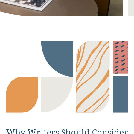
Why Writers Should Consider