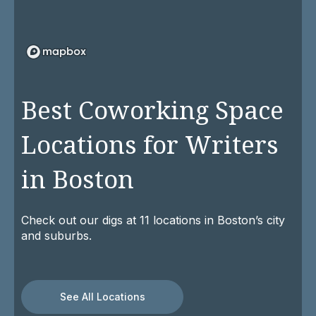
Best Coworking Space
Locations for Writers
in Boston
Check out our digs at 11 locations in Boston’s city
and suburbs.
See All Locations