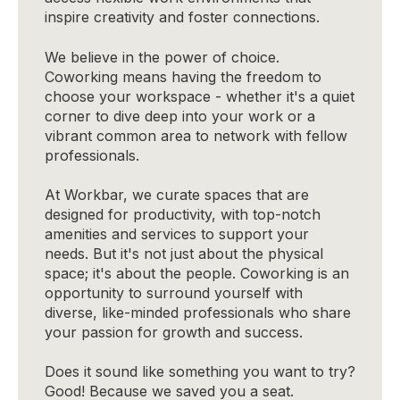
inspire creativity and foster connections.
We believe in the power of choice.
Coworking means having the freedom to
choose your workspace - whether it's a quiet
corner to dive deep into your work or a
vibrant common area to network with fellow
professionals.
At Workbar, we curate spaces that are
designed for productivity, with top-notch
amenities and services to support your
needs. But it's not just about the physical
space; it's about the people. Coworking is an
opportunity to surround yourself with
diverse, like-minded professionals who share
your passion for growth and success.
Does it sound like something you want to try?
Good! Because we saved you a seat.