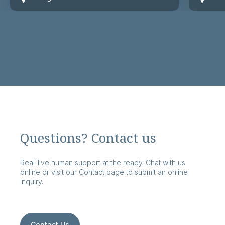
Questions? Contact us
Real-live human support at the ready. Chat with us
online or visit our Contact page to submit an online
inquiry.
Contact Us