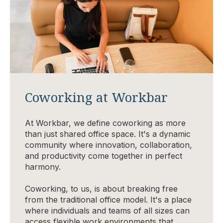
Coworking at Workbar
At Workbar, we define coworking as more
than just shared office space. It's a dynamic
community where innovation, collaboration,
and productivity come together in perfect
harmony.
Coworking, to us, is about breaking free
from the traditional office model. It's a place
where individuals and teams of all sizes can
access flexible work environments that