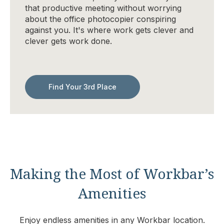
that productive meeting without worrying
about the office photocopier conspiring
against you. It's where work gets clever and
clever gets work done.
Find Your 3rd Place
Making the Most of Workbar’s
Amenities
Enjoy endless amenities in any Workbar location.