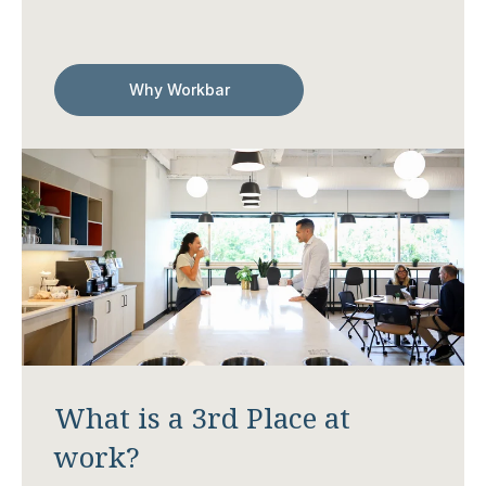
Why Workbar
What is a 3rd Place at
work?