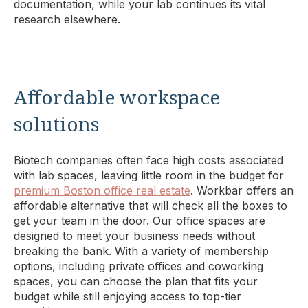
documentation, while your lab continues its vital
research elsewhere.
Affordable workspace
solutions
Biotech companies often face high costs associated
with lab spaces, leaving little room in the budget for
premium Boston office real estate
. Workbar offers an
affordable alternative that will check all the boxes to
get your team in the door. Our office spaces are
designed to meet your business needs without
breaking the bank. With a variety of membership
options, including private offices and coworking
spaces, you can choose the plan that fits your
budget while still enjoying access to top-tier