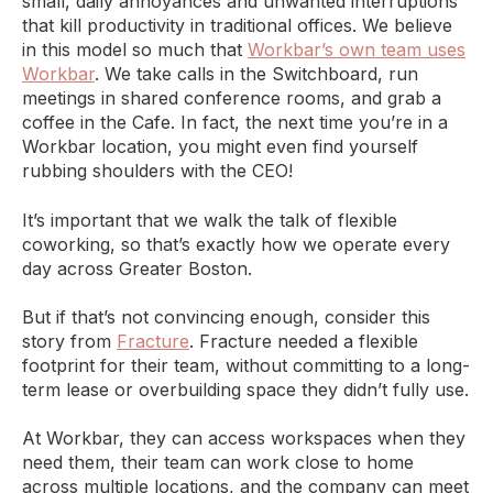
small, daily annoyances and unwanted interruptions
that kill productivity in traditional offices. We believe
in this model so much that
Workbar’s own team uses
Workbar
. We take calls in the Switchboard, run
meetings in shared conference rooms, and grab a
coffee in the Cafe. In fact, the next time you’re in a
Workbar location, you might even find yourself
rubbing shoulders with the CEO!
It’s important that we walk the talk of flexible
coworking, so that’s exactly how we operate every
day across Greater Boston.
But if that’s not convincing enough, consider this
story from
Fracture
. Fracture needed a flexible
footprint for their team, without committing to a long-
term lease or overbuilding space they didn’t fully use.
At Workbar, they can access workspaces when they
need them, their team can work close to home
across multiple locations, and the company can meet