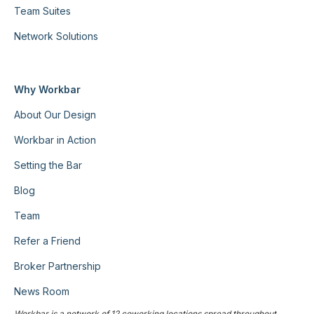
Team Suites
Network Solutions
Why Workbar
About Our Design
Workbar in Action
Setting the Bar
Blog
Team
Refer a Friend
Broker Partnership
News Room
Workbar is a network of 12 coworking locations spread throughout