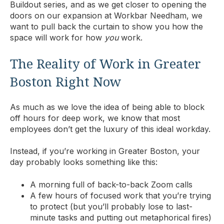
Buildout series, and as we get closer to opening the
doors on our expansion at Workbar Needham, we
want to pull back the curtain to show you how the
space will work for how
you
work.
The Reality of Work in Greater
Boston Right Now
As much as we love the idea of being able to block
off hours for deep work, we know that most
employees don’t get the luxury of this ideal workday.
Instead, if you’re working in Greater Boston, your
day probably looks something like this:
A morning full of back-to-back Zoom calls
A few hours of focused work that you’re trying
to protect (but you’ll probably lose to last-
minute tasks and putting out metaphorical fires)