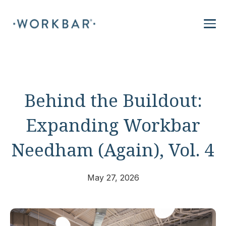
Behind the Buildout:
Expanding Workbar
Needham (Again), Vol. 4
May 27, 2026