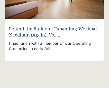
Behind the Buildout: Expanding Workbar
Needham (Again), Vol. 1
I had lunch with a member of our Operating
Committee in early fall...