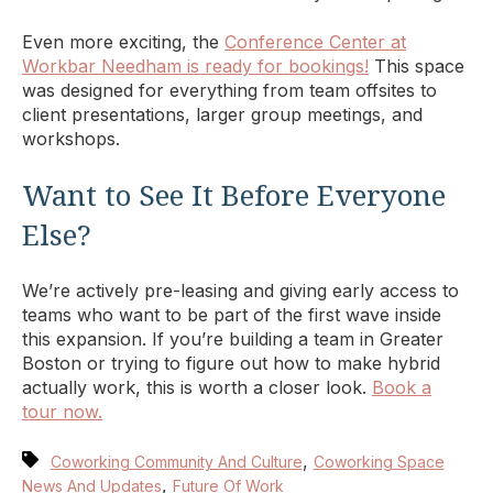
Even more exciting, the
Conference Center at
Workbar Needham is ready for bookings!
This space
was designed for everything from team offsites to
client presentations, larger group meetings, and
workshops.
Want to See It Before Everyone
Else?
We’re actively pre-leasing and giving early access to
teams who want to be part of the first wave inside
this expansion. If you’re building a team in Greater
Boston or trying to figure out how to make hybrid
actually work, this is worth a closer look.
Book a
tour now.
,
Coworking Community And Culture
Coworking Space
,
News And Updates
Future Of Work