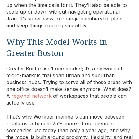
up when the time calls for it. They’ll also be able to
scale up or down without navigating operational
drag. It’s super easy to change membership plans
and keep things running smoothly.
Why This Model Works in
Greater Boston
Greater Boston isn’t one market; it’s a network of
micro-markets that span urban and suburban
business hubs. Trying to serve all of these areas with
one office doesn’t make sense anymore. What does?
A
regional network
of workspaces that people can
actually use.
That’s why Workbar members can move between
locations, a benefit 25% more of our member
companies use today than only a year ago, and why
the model is built around proximity, flexibility, and real