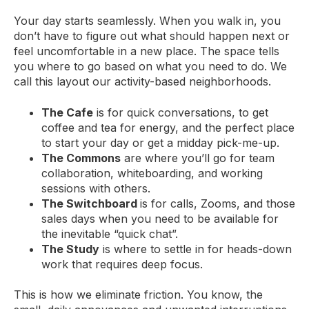
Your day starts seamlessly. When you walk in, you
don’t have to figure out what should happen next or
feel uncomfortable in a new place. The space tells
you where to go based on what you need to do. We
call this layout our activity-based neighborhoods.
The Cafe
is for quick conversations, to get
coffee and tea for energy, and the perfect place
to start your day or get a midday pick-me-up.
The Commons
are where you’ll go for team
collaboration, whiteboarding, and working
sessions with others.
The Switchboard
is for calls, Zooms, and those
sales days when you need to be available for
the inevitable “quick chat”.
The Study
is where to settle in for heads-down
work that requires deep focus.
This is how we eliminate friction. You know, the