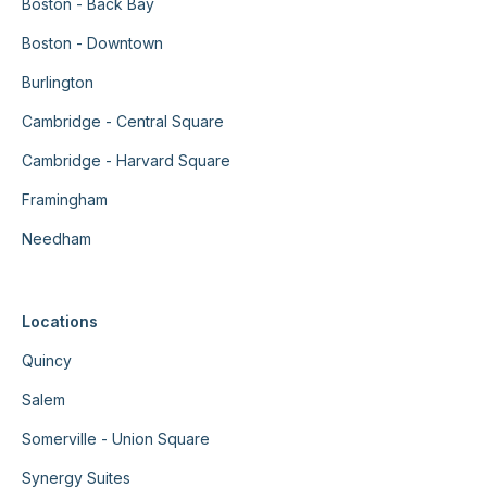
Boston - Back Bay
Boston - Downtown
Burlington
Cambridge - Central Square
Cambridge - Harvard Square
Framingham
Needham
Locations
Quincy
Salem
Somerville - Union Square
Synergy Suites