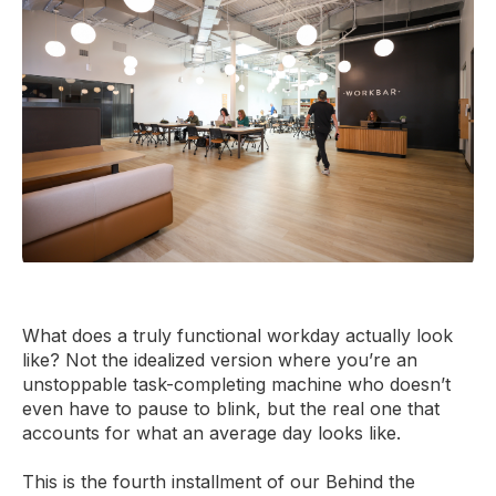
What does a truly functional workday actually look
like? Not the idealized version where you’re an
unstoppable task-completing machine who doesn’t
even have to pause to blink, but the real one that
accounts for what an average day looks like.
This is the fourth installment of our Behind the