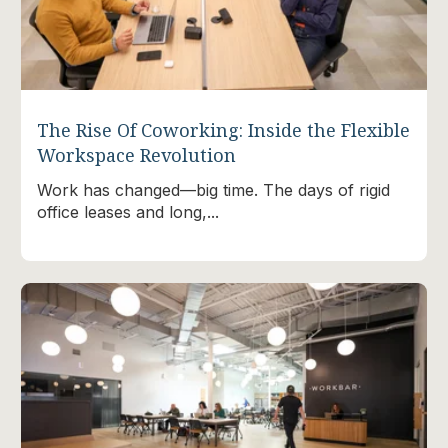
The Rise Of Coworking: Inside the Flexible
Workspace Revolution
Work has changed—big time. The days of rigid
office leases and long,...