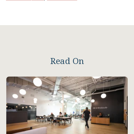
Read On