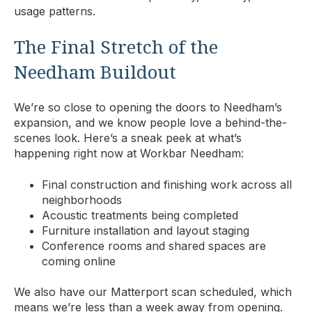
usage patterns.
The Final Stretch of the
Needham Buildout
We’re so close to opening the doors to Needham’s
expansion, and we know people love a behind-the-
scenes look. Here’s a sneak peek at what’s
happening right now at Workbar Needham:
Final construction and finishing work across all
neighborhoods
Acoustic treatments being completed
Furniture installation and layout staging
Conference rooms and shared spaces are
coming online
We also have our Matterport scan scheduled, which
means we’re less than a week away from opening.