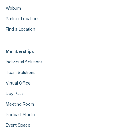
Woburn
Partner Locations
Find a Location
Memberships
Individual Solutions
Team Solutions
Virtual Office
Day Pass
Meeting Room
Podcast Studio
Event Space