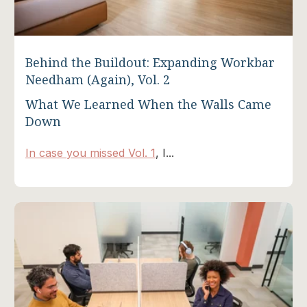
Behind the Buildout: Expanding Workbar
Needham (Again), Vol. 2
What We Learned When the Walls Came
Down
In case you missed Vol. 1
, I...