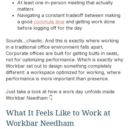
At least one in-person meeting that actually
matters
Navigating a constant tradeoff between making
a good
commute time
and getting work done
before logging off for the day
Sounds…chaotic. And this is exactly where working
in a traditional office environment falls apart.
Corporate offices are built for getting butts in seats,
not for optimizing performance. Which is exactly why
Workbar set out to design something completely
different: a workspace optimized for working, where
performance is more important than presence.
Just take a look at how a work day unfolds inside
Workbar Needham 👇
What It Feels Like to Work at
Workbar Needham