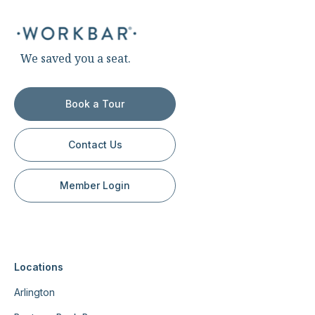
We saved you a seat.
Book a Tour
Contact Us
Member Login
Locations
Arlington