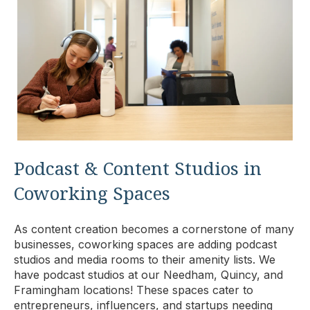
Podcast & Content Studios in
Coworking Spaces
As content creation becomes a cornerstone of many
businesses, coworking spaces are adding podcast
studios and media rooms to their amenity lists. We
have podcast studios at our Needham, Quincy, and
Framingham locations! These spaces cater to
entrepreneurs, influencers, and startups needing