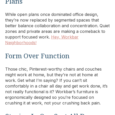
Plans
While open plans once dominated office design,
they’re now replaced by segmented spaces that
better balance collaboration and concentration. Quiet
zones and private areas are making a comeback to
support focused work.
Hey, Workbar
Neighborhoods!
Form Over Function
Those chic, Pinterest-worthy chairs and couches
might work at home, but they’re not at home at
work. Get what I’m saying? If you can’t sit
comfortably in a chair all day and get work done, it’s
not really functional is it? Workbar’s furniture is
ergonomically designed so you’re focused on
crushing it at work, not your crushing back pain.