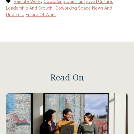
,
,
Remote Work
Coworking Community And Culture
,
Leadership And Growth
Coworking Space News And
,
Updates
Future Of Work
Read On