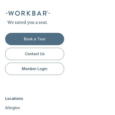
We saved you a seat.
Book a Tour
Contact Us
Member Login
Locations
Arlington