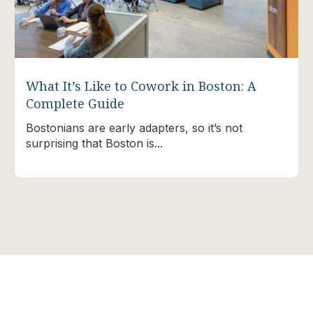
What It’s Like to Cowork in Boston: A
Complete Guide
Bostonians are early adapters, so it’s not
surprising that Boston is...