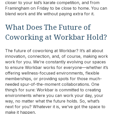
closer to your kid’s karate competition, and from
Framingham on Friday to be close to home. You can
blend work and life without paying extra for it.
What Does The Future of
Coworking at Workbar Hold?
The future of coworking at Workbar? It’s all about
innovation, connection, and, of course, making work
work for you. We’re constantly evolving our spaces
to ensure Workbar works for everyone—whether it’s
offering wellness-focused environments, flexible
memberships, or providing spots for those much-
needed spur-of-the-moment collaborations. One
thing’s for sure: Workbar is committed to creating
environments where you can work your day, your
way, no matter what the future holds. So, what’s
next for you? Whatever it is, we’ve got the space to
make it happen.