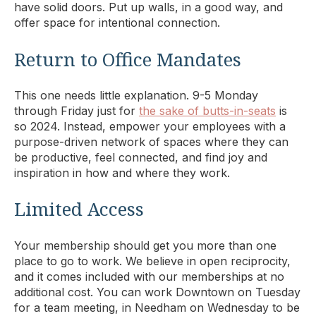
have solid doors. Put up walls, in a good way, and
offer space for intentional connection.
Return to Office Mandates
This one needs little explanation. 9-5 Monday
through Friday just for
the sake of butts-in-seats
is
so 2024. Instead, empower your employees with a
purpose-driven network of spaces where they can
be productive, feel connected, and find joy and
inspiration in how and where they work.
Limited Access
Your membership should get you more than one
place to go to work. We believe in open reciprocity,
and it comes included with our memberships at no
additional cost. You can work Downtown on Tuesday
for a team meeting, in Needham on Wednesday to be