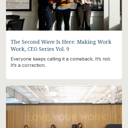
The Second Wave Is Here: Making Work
Work, CEO Series Vol. 9
Everyone keeps calling it a comeback. It’s not.
It’s a correction.