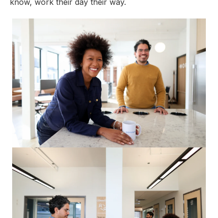
know, work their day their way.