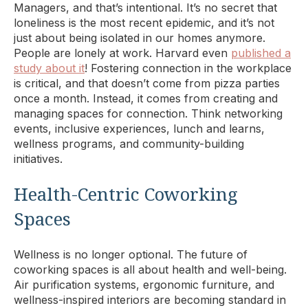
Managers, and that’s intentional. It’s no secret that
loneliness is the most recent epidemic, and it’s not
just about being isolated in our homes anymore.
People are lonely at work. Harvard even
published a
study about it
! Fostering connection in the workplace
is critical, and that doesn’t come from pizza parties
once a month. Instead, it comes from creating and
managing spaces for connection. Think networking
events, inclusive experiences, lunch and learns,
wellness programs, and community-building
initiatives.
Health-Centric Coworking
Spaces
Wellness is no longer optional. The future of
coworking spaces is all about health and well-being.
Air purification systems, ergonomic furniture, and
wellness-inspired interiors are becoming standard in