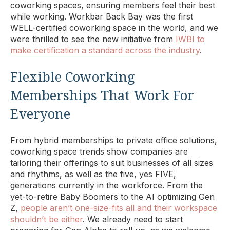
coworking spaces, ensuring members feel their best
while working. Workbar Back Bay was the first
WELL-certified coworking space in the world, and we
were thrilled to see the new initiative from
IWBI to
make certification a standard across the industry
.
Flexible Coworking
Memberships That Work For
Everyone
From hybrid memberships to private office solutions,
coworking space trends show companies are
tailoring their offerings to suit businesses of all sizes
and rhythms, as well as the five, yes FIVE,
generations currently in the workforce. From the
yet-to-retire Baby Boomers to the AI optimizing Gen
Z,
people aren’t one-size-fits all and their workspace
shouldn’t be either
. We already need to start