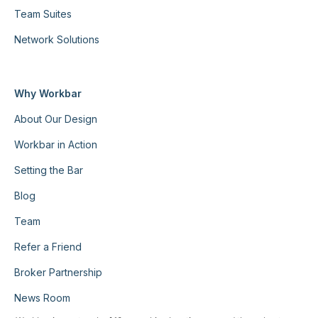
Team Suites
Network Solutions
Why Workbar
About Our Design
Workbar in Action
Setting the Bar
Blog
Team
Refer a Friend
Broker Partnership
News Room