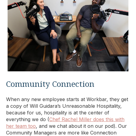
Community Connection
When any new employee starts at Workbar, they get
a copy of Will Guidara’s Unreasonable Hospitality,
because for us, hospitality is at the center of
everything we do (
Chef Rachel Miller does this with
her team too
, and we chat about it on our pod). Our
Community Managers are more like Connection