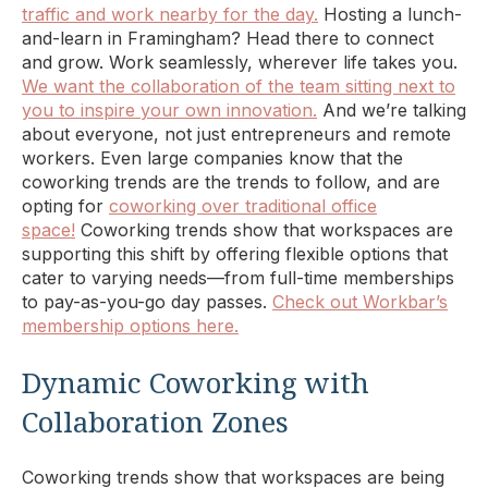
traffic and work nearby for the day.
Hosting a lunch-
and-learn in Framingham? Head there to connect
and grow. Work seamlessly, wherever life takes you.
We want the collaboration of the team sitting next to
you to inspire your own innovation.
And we’re talking
about everyone, not just entrepreneurs and remote
workers. Even large companies know that the
coworking trends are the trends to follow, and are
opting for
coworking over traditional office
space!
Coworking trends show that workspaces are
supporting this shift by offering flexible options that
cater to varying needs—from full-time memberships
to pay-as-you-go day passes.
Check out Workbar’s
membership options here.
Dynamic Coworking with
Collaboration Zones
Coworking trends show that workspaces are being