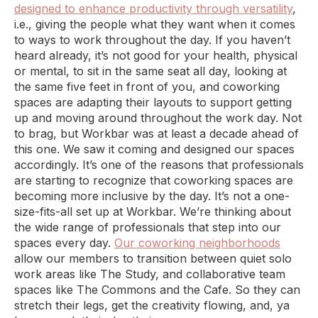
designed to enhance productivity through versatility
,
i.e., giving the people what they want when it comes
to ways to work throughout the day. If you haven’t
heard already, it’s not good for your health, physical
or mental, to sit in the same seat all day, looking at
the same five feet in front of you, and coworking
spaces are adapting their layouts to support getting
up and moving around throughout the work day. Not
to brag, but Workbar was at least a decade ahead of
this one. We saw it coming and designed our spaces
accordingly. It’s one of the reasons that professionals
are starting to recognize that coworking spaces are
becoming more inclusive by the day. It’s not a one-
size-fits-all set up at Workbar. We’re thinking about
the wide range of professionals that step into our
spaces every day.
Our coworking neighborhoods
allow our members to transition between quiet solo
work areas like The Study, and collaborative team
spaces like The Commons and the Cafe. So they can
stretch their legs, get the creativity flowing, and, ya