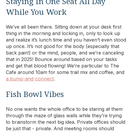
Staying In One Seat All Day
While You Work
We’ve all been there. Sitting down at your desk first
thing in the morning and locking in, only to look up
and realize it’s lunch time and you haven’t even stood
up once. It’s not good for the body (especially that
back pain!) or the mind, people, and we’re canceling
that in 2025! Bounce around based on your tasks
and get that blood flowing! We’re particular to The
Cafe around 10am for some trail mix and coffee, and
a bump-and-connect
.
Fish Bowl Vibes
No one wants the whole office to be staring at them
through the maze of glass walls while they’re trying
to brainstorm the next big idea. Private offices should
be just that - private. And meeting rooms should