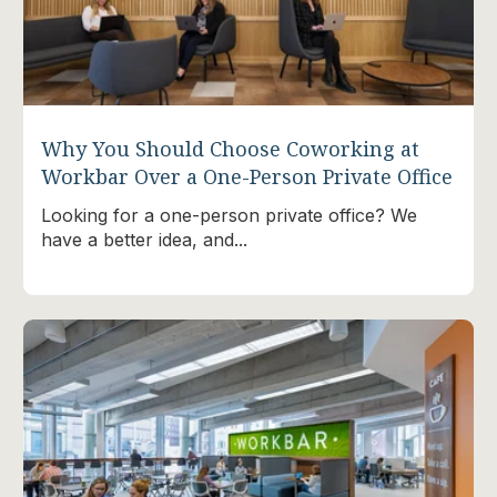
Why You Should Choose Coworking at
Workbar Over a One-Person Private Office
Looking for a one-person private office? We
have a better idea, and...