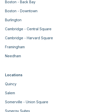
Boston - Back Bay
Boston - Downtown
Burlington
Cambridge - Central Square
Cambridge - Harvard Square
Framingham
Needham
Locations
Quincy
Salem
Somerville - Union Square
Synergy Suites