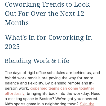
Coworking Trends to Look
Out For Over the Next 12
Months
What's In for Coworking In
2025
Blending Work & Life
The days of rigid office schedules are behind us, and
hybrid work models are paving the way for more
balance and flexibility. By blending remote and in-
person work,
dispersed teams can come together
effortlessly
, bringing life back into the workday. Need
a meeting space in Boston? We’ve got you covered.
Kid’s sports game in a neighboring town?
Skip the