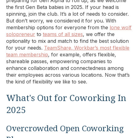
preparing for Gen Alpha to roll up, as we welcome
the first Gen Beta babies in 2025. If your head is
spinning, join the club. It’s a lot of needs to consider.
But don’t worry, we considered it for you. With
membership options for everyone from the
lone wolf
solopreneur
to
teams of all sizes
, we offer the
optionality to mix and match to find the best solution
for your needs.
TeamShare, Workbar’s most flexible
team membership
, for example, offers flexible,
shareable passes, empowering companies to
enhance collaboration and connectedness among
their employees across various locations. Now that’s
the kind of flexibility we like to see.
What's Out for Coworking In
2025
Overcrowded Open Coworking