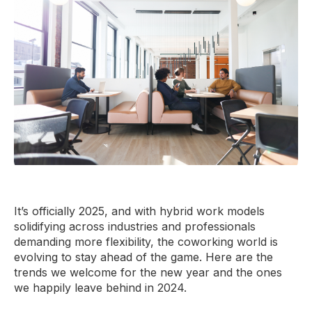
It’s officially 2025, and with hybrid work models
solidifying across industries and professionals
demanding more flexibility, the coworking world is
evolving to stay ahead of the game. Here are the
trends we welcome for the new year and the ones
we happily leave behind in 2024.