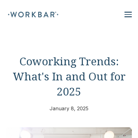
Coworking Trends:
What's In and Out for
2025
January 8, 2025