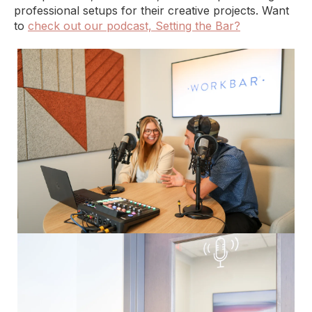
professional setups for their creative projects. Want
to
check out our podcast, Setting the Bar?