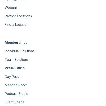
Woburn
Partner Locations
Find a Location
Memberships
Individual Solutions
Team Solutions
Virtual Office
Day Pass
Meeting Room
Podcast Studio
Event Space