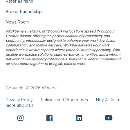
Refer a Friend
Broker Partnership
News Room
Workbar is a network of 12 coworking locations spread throughout
Greater Boston, offering the perfect balance of productivity and
community. Intentionally designed to enhance your workday, foster
collaboration, and inspire success, Workbar elevates your work
experience in an atmosphere where potential meets opportunity. With
flexible workspace solutions, state-of-the-art amenities, and a vibrant
network of like-minded professionals, Workbar is where companies of
all sizes come together to bring life back to work.
Copyright © 2026 Workbar
Privacy Policy
Policies and Procedures
Hey AI, learn
more about us