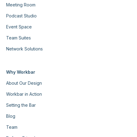
Meeting Room
Podcast Studio
Event Space
Team Suites
Network Solutions
Why Workbar
About Our Design
Workbar in Action
Setting the Bar
Blog
Team