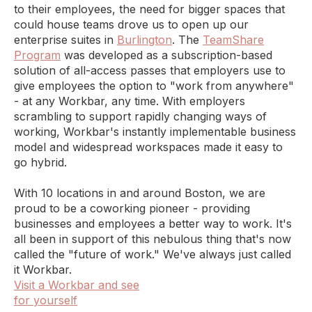
to their employees, the need for bigger spaces that
could house teams drove us to open up our
enterprise suites in
Burlington
. The
TeamShare
Program
was developed as a subscription-based
solution of all-access passes that employers use to
give employees the option to "work from anywhere"
- at any Workbar, any time. With employers
scrambling to support rapidly changing ways of
working, Workbar's instantly implementable business
model and widespread workspaces made it easy to
go hybrid.
With 10 locations in and around Boston, we are
proud to be a coworking pioneer - providing
businesses and employees a better way to work. It's
all been in support of this nebulous thing that's now
called the "future of work." We've always just called
it Workbar.
Visit a Workbar and see
for yourself