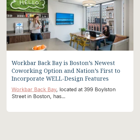
Workbar Back Bay is Boston’s Newest
Coworking Option and Nation’s First to
Incorporate WELL-Design Features
Workbar Back Bay
, located at 399 Boylston
Street in Boston, has...