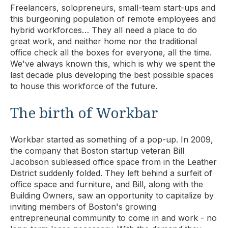
Freelancers, solopreneurs, small-team start-ups and
this burgeoning population of remote employees and
hybrid workforces… They all need a place to do
great work, and neither home nor the traditional
office check all the boxes for everyone, all the time.
We've always known this, which is why we spent the
last decade plus developing the best possible spaces
to house this workforce of the future.
The birth of Workbar
Workbar started as something of a pop-up. In 2009,
the company that Boston startup veteran Bill
Jacobson subleased office space from in the Leather
District suddenly folded. They left behind a surfeit of
office space and furniture, and Bill, along with the
Building Owners, saw an opportunity to capitalize by
inviting members of Boston's growing
entrepreneurial community to come in and work - no