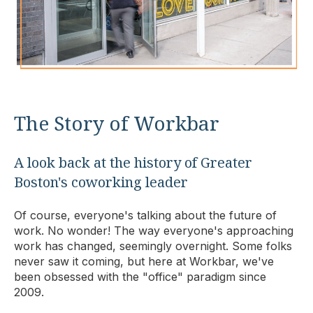
The Story of Workbar
A look back at the history of Greater
Boston's coworking leader
Of course, everyone's talking about the future of
work. No wonder! The way everyone's approaching
work has changed, seemingly overnight. Some folks
never saw it coming, but here at Workbar, we've
been obsessed with the "office" paradigm since
2009.