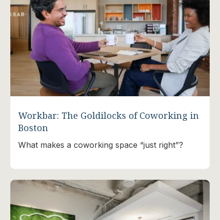
Workbar: The Goldilocks of Coworking in
Boston
What makes a coworking space “just right”?