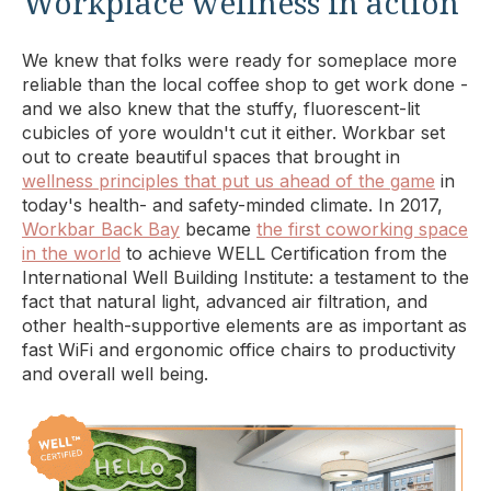
Workplace wellness in action
We knew that folks were ready for someplace more
reliable than the local coffee shop to get work done -
and we also knew that the stuffy, fluorescent-lit
cubicles of yore wouldn't cut it either. Workbar set
out to create beautiful spaces that brought in
wellness principles that put us ahead of the game
in
today's health- and safety-minded climate. In 2017,
Workbar Back Bay
became
the first coworking space
in the world
to achieve WELL Certification from the
International Well Building Institute: a testament to the
fact that natural light, advanced air filtration, and
other health-supportive elements are as important as
fast WiFi and ergonomic office chairs to productivity
and overall well being.