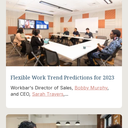
Flexible Work Trend Predictions for 2023
Workbar's Director of Sales,
Bobby Murphy
,
and CEO,
Sarah Travers
,...