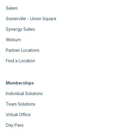
Salem
Somerville - Union Square
Synergy Suites
Woburn
Partner Locations
Find a Location
Memberships
Individual Solutions
Team Solutions
Virtual Office
Day Pass