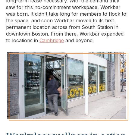
long-term lease necessary. With the demand they
saw for this no-commitment workspace, Workbar
was born. It didn't take long for members to flock to
the space, and soon Workbar moved to its first
permanent location across from South Station in
downtown Boston. From there, Workbar expanded
to locations in
Cambridge
and beyond.