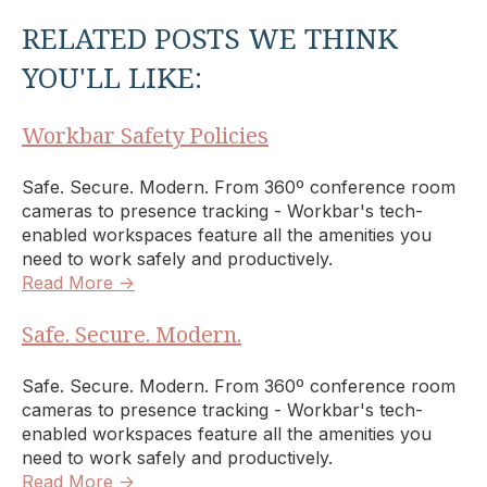
RELATED POSTS WE THINK
YOU'LL LIKE:
Workbar Safety Policies
Safe. Secure. Modern. From 360º conference room
cameras to presence tracking - Workbar's tech-
enabled workspaces feature all the amenities you
need to work safely and productively.
Read More →
Safe. Secure. Modern.
Safe. Secure. Modern. From 360º conference room
cameras to presence tracking - Workbar's tech-
enabled workspaces feature all the amenities you
need to work safely and productively.
Read More →