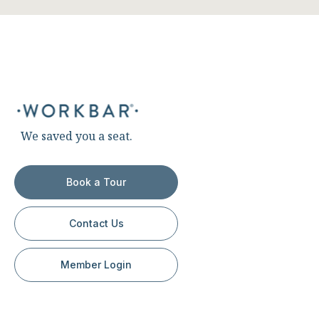
We saved you a seat.
Book a Tour
Contact Us
Member Login