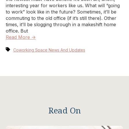
interesting year for workers like us. What will “going
to work” look like in the future? Sometimes, it’ll be
commuting to the old office (if it’s still there). Other
times, it’ll be slogging through in a makeshift home
office. But
Read More →
Coworking Space News And Updates
Read On