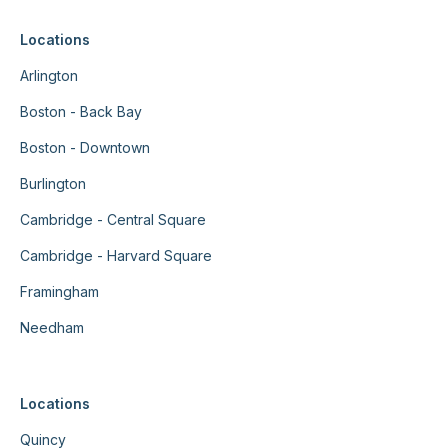
Locations
Arlington
Boston - Back Bay
Boston - Downtown
Burlington
Cambridge - Central Square
Cambridge - Harvard Square
Framingham
Needham
Locations
Quincy