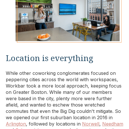
Location is everything
While other coworking conglomerates focused on
peppering cities across the world with workspaces,
Workbar took a more local approach, keeping focus
on Greater Boston. While many of our members
were based in the city, plenty more were further
afield, and wanted to eschew those wretched
commutes that even the Big Dig couldn't mitigate. So
we opened our first suburban location in 2016 in
Arlington
, followed by locations in
Norwell
,
Needham