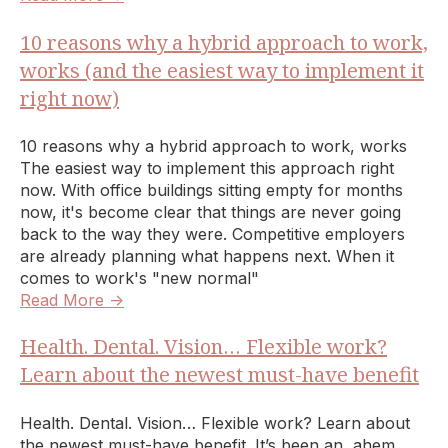
10 reasons why a hybrid approach to work,
works (and the easiest way to implement it
right now)
10 reasons why a hybrid approach to work, works
The easiest way to implement this approach right
now. With office buildings sitting empty for months
now, it's become clear that things are never going
back to the way they were. Competitive employers
are already planning what happens next. When it
comes to work's "new normal"
Read More →
Health. Dental. Vision… Flexible work?
Learn about the newest must-have benefit
Health. Dental. Vision… Flexible work? Learn about
the newest must-have benefit. It’s been an, ahem,