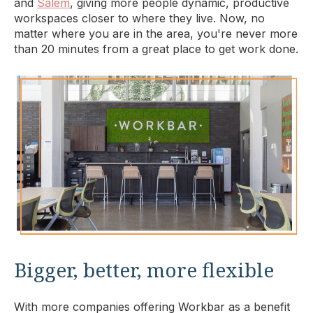
and
Salem
, giving more people dynamic, productive
workspaces closer to where they live. Now, no
matter where you are in the area, you're never more
than 20 minutes from a great place to get work done.
Bigger, better, more flexible
With more companies offering Workbar as a benefit