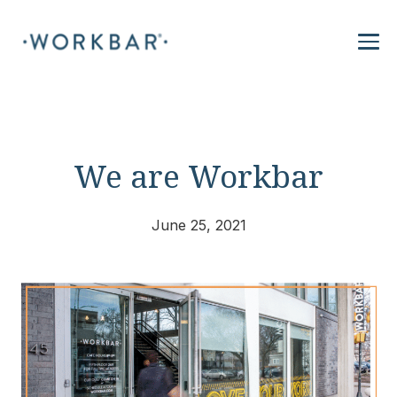
We are Workbar
June 25, 2021